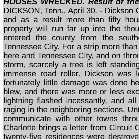
HOUSES WRECKED. Result of the 
DICKSON, Tenn., April 30. - Dickson Co
and as a result more than fifty ho
property will run far up into the th
entered the county from the south
Tennessee City. For a strip more than
here and Tennessee City, and on throu
storm, scarcely a tree is left standing
immense road roller. Dickson was le
fortunately little damage was done h
blew, and there was more or less exc
lightning flashed incessantly, and a
raging in the neighboring sections. Unt
communicate with other towns throu
Charlotte brings a letter from Circuit C
twenty-five residences were destroye