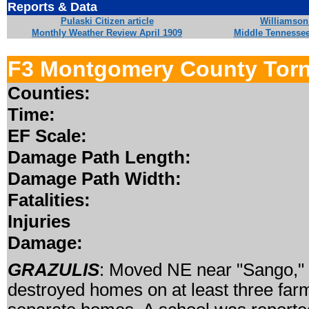
Reports & Data
Pulaski Citizen article
Williamson 
Monthly Weather Review April 1909
Middle Tennesse
F3 Montgomery County Tor
Counties:
Time:
EF Scale:
Damage Path Length:
Damage Path Width:
Fatalities:
Injuries
Damage:
GRAZULIS
: Moved NE near "Sango," 
destroyed homes on at least three farm