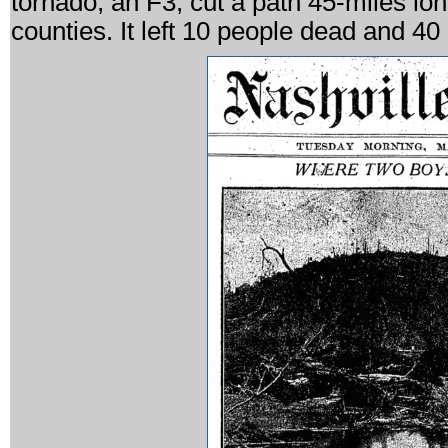
tornado, an F3, cut a path 45-miles l
counties. It left 10 people dead and 40