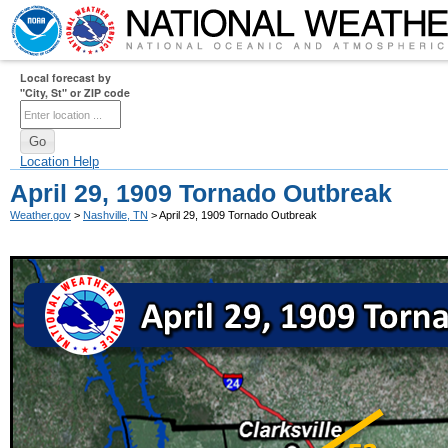
Local forecast by
"City, St" or ZIP code
Location Help
April 29, 1909 Tornado Outbreak
Weather.gov
>
Nashville, TN
> April 29, 1909 Tornado Outbreak