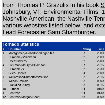
from Thomas P. Grazulis in his book
S
Johnsbury, VT: Environmental Films, 1
Nashville American, the Nashville Ten
various websites listed below; and e
Lead Forecaster Sam Shamburger.
Tornado Statistics
#
Counties
Rating
Time
1
Montgomery/Robertson/Logan KY
F3
2000
2
Humphreys/Dickson
F2
2000
3
Decatur/Perry
F2
2200
4
Hickman/Maury/Williamson
F3
2215
5
Humphreys
F2
2230
6
Giles/Lincoln
F4
2300
7
Williamson/Rutherford/Wilson
F2
2315
8
Wilson/DeKalb
F2
0000
9
Franklin/Grundy
F2
0015
10
Putnam
F1
0100
11
Fentress
F1
0130
12
Fentress/Morgan/Scott
F2
0200