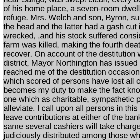
of his home place, a seven-room dwelli
refuge. Mrs. Welch and son, Byron, sust
the head and the latter had a gash cut
wrecked, ,and his stock suffered consi
farm was killed, making the fourth deat
recover. On account of the destitution w
district, Mayor Northington has issued
reached me of the destitution occasion
which scored of persons have lost all 
becomes my duty to make the fact known
one which as charitable, sympathetic 
alleviate. I call upon all persons in thi
leave contributions at either of the ba
same several cashiers will take charge 
judiciously distributed among those wh