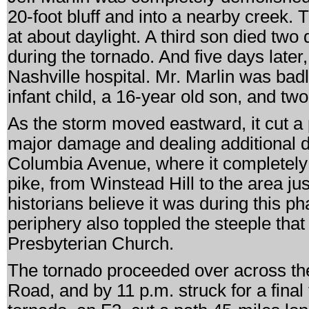
20-foot bluff and into a nearby creek.
at about daylight. A third son died two 
during the tornado. And five days later,
Nashville hospital. Mr. Marlin was badl
infant child, a 16-year old son, and t
As the storm moved eastward, it cut a 
major damage and dealing additional d
Columbia Avenue, where it completely 
pike, from Winstead Hill to the area j
historians believe it was during this p
periphery also toppled the steeple tha
Presbyterian Church.
The tornado proceeded over across th
Road, and by 11 p.m. struck for a final t