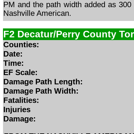
PM and the path width added as 300 y
Nashville American.
F2 Decatur/Perry County To
Counties:
Date:
Time:
EF Scale:
Damage Path Length:
Damage Path Width:
Fatalities:
Injuries
Damage: