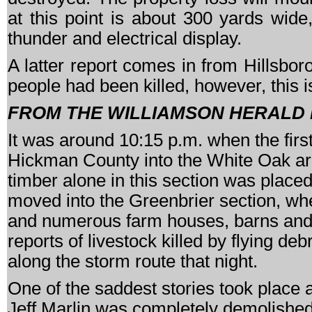
at this point is about 300 yards wi
thunder and electrical display.
A latter report comes in from Hillsbor
people had been killed, however, this i
FROM THE WILLIAMSON HERALD
It was around 10:15 p.m. when the first
Hickman County into the White Oak area
timber alone in this section was placed
moved into the Greenbrier section, whe
and numerous farm houses, barns and
reports of livestock killed by flying de
along the storm route that night.
One of the saddest stories took place 
Jeff Marlin was completely demolished