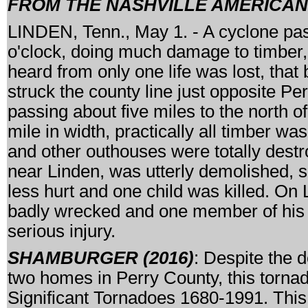
FROM THE NASHVILLE AMERICAN, 
LINDEN, Tenn., May 1. - A cyclone pass
o'clock, doing much damage to timber, 
heard from only one life was lost, that 
struck the county line just opposite Per
passing about five miles to the north of
mile in width, practically all timber wa
and other outhouses were totally destr
near Linden, was utterly demolished, 
less hurt and one child was killed. On
badly wrecked and one member of his f
serious injury.
SHAMBURGER (2016)
: Despite the d
two homes in Perry County, this tornad
Significant Tornadoes 1680-1991. This