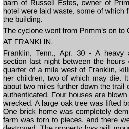
barn of Russell Estes, owner of Prim
hotel were laid waste, some of which f
the building.
The cyclone went from Primm's on to C
AT FRANKLIN.
Franklin, Tenn., Apr. 30 - A heavy 
section last night between the hours
quarter of a mile west of Franklin, ki
her children, two of which may die. It
about two miles further down the trail 
authenticated. Four houses are blown
wrecked. A large oak tree was lifted bo
One brick home was completely demo
farm was torn to pieces, and there w
destroyed. The property loss will mou