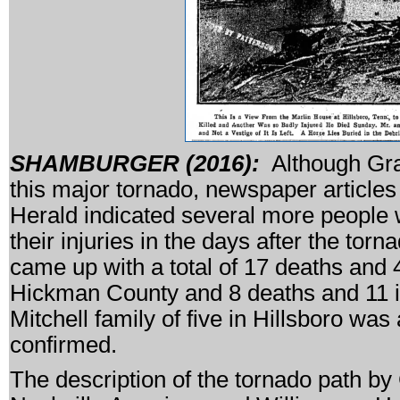
SHAMBURGER (2016):
Although Graz
this major tornado, newspaper article
Herald indicated several more people we
their injuries in the days after the tor
came up with a total of 17 deaths and 4
Hickman County and 8 deaths and 11 in
Mitchell family of five in Hillsboro was 
confirmed.
The description of the tornado path by