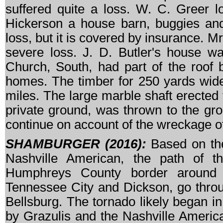
suffered quite a loss. W. C. Greer l
Hickerson a house barn, buggies and
loss, but it is covered by insurance. M
severe loss. J. D. Butler's house w
Church, South, had part of the roof 
homes. The timber for 250 yards wide
miles. The large marble shaft erected 
private ground, was thrown to the gr
continue on account of the wreckage o
SHAMBURGER (2016):
Based on the 
Nashville American, the path of t
Humphreys County border around 
Tennessee City and Dickson, go throu
Bellsburg. The tornado likely began 
by Grazulis and the Nashville Americ