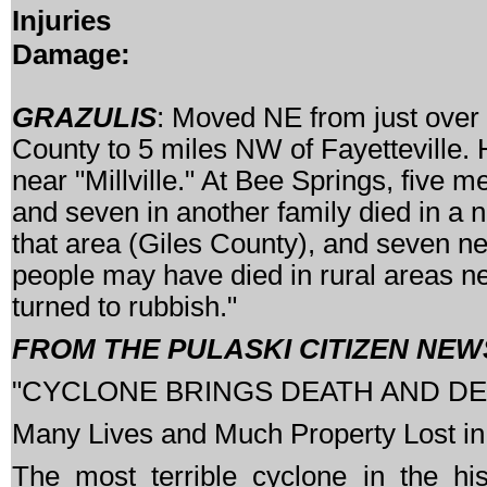
Injuries
Damage:
GRAZULIS
: Moved NE from just over
County to 5 miles NW of Fayetteville.
near "Millville." At Bee Springs, five 
and seven in another family died in a n
that area (Giles County), and seven ne
people may have died in rural areas n
turned to rubbish."
FROM THE PULASKI CITIZEN NEWS
"CYCLONE BRINGS DEATH AND D
Many Lives and Much Property Lost in
The most terrible cyclone in the his