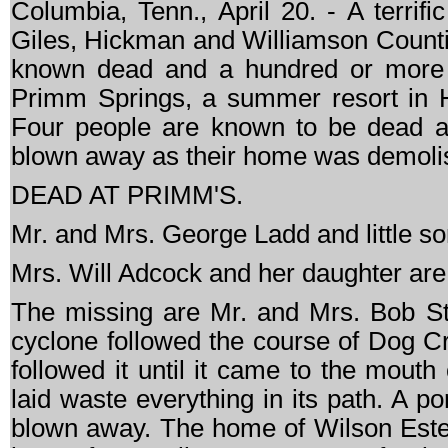
Columbia, Tenn., April 20. - A terrif
Giles, Hickman and Williamson Counties 
known dead and a hundred or more i
Primm Springs, a summer resort in H
Four people are known to be dead a
blown away as their home was demoli
DEAD AT PRIMM'S.
Mr. and Mrs. George Ladd and little so
Mrs. Will Adcock and her daughter are r
The missing are Mr. and Mrs. Bob S
cyclone followed the course of Dog Cr
followed it until it came to the mouth
laid waste everything in its path. A p
blown away. The home of Wilson Estes