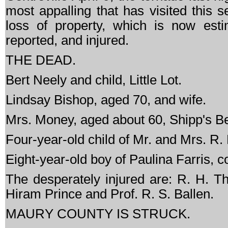
most appalling that has visited this s
loss of property, which is now es
reported, and injured.
THE DEAD.
Bert Neely and child, Little Lot.
Lindsay Bishop, aged 70, and wife.
Mrs. Money, aged about 60, Shipp's B
Four-year-old child of Mr. and Mrs. R.
Eight-year-old boy of Paulina Farris, co
The desperately injured are: R. H. 
Hiram Prince and Prof. R. S. Ballen.
MAURY COUNTY IS STRUCK.