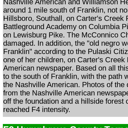
Nashville American and Williamson Her
around 1 mile south of Franklin, not n
Hillsboro, Southall, on Carter's Creek
Battleground Academy on Columbia Pike
on Lewisburg Pike. The McConnico Chu
damaged. In addition, the "old negro w
Franklin" according to the Pulaski Citi
one of her children, on Carter's Creek 
American newspaper. Based on all this 
to the south of Franklin, with the path
the Nashville American. Photos of the 
from the Nashville American newspap
off the foundation and a hillside fores
reached F4 intensity.