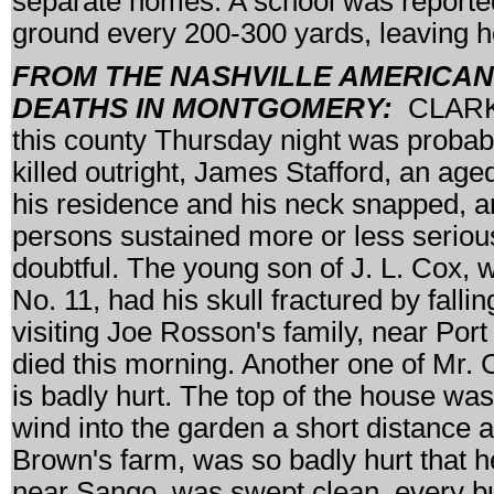
separate homes. A school was reportedl
ground every 200-300 yards, leaving ho
FROM THE NASHVILLE AMERICAN, M
DEATHS IN MONTGOMERY:
CLARKSV
this county Thursday night was probabl
killed outright, James Stafford, an a
his residence and his neck snapped, and
persons sustained more or less serious 
doubtful. The young son of J. L. Cox, w
No. 11, had his skull fractured by fall
visiting Joe Rosson's family, near Port
died this morning. Another one of Mr. 
is badly hurt. The top of the house wa
wind into the garden a short distance 
Brown's farm, was so badly hurt that 
near Sango, was swept clean, every bu