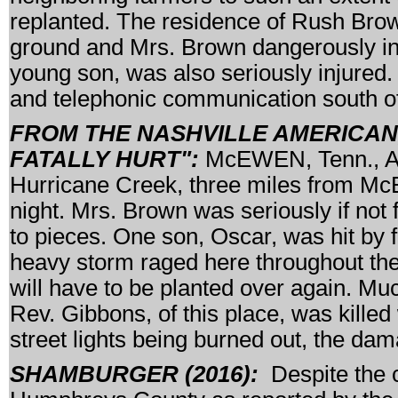
replanted. The residence of Rush Brow
ground and Mrs. Brown dangerously inju
young son, was also seriously injured.
and telephonic communication south of 
FROM THE NASHVILLE AMERICAN, 
FATALLY HURT":
McEWEN, Tenn., Apr
Hurricane Creek, three miles from Mc
night. Mrs. Brown was seriously if not 
to pieces. One son, Oscar, was hit by 
heavy storm raged here throughout the
will have to be planted over again. M
Rev. Gibbons, of this place, was killed
street lights being burned out, the d
SHAMBURGER (2016):
Despite the c