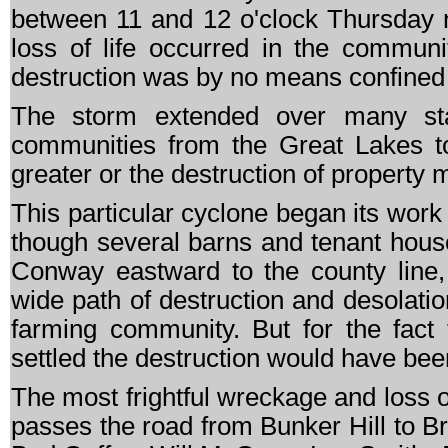
between 11 and 12 o'clock Thursday n
loss of life occurred in the commun
destruction was by no means confined 
The storm extended over many stat
communities from the Great Lakes to
greater or the destruction of property
This particular cyclone began its work
though several barns and tenant hous
Conway eastward to the county line
wide path of destruction and desolat
farming community. But for the fact t
settled the destruction would have bee
The most frightful wreckage and loss of 
passes the road from Bunker Hill to B