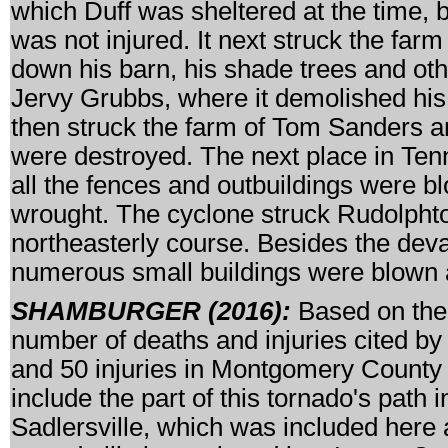
which Duff was sheltered at the time, b
was not injured. It next struck the farm
down his barn, his shade trees and othe
Jervy Grubbs, where it demolished his 
then struck the farm of Tom Sanders an
were destroyed. The next place in Ten
all the fences and outbuildings were
wrought. The cyclone struck Rudolphto
northeasterly course. Besides the dev
numerous small buildings were blown
SHAMBURGER (2016):
Based on the 
number of deaths and injuries cited by 
and 50 injuries in Montgomery County w
include the part of this tornado's pat
Sadlersville, which was included here a