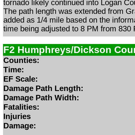
tornado likely continued into Logan Cou
The path length was extended from Gra
added as 1/4 mile based on the informa
time being adjusted to 8 PM from 830
F2 Humphreys/Dickson Cou
Counties:
Time:
EF Scale:
Damage Path Length:
Damage Path Width:
Fatalities:
Injuries
Damage: