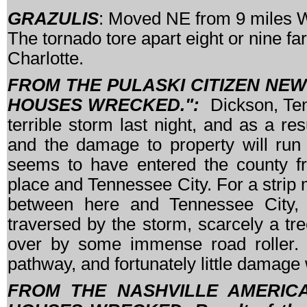
GRAZULIS
: Moved NE from 9 miles W 
The tornado tore apart eight or nine f
Charlotte.
FROM THE PULASKI CITIZEN NEWS
HOUSES WRECKED.":
Dickson, Te
terrible storm last night, and as a re
and the damage to property will run 
seems to have entered the county fr
place and Tennessee City. For a strip 
between here and Tennessee City, 
traversed by the storm, scarcely a tree i
over by some immense road roller. D
pathway, and fortunately little damage
FROM THE NASHVILLE AMERICAN