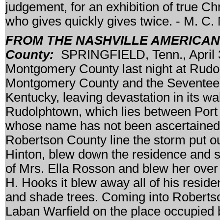
judgement, for an exhibition of true Ch
who gives quickly gives twice. - M.
FROM THE NASHVILLE AMERICAN, M
County:
SPRINGFIELD, Tenn., April 30
Montgomery County last night at Rudo
Montgomery County and the Seventeent
Kentucky, leaving devastation in its wa
Rudolphtown, which lies between Port 
whose name has not been ascertained h
Robertson County line the storm put ou
Hinton, blew down the residence and 
of Mrs. Ella Rosson and blew her over 
H. Hooks it blew away all of his reside
and shade trees. Coming into Robertso
Laban Warfield on the place occupied b