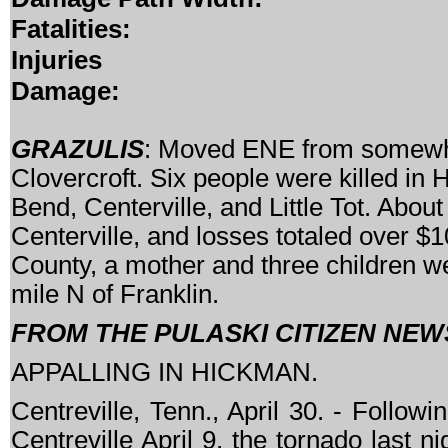
Fatalities:
Injuries
Damage:
GRAZULIS
: Moved ENE from somewhe
Clovercroft. Six people were killed in
Bend, Centerville, and Little Tot. Ab
Centerville, and losses totaled over $1
County, a mother and three children w
mile N of Franklin.
FROM THE PULASKI CITIZEN NEWS
APPALLING IN HICKMAN.
Centreville, Tenn., April 30. - Follow
Centreville April 9, the tornado last 