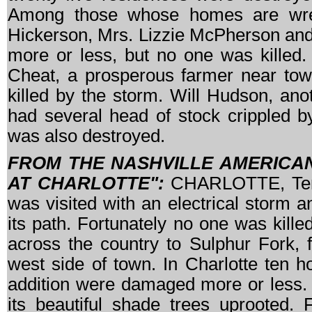
Among those whose homes are wrec
Hickerson, Mrs. Lizzie McPherson and
more or less, but no one was killed. 
Cheat, a prosperous farmer near town
killed by the storm. Will Hudson, ano
had several head of stock crippled 
was also destroyed.
FROM THE NASHVILLE AMERICAN,
AT CHARLOTTE":
CHARLOTTE, Tenn.,
was visited with an electrical storm a
its path. Fortunately no one was kill
across the country to Sulphur Fork, f
west side of town. In Charlotte ten 
addition were damaged more or less. 
its beautiful shade trees uprooted. 