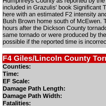
Humphreys County as reported by the 
included in Grazulis' book Significant
here with an estimated F2 intensity and
Bush Brown home south of McEwen. Th
hours after the Dickson County tornado,
same tornado or were produced by the s
possible if the reported time is incorrec
F4 Giles/Lincoln County To
Counties:
Time:
EF Scale:
Damage Path Length:
Damage Path Width:
Fatalities: