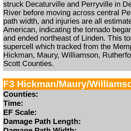
struck Decaturville and Perryville in
River before moving across central Per
path width, and injuries are all estima
American, indicating the tornado began
and ended northeast of Linden. This t
supercell which tracked from the Memp
Hickman, Maury, Williamson, Rutherfo
Scott Counties.
F3 Hickman/Maury/Williams
Counties:
Time:
EF Scale:
Damage Path Length:
Damage Path Width: