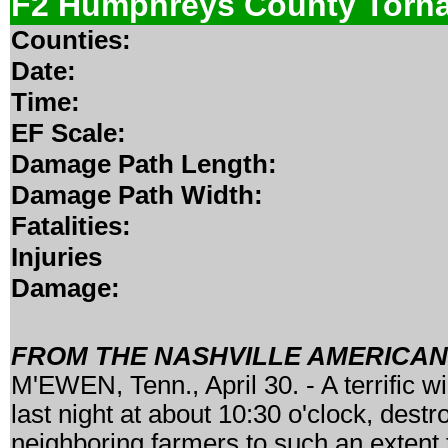
F2 Humphreys County Torn
Counties:
Date:
Time:
EF Scale:
Damage Path Length:
Damage Path Width:
Fatalities:
Injuries
Damage:
FROM THE NASHVILLE AMERICAN, 
M'EWEN, Tenn., April 30. - A terrific 
last night at about 10:30 o'clock, dest
neighboring farmers to such an extent th