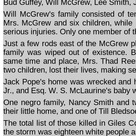
Bud Guffey, Will McGrew, Lee Smith, J
Will McGrew's family consisted of te
Mrs. McGrew and six children, while
serious injuries. Only one member of t
Just a few rods east of the McGrew p
family was wiped out of existence. B
same time and place, Mrs. Thad Reese
two children, lost their lives, making 
Jack Pope's home was wrecked and he 
Jr., and Esq. W. S. McLaurine's baby w
One negro family, Nancy Smith and two
their little home, and one of Till Bledso
The total list of those killed in Giles 
the storm was eighteen white people an