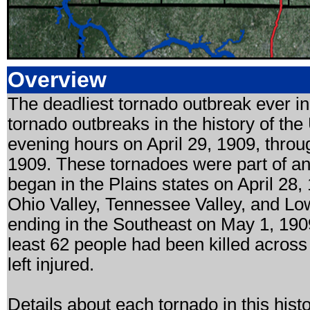
Overview
The deadliest tornado outbreak ever i
tornado outbreaks in the history of the
evening hours on April 29, 1909, throug
1909. These tornadoes were part of a
began in the Plains states on April 28
Ohio Valley, Tennessee Valley, and Low
ending in the Southeast on May 1, 190
least 62 people had been killed acro
left injured.
Details about each tornado in this his