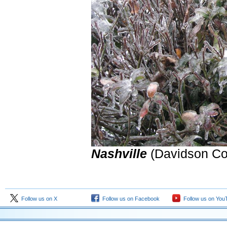
Nashville
(Davidson Co
Follow us on X
Follow us on Facebook
Follow us on You