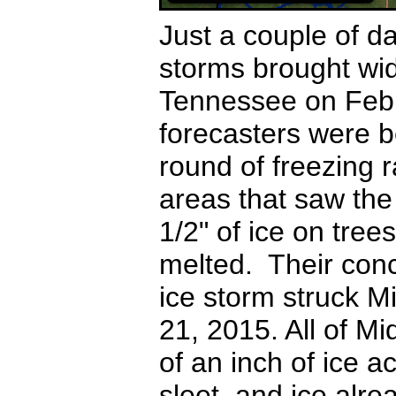
Just a couple of da
storms brought wi
Tennessee on Febr
forecasters were 
round of freezing 
areas that saw the 
1/2" of ice on tree
melted. Their con
ice storm struck 
21, 2015.
All of M
of an inch of ice a
sleet, and ice alr