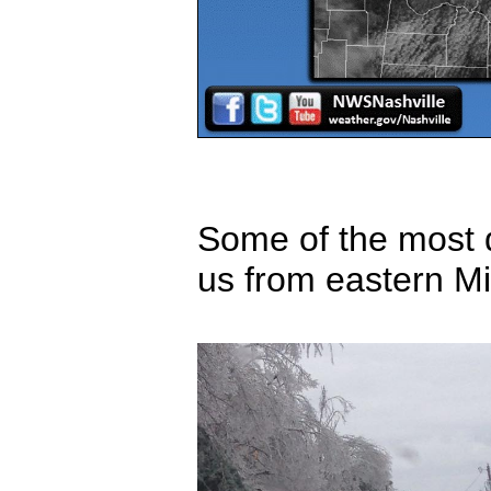
Some of the most d
us from eastern M