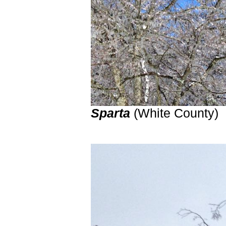
Sparta
(White County)