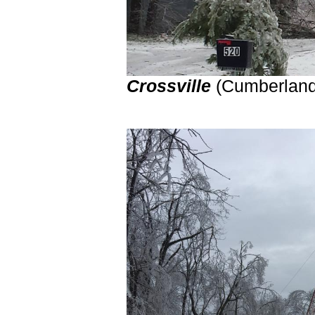
Crossville
(Cumberland