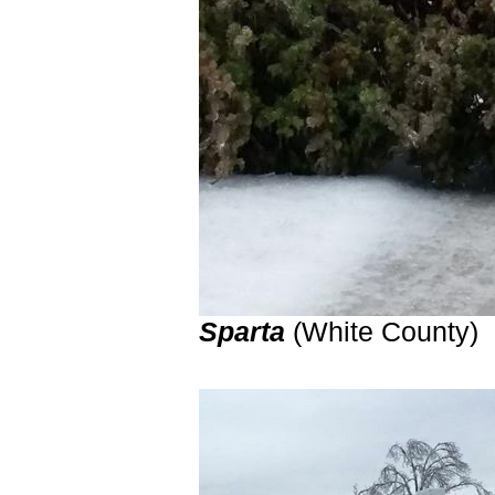
Sparta
(White Count