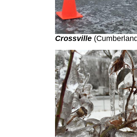
Crossville
(Cumberla