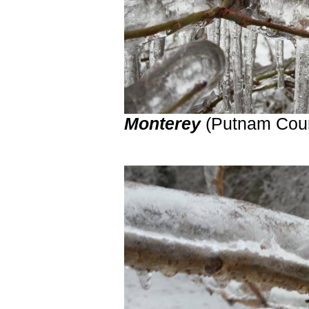
Monterey
(Putnam Cou