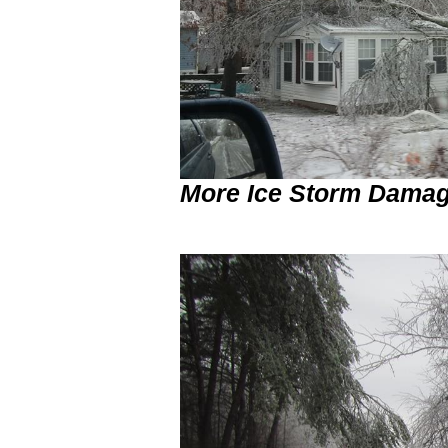
More Ice Storm Damag