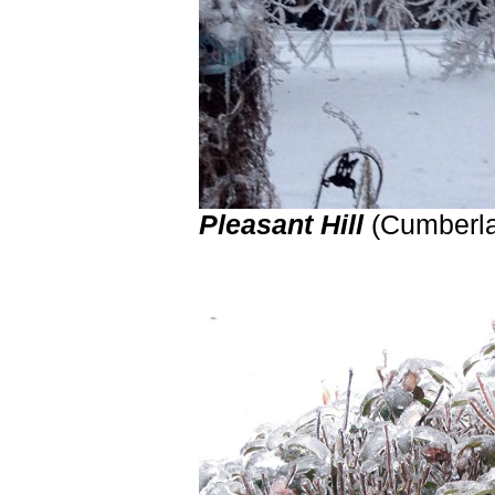
Pleasant Hill
(Cumberl