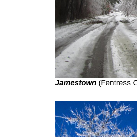
Jamestown
(Fentress 