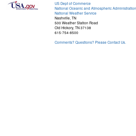
US Dept of Commerce
National Oceanic and Atmospheric Administratio
National Weather Service
Nashville, TN
500 Weather Station Road
Old Hickory, TN 37138
615-754-8500
Comments? Questions? Please Contact Us.