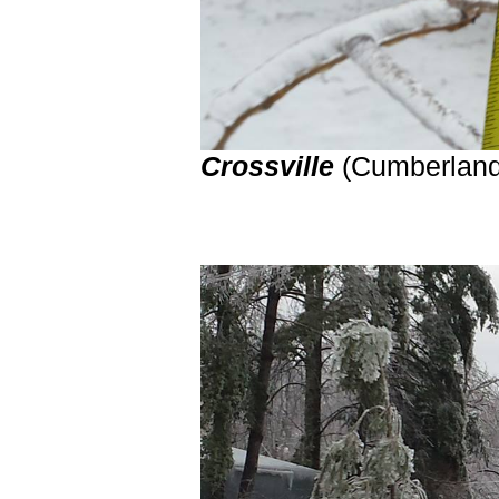
Crossville
(Cumberland