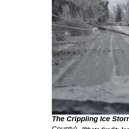
The Crippling Ice Stor
County)