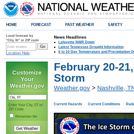
HOME
FORECAST
PAST WEATHER
SAFETY
Local forecast by
News Headlines
"City, St" or ZIP code
Lafayette NWR Down
Latest Tennessee Drought Information
6 to 10 Day Temperature and Precipitation O
Location Help
February 20-21,
Customize
Storm
Your
Weather.gov
Weather.gov
>
Nashville, T
Current Hazards
Current Conditions
Rad
Enter Your City, ST or
ZIP Code
Remember Me