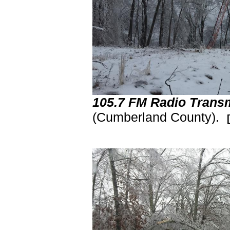
105.7 FM Radio Transm
(Cumberland County).
[