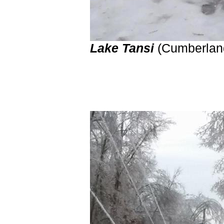
Lake Tansi
(Cumberl