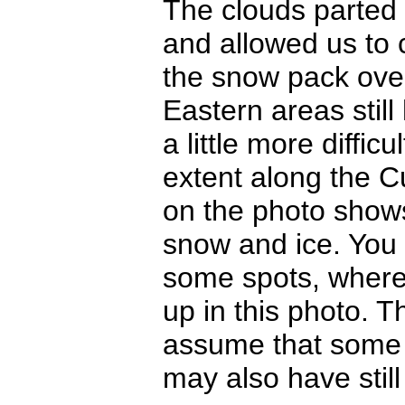
The clouds parted 
and allowed us to c
the snow pack over
Eastern areas stil
a little more diffi
extent along the C
on the photo shows
snow and ice. You 
some spots, where 
up in this photo. T
assume that some l
may also have still