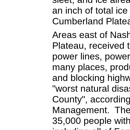
an inch of total ic
Cumberland Plate
Areas east of Nash
Plateau, received 
power lines, power
many places, prod
and blocking highw
"worst natural disa
County", accordi
Management. The V
35,000 people with