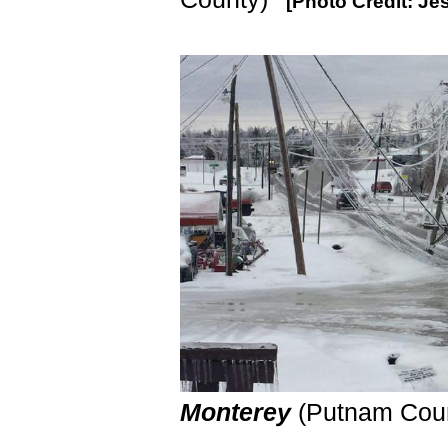
[Photo Credit: Je
Monterey
(Putnam Cou