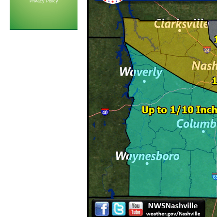
Privacy Policy