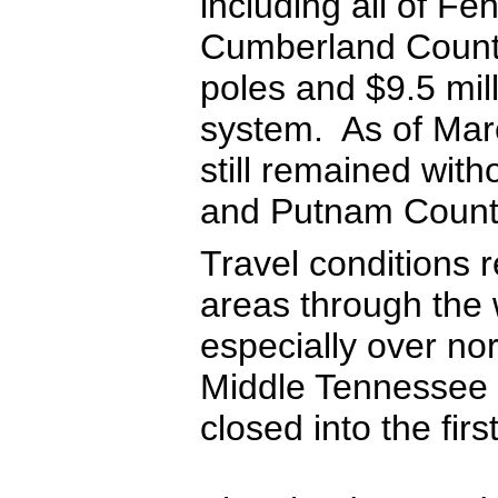
including all of F
Cumberland County
poles and $9.5 mill
system. As of Mar
still remained wit
and Putnam Count
Travel conditions
areas through the
especially over no
Middle Tennessee 
closed into the fir