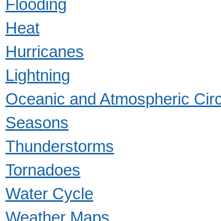
Flooding
Heat
Hurricanes
Lightning
Oceanic and Atmospheric Circ
Seasons
Thunderstorms
Tornadoes
Water Cycle
Weather Maps