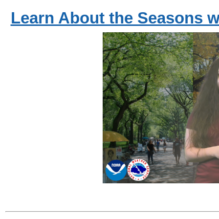
Learn About the Seasons w