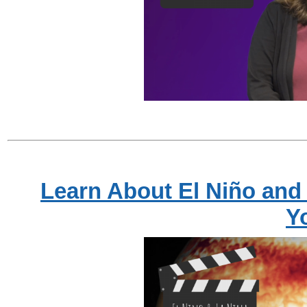
Learn About El Niño and 
Y