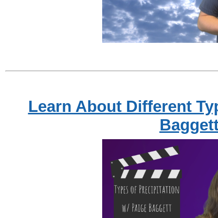
Learn About Different Typ
Bagget