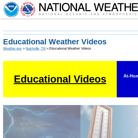
Educational Weather Videos
Weather.gov
>
Nashville, TN
> Educational Weather Videos
Educational Videos
At-Hom