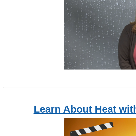
Learn About Heat wi