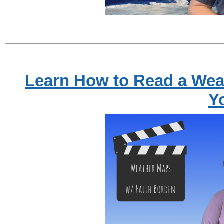
Learn How to Read a Wea
Y