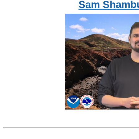
Sam Shambu