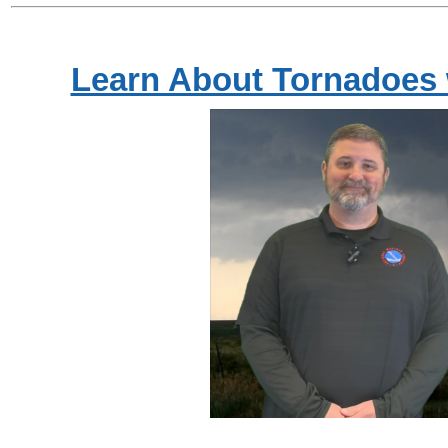
Learn About Tornadoes 