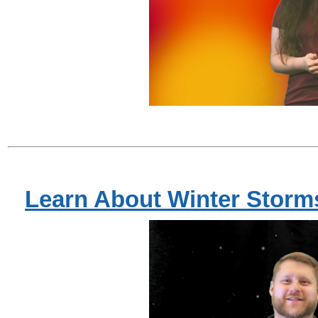
Learn About Winter Storm