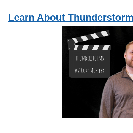
Learn About Thunderstorm