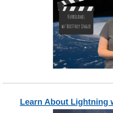
Learn About Lightning 