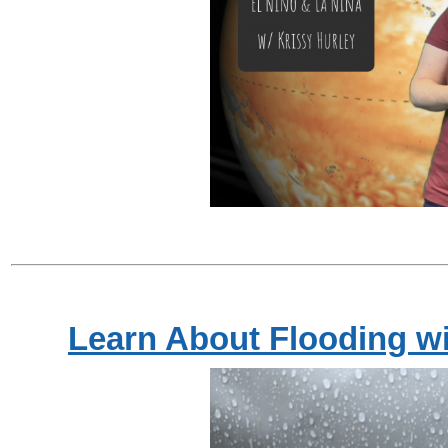
Learn About Flooding w