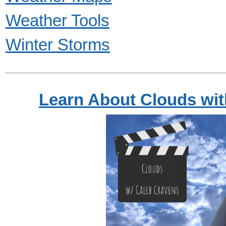
Weather Tools
Winter Storms
Learn About Clouds wi