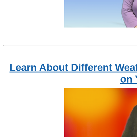
Learn About Different Wea
on