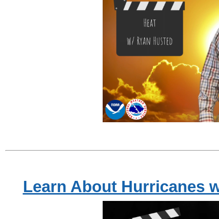
Learn About Hurricanes w