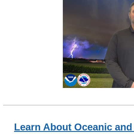
Learn About Oceanic and 