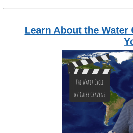
Learn About the Water 
Y