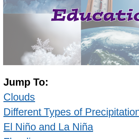
Jump To:
Clouds
Different Types of Precipitatio
El Niño and La Niña