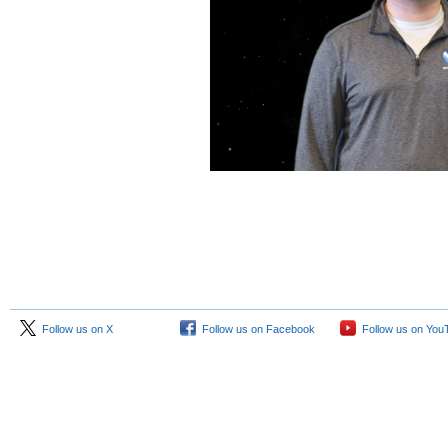
Follow us on X
Follow us on Facebook
Follow us on You