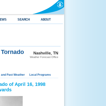
EWS
SEARCH
ABOUT
 Tornado
Nashville, TN
Weather Forecast Office
e and Past Weather
Local Programs
do of April 16, 1998
wards