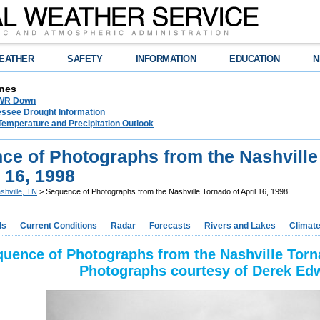
EATHER
SAFETY
INFORMATION
EDUCATION
N
nes
NWR Down
essee Drought Information
Temperature and Precipitation Outlook
ce of Photographs from the Nashville
l 16, 1998
shville, TN
> Sequence of Photographs from the Nashville Tornado of April 16, 1998
ds
Current Conditions
Radar
Forecasts
Rivers and Lakes
Climat
uence of Photographs from the Nashville Torna
Photographs courtesy of Derek Ed