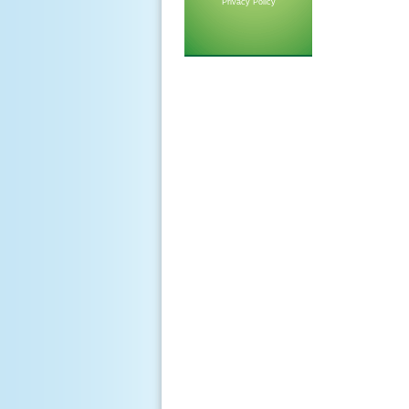
Privacy Policy