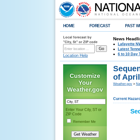
HOME
FORECAST
PAST W
Local forecast by
News Headli
"City, St" or ZIP code
Lafayette 
Latest Tenn
6 to 10 Day 
Location Help
Sequen
Customize
of Apri
Your
Weather.gov
>
Na
Weather.gov
Current Hazar
Enter Your City, ST or
Seq
ZIP Code
Remember Me