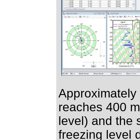
Approximately 2
reaches 400 m
level) and the 
freezing level 