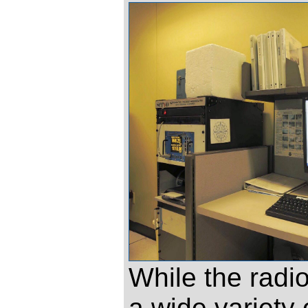
While the radi
a wide variety