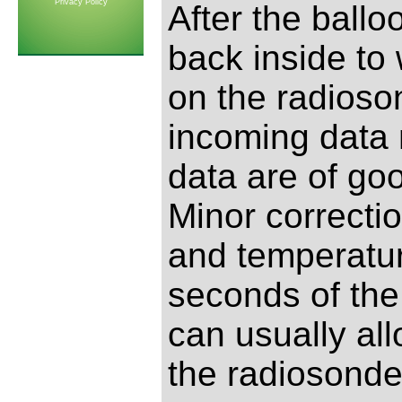
Privacy Policy
After the ball
back inside to
on the radioso
incoming data 
data are of go
Minor correctio
and temperature
seconds of the 
can usually all
the radiosonde