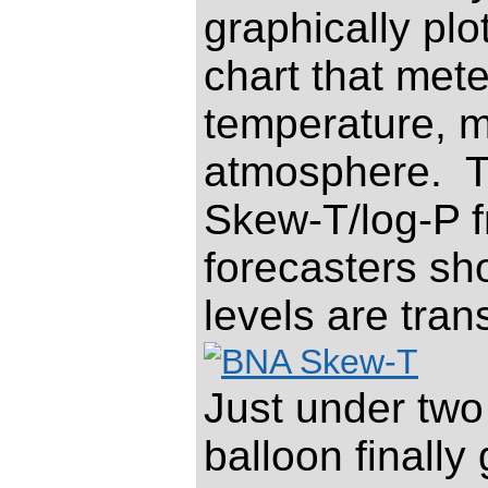
graphically pl
chart that met
temperature, m
atmosphere.
T
Skew-T/log-P fr
forecasters sho
levels are tran
Just under two 
balloon finally 