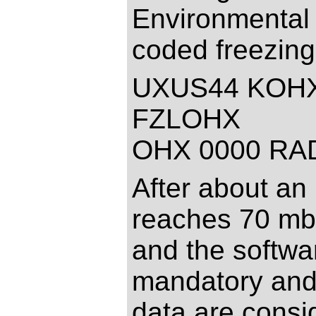
Environmental 
coded freezing
UXUS44 KOHX
FZLOHX
OHX 0000 RA
After about an 
reaches 70 mb 
and the softwar
mandatory and 
data are consi