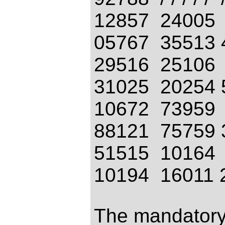
12857 24005
05767 35513 
29516 25106
31025 20254 
10672 73959
88121 75759 
51515 10164
10194 16011 
The mandatory 