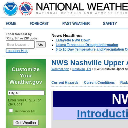
HOME
FORECAST
PAST WEATHER
SAFETY
Local forecast by
News Headlines
"City, St" or ZIP code
Lafayette NWR Down
Latest Tennessee Drought Information
6 to 10 Day Temperature and Precipitation O
Location Help
NWS Nashville Upper A
Customize
Weather.gov
>
Nashville, TN
> NWS Nashville Upper Air
Your
Weather.gov
Current Hazards
Current Conditions
Rad
NW
Enter Your City, ST or
ZIP Code
Introduct
Remember Me