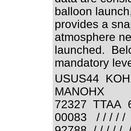
balloon launch,
provides a snap
atmosphere nea
launched. Bel
mandatory leve
USUS44 KOH
MANOHX
72327 TTAA 
00083 / / / / / /
92788 / / / / 