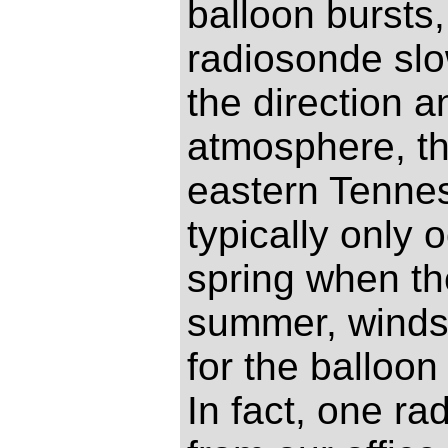
balloon bursts
radiosonde slo
the direction a
atmosphere, th
eastern Tenne
typically only 
spring when th
summer, winds 
for the balloon
In fact, one r