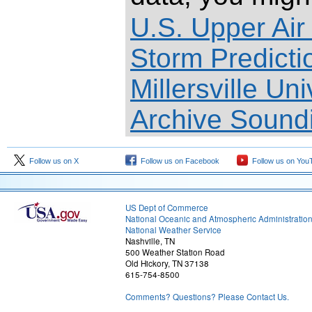
U.S. Upper Air
Storm Predict
Millersville Un
Archive Sound
Follow us on X
Follow us on Facebook
Follow us on You
US Dept of Commerce
National Oceanic and Atmospheric Administratio
National Weather Service
Nashville, TN
500 Weather Station Road
Old Hickory, TN 37138
615-754-8500
Comments? Questions? Please Contact Us.