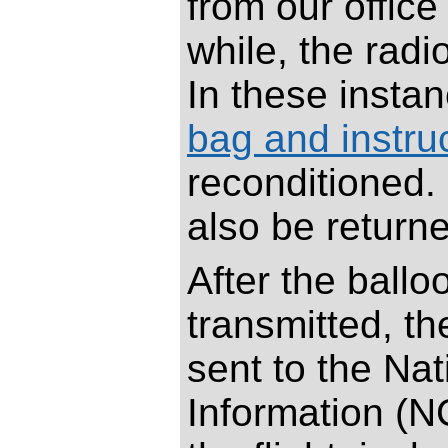
from our offic
while, the rad
In these insta
bag and instruc
reconditioned.
also be returne
After the ball
transmitted, th
sent to the Na
Information (N