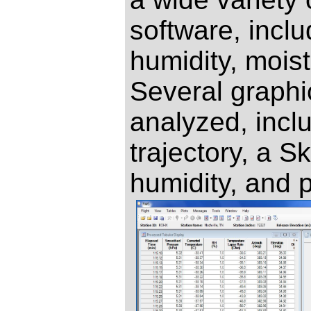
software, inclu
humidity, mois
Several graphic
analyzed, incl
trajectory, a S
humidity, and 