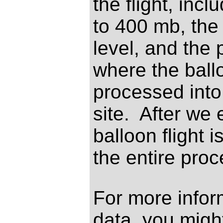
the flight, inc
to 400 mb, the
level, and the
where the ballo
processed int
site. After we 
balloon flight 
the entire proc
For more infor
data, you might