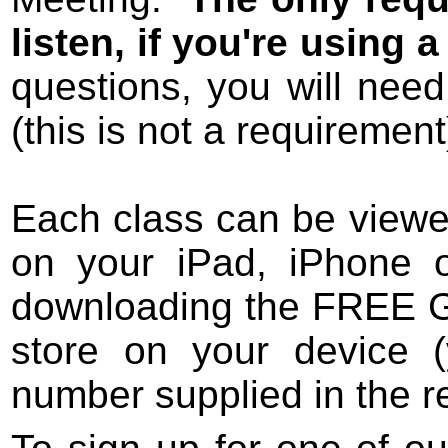
listen, if you're using
questions, you will nee
(this is not a requirement
Each class can be view
on your iPad, iPhone o
downloading the FREE G
store on your device (
number supplied in the re