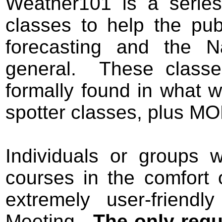
Weather101 is a series
classes to help the pub
forecasting and the N
general. These classe
formally found in wha
spotter classes, plus M
I
ndividuals or groups w
courses in the comfort 
extremely user-friend
Meeting.
The only requ