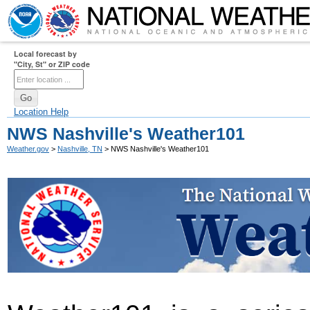
Local forecast by
"City, St" or ZIP code
Location Help
NWS Nashville's Weather101
Weather.gov
>
Nashville, TN
> NWS Nashville's Weather101