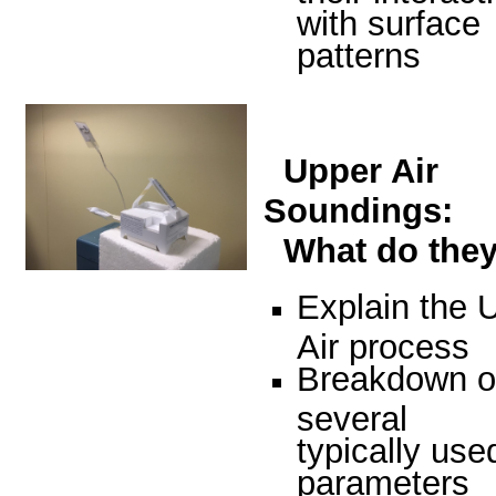
with surface
patterns
Upper Air
Soundings:
What do the
Explain the 
Air process
Breakdown o
several
typically use
parameters