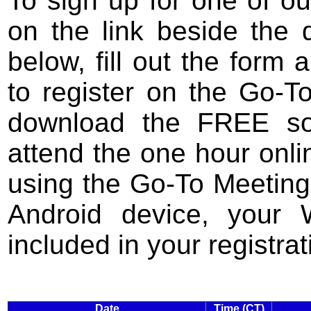
To sign up for one of ou
on the link beside the 
below, fill out the form 
to register on the Go-T
download the FREE so
attend the one hour onli
using the Go-To Meeting
Android device, your 
included in your registrat
Date
Time (CT)