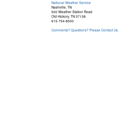
National Weather Service
Nashville, TN
500 Weather Station Road
Old Hickory, TN 37138
615-754-8500
Comments? Questions? Please Contact Us.