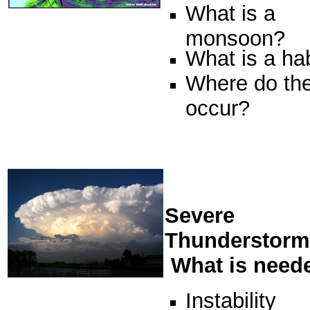
What is a
monsoon?
What is a h
Where do th
occur?
Severe
Thunderstorm
What is need
Instability