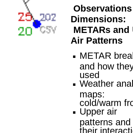
Observations 
Dimensions:
METARs and 
Air Patterns
METAR brea
and how they
used
Weather anal
maps:
cold/warm fr
Upper air
patterns and
their interact