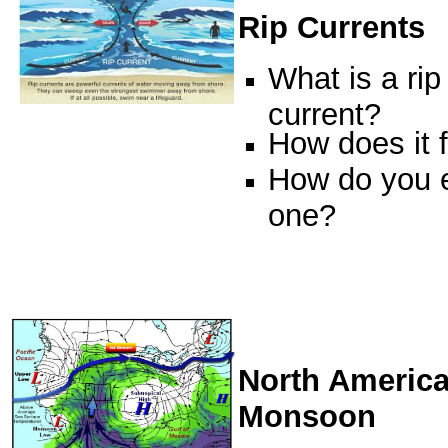
Rip Currents
What is a rip
current?
How does it 
How do you 
one?
North Americ
Monsoon