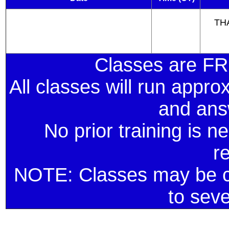
THA
Classes are F
All classes will run appro
and ans
No prior training is ne
r
NOTE: Classes may be ca
to sev