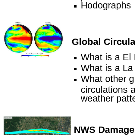
Hodographs
Global Circula
What is a El
What is a La
What other g
circulations a
weather patt
NWS Damage 