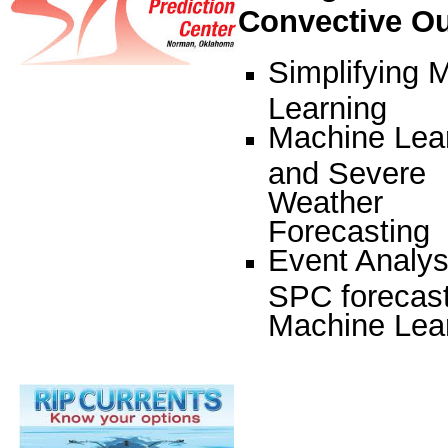
Convective O
Simplifying 
Learning
Machine Lea
and Severe
Weather
Forecasting
Event Analys
SPC forecast
Machine Lea