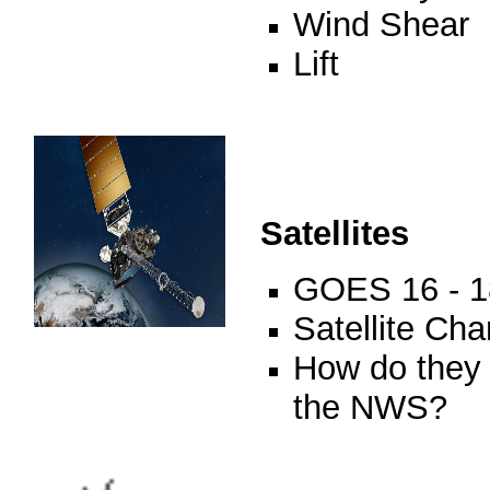
Wind Shear
Lift
Satellites
GOES 16 - 1
Satellite Ch
How do they 
the NWS?