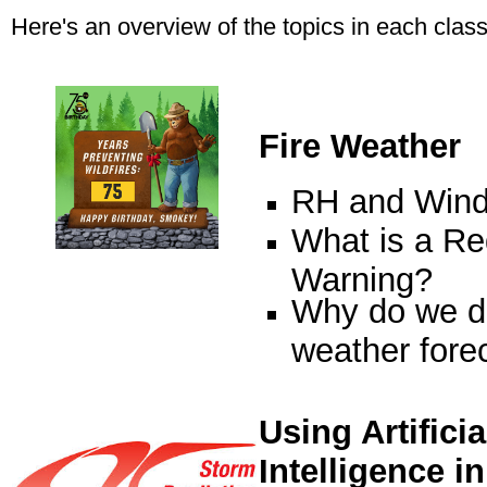
Here's an overview of the topics in each class
Fire Weather
RH and Win
What is a Re
Warning?
Why do we do
weather fore
Using Artificia
Intelligence in