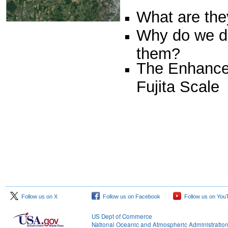
What are the
Why do we d
them?
The Enhanc
Fujita Scale
Follow us on X
Follow us on Facebook
Follow us on You
US Dept of Commerce
National Oceanic and Atmospheric Administratio