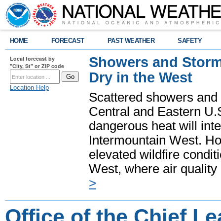
HOME
FORECAST
PAST WEATHER
SAFETY
Showers and Storms
Local forecast by
"City, St" or ZIP code
Dry in the West
Location Help
Scattered showers and 
Central and Eastern U.
dangerous heat will int
Intermountain West. Hot
elevated wildfire condit
West, where air quality
>
Office of the Chief L