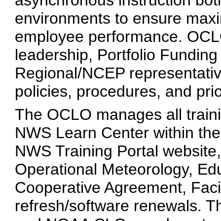
asynchronous instruction both
environments to ensure maxi
employee performance. OCLO
leadership, Portfolio Fundin
Regional/NCEP representative
policies, procedures, and prio
The OCLO manages all trainin
NWS Learn Center within th
NWS Training Portal website
Operational Meteorology, Ed
Cooperative Agreement, Facili
refresh/software renewals. 