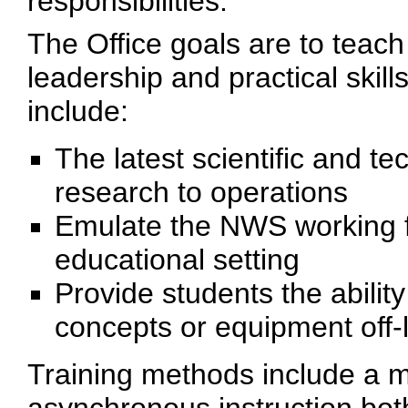
responsibilities.
The Office goals are to teach
leadership and practical skil
include:
The latest scientific and t
research to operations
Emulate the NWS working f
educational setting
Provide students the abilit
concepts or equipment off-l
Training methods include a 