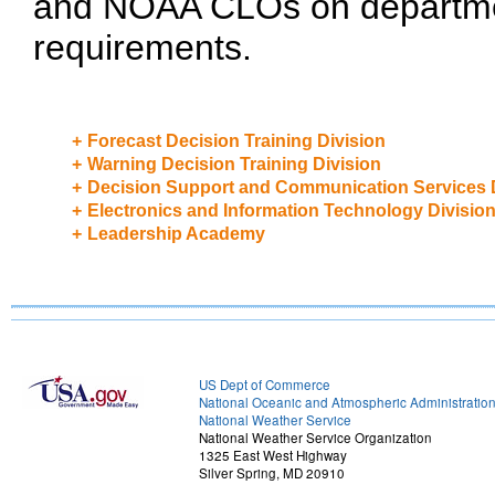
and NOAA CLOs on department
requirements.
+
Forecast Decision Training Division
+
Warning Decision Training Division
+
Decision Support and Communication Services 
+
Electronics and Information Technology Divisio
+
Leadership Academy
US Dept of Commerce
National Oceanic and Atmospheric Administratio
National Weather Service
National Weather Service Organization
1325 East West Highway
Silver Spring, MD 20910