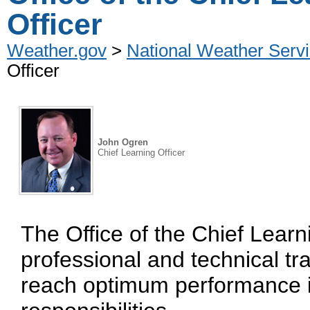
Officer
Weather.gov
>
National Weather Servi
Officer
John Ogren
Chief Learning Officer
The Office of the Chief Lear
professional and technical t
reach optimum performance i