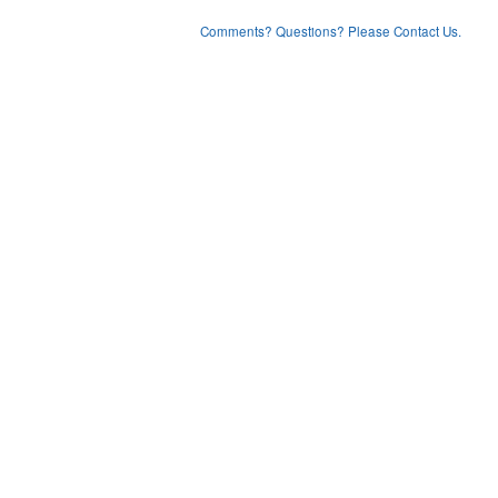
Comments? Questions? Please Contact Us.