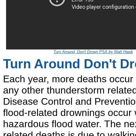
Turn Around, Don't Drown PSA by Matt Hawk
Turn Around Don't D
Each year, more deaths occur 
any other thunderstorm relate
Disease Control and Prevention 
flood-related drownings occur 
hazardous flood water. The nex
related deaths is due to walkin