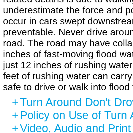
underestimate the force and p
occur in cars swept downstre
preventable. Never drive aroun
road. The road may have colla
inches of fast-moving flood wat
just 12 inches of rushing wate
feet of rushing water can car
safe to drive or walk into flood
+
Turn Around Don't Dr
+
Policy on Use of Turn
+
Video, Audio and Prin