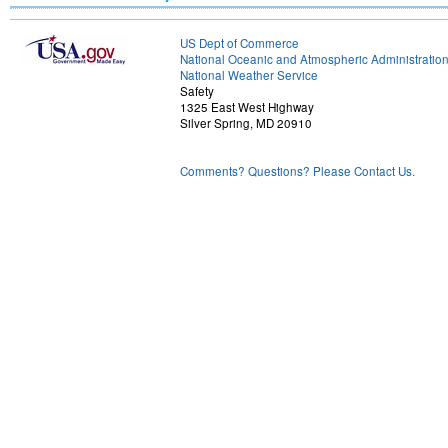
US Dept of Commerce
National Oceanic and Atmospheric Administratio
National Weather Service
Safety
1325 East West Highway
Silver Spring, MD 20910
Comments? Questions? Please Contact Us.