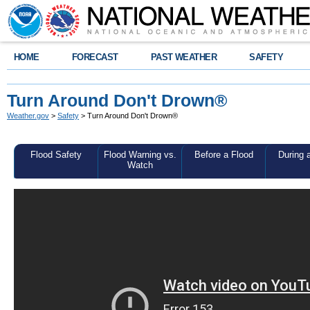
HOME
FORECAST
PAST WEATHER
SAFETY
Turn Around Don't Drown®
Weather.gov
>
Safety
> Turn Around Don't Drown®
Flood Safety
Flood Warning vs.
Before a Flood
During 
Watch