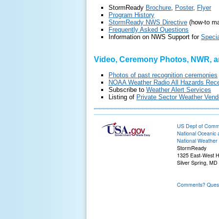
StormReady
Brochure
,
Poster
,
Flyer
Program History
StormReady NWS Directive
(how-to ma
Frequently Asked Questions
Information on NWS Support for
Speci
Video, Ceremony Photos, NWR, a
Photos of past recognition ceremonies
NOAA Weather Radio All Hazards Rece
Subscribe to
Weather Alert Services
Listing of
Private Sector Weather Vend
US Dept of Com
National Oceanic 
National Weather 
StormReady
1325 East-West 
Silver Spring, MD
Comments? Questi