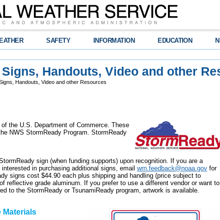
EATHER
SAFETY
INFORMATION
EDUCATION
N
Signs, Handouts, Video and other Re
igns, Handouts, Video and other Resources
 of the U.S. Department of Commerce. These
th the NWS StormReady Program. StormReady
StormReady sign (when funding supports) upon recognition. If you are a
terested in purchasing additional signs, email
wrn.feedback@noaa.gov
for
dy signs cost $44.90 each plus shipping and handling (price subject to
f reflective grade aluminum. If you prefer to use a different vendor or want to
lated to the StormReady or TsunamiReady program, artwork is available.
 Materials