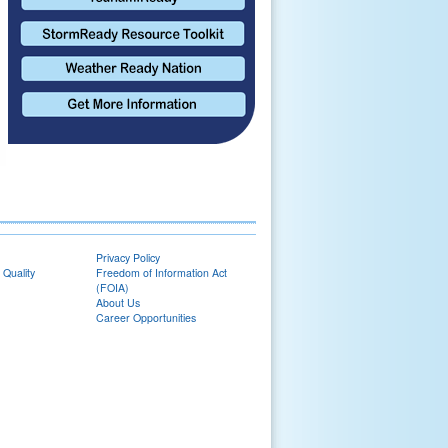
Privacy Policy
 Quality
Freedom of Information Act
(FOIA)
About Us
Career Opportunities