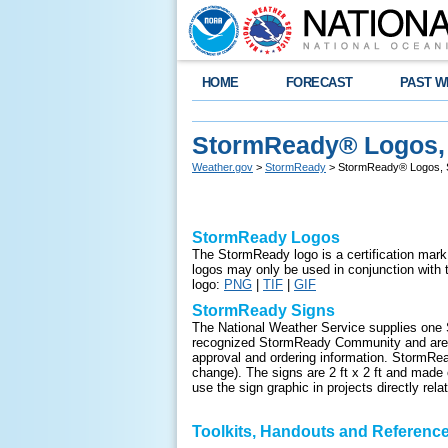
HOME
FORECAST
PAST W
StormReady® Logos, 
Weather.gov
>
StormReady
> StormReady® Logos, S
StormReady Logos
The StormReady logo is a certification m
ark
logos may only be used in conjunction wi
logo:
PNG
|
TIF
|
GIF
StormReady Signs
The National Weather Service supplies one 
recognized StormReady Community and are in
approval and ordering information. StormRea
change). The signs are 2 ft x 2 ft and made o
use the sign graphic in projects directly re
Toolkits, Hand
outs and Reference