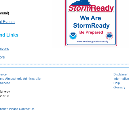
nual)
al Events
nd Links
ivers
ors
merce
Disclaimer
and Atmospheric Administration
Information
Service
Help
Glossary
Highway
 20910
ons? Please Contact Us.