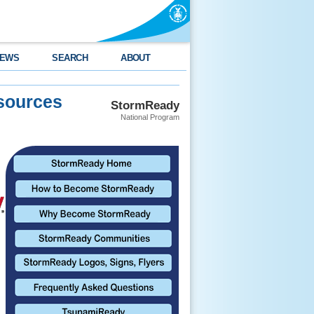
EWS
SEARCH
ABOUT
sources
StormReady
National Program