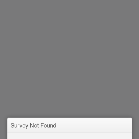
Survey Not Found