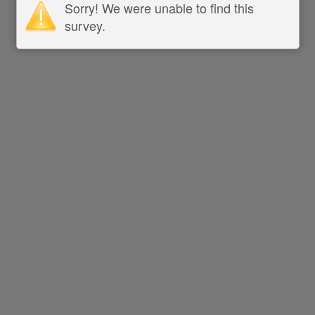
Sorry! We were unable to find this
survey.