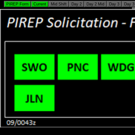
PIREP Form
Current
Mid Shift
Day 2
Day 2 Mid
Day 3
Day 3
HOME
FORECAST
PAST WEATHER
SAFETY
Showers and Storms
Local forecast by
"City, St" or ZIP code
Dry in the West
Location Help
Scattered showers and 
Central and Eastern U.
dangerous heat will int
Intermountain West. Hot
elevated wildfire condit
West, where air quality
>
Flint Hills