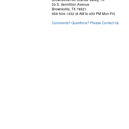
20 S. Vermillion Avenue
Brownsville, TX 78521
956-504-1432 (8 AM to 430 PM Mon-Fri)
Comments? Questions? Please Contact Us.