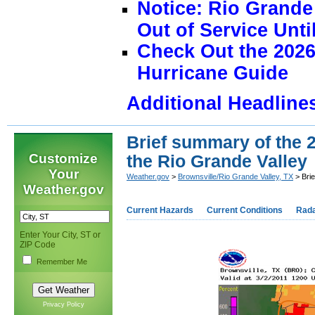
Notice: Rio Grand
Out of Service Unti
Check Out the 2026
Hurricane Guide
Additional Headline
Brief summary of the 2
Customize
the Rio Grande Valley
Your
Weather.gov
>
Brownsville/Rio Grande Valley, TX
> Brie
Weather.gov
Current Hazards
Current Conditions
Rad
Enter Your City, ST or
ZIP Code
Remember Me
Privacy Policy