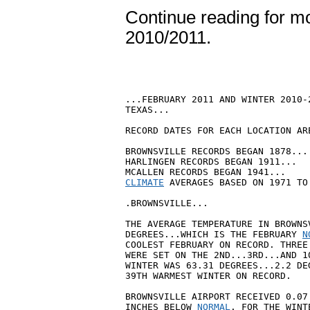
Continue reading for mor
2010/2011.
...FEBRUARY 2011 AND WINTER 2010-
TEXAS...

RECORD DATES FOR EACH LOCATION ARE
BROWNSVILLE RECORDS BEGAN 1878...

HARLINGEN RECORDS BEGAN 1911...

CLIMATE
 AVERAGES BASED ON 1971 TO
.BROWNSVILLE...

THE AVERAGE TEMPERATURE IN BROWNS
DEGREES...WHICH IS THE FEBRUARY 
N
COOLEST FEBRUARY ON RECORD. THREE
WERE SET ON THE 2ND...3RD...AND 1
WINTER WAS 63.31 DEGREES...2.2 DE
39TH WARMEST WINTER ON RECORD.

BROWNSVILLE AIRPORT RECEIVED 0.07
INCHES BELOW 
NORMAL
. FOR THE WINT