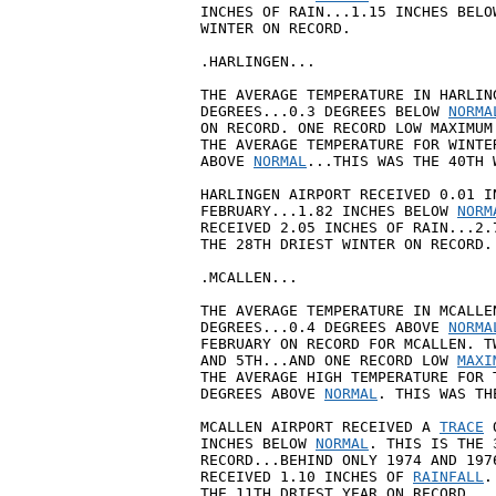
INCHES OF RAIN...1.15 INCHES BELO
WINTER ON RECORD.

.HARLINGEN...

THE AVERAGE TEMPERATURE IN HARLIN
DEGREES...0.3 DEGREES BELOW 
NORMA
ON RECORD. ONE RECORD LOW MAXIMUM
THE AVERAGE TEMPERATURE FOR WINTE
ABOVE 
NORMAL
...THIS WAS THE 40TH 
HARLINGEN AIRPORT RECEIVED 0.01 I
FEBRUARY...1.82 INCHES BELOW 
NORM
RECEIVED 2.05 INCHES OF RAIN...2.
THE 28TH DRIEST WINTER ON RECORD.

.MCALLEN...

THE AVERAGE TEMPERATURE IN MCALLE
DEGREES...0.4 DEGREES ABOVE 
NORMA
FEBRUARY ON RECORD FOR MCALLEN. T
AND 5TH...AND ONE RECORD LOW 
MAXI
THE AVERAGE HIGH TEMPERATURE FOR 
DEGREES ABOVE 
NORMAL
. THIS WAS TH
MCALLEN AIRPORT RECEIVED A 
TRACE
 
INCHES BELOW 
NORMAL
. THIS IS THE 
RECORD...BEHIND ONLY 1974 AND 197
RECEIVED 1.10 INCHES OF 
RAINFALL
.
THE 11TH DRIEST YEAR ON RECORD.