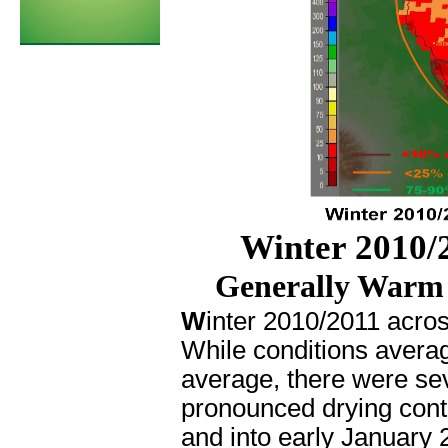
Winter 2010/2
Generally Warm 
W
inter 2010/2011 acros
While conditions avera
average, there were sev
pronounced drying con
and into early January 