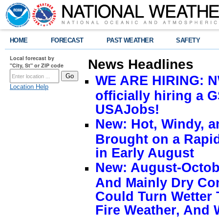
HOME
FORECAST
PAST WEATHER
SAFETY
Local forecast by
News Headlines
"City, St" or ZIP code
WE ARE HIRING: NW
Location Help
officially hiring a 
USAJobs!
New: Hot, Windy, a
Brought on a Rapid
in Early August
New: August-Octobe
And Mainly Dry Con
Could Turn Wetter 
Fire Weather, And 