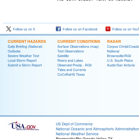
Follow us on X
Follow us on Facebook
Follow us on You
CURRENT HAZARDS
CURRENT CONDITIONS
RADAR
Daily Briefing (National)
Surface Observations (map)
Corpus Christi/Coast
Outlooks
Text Observations
National
Severe Weather Text
Satellite
Brownsville/RGV
Local Storm Report
Rivers and Lakes
U.S. South Plains
Submit a Storm Report
Observed Precip - RGV
Austin/San Antonio
Tides and Currents
CoCoRaHS Texas
US Dept of Commerce
National Oceanic and Atmospheric Administratio
National Weather Service
Brownsville/Rio Grande Valley, TX