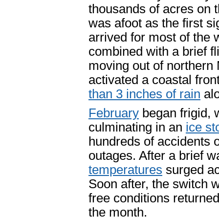
thousands of acres on 
was afoot as the first si
arrived for most of the
combined with a brief fl
moving out of northern 
activated a coastal fro
than 3 inches of rain
alo
February
began frigid, 
culminating in an
ice st
hundreds of accidents 
outages. After a brief 
temperatures
surged ac
Soon after, the switch 
free conditions returne
the month.