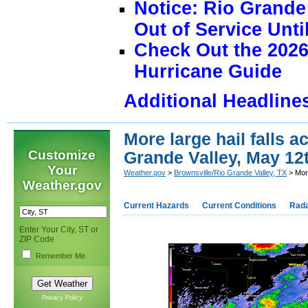
Notice: Rio Grand
Out of Service Unti
Check Out the 2026
Hurricane Guide
Additional Headline
More large hail falls 
Customize
Grande Valley, May 12
Your
Weather.gov
>
Brownsville/Rio Grande Valley, TX
> More
Weather.gov
Current Hazards
Current Conditions
Rad
Enter Your City, ST or
ZIP Code
Remember Me
Privacy Policy