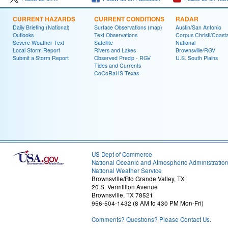
CURRENT HAZARDS
CURRENT CONDITIONS
RADAR
Daily Briefing (National)
Surface Observations (map)
Austin/San Antonio
Outlooks
Text Observations
Corpus Christi/Coast
Severe Weather Text
Satellite
National
Local Storm Report
Rivers and Lakes
Brownsville/RGV
Submit a Storm Report
Observed Precip - RGV
U.S. South Plains
Tides and Currents
CoCoRaHS Texas
US Dept of Commerce
National Oceanic and Atmospheric Administratio
National Weather Service
Brownsville/Rio Grande Valley, TX
20 S. Vermillion Avenue
Brownsville, TX 78521
956-504-1432 (8 AM to 430 PM Mon-Fri)
Comments? Questions? Please Contact Us.