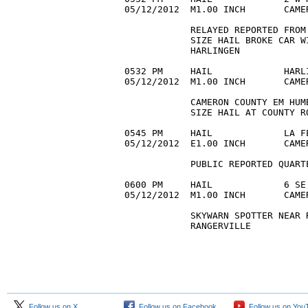
05/12/2012  M1.00 INCH       CAME
            RELAYED REPORTED FROM
            SIZE HAIL BROKE CAR W
            HARLINGEN 

0532 PM     HAIL             HARL
05/12/2012  M1.00 INCH       CAME
            CAMERON COUNTY EM HUM
            SIZE HAIL AT COUNTY R
0545 PM     HAIL             LA F
05/12/2012  E1.00 INCH       CAME
            PUBLIC REPORTED QUART
0600 PM     HAIL             6 SE
05/12/2012  M1.00 INCH       CAME
            SKYWARN SPOTTER NEAR 
            RANGERVILLE 

Follow us on X
Follow us on Facebook
Follow us on You