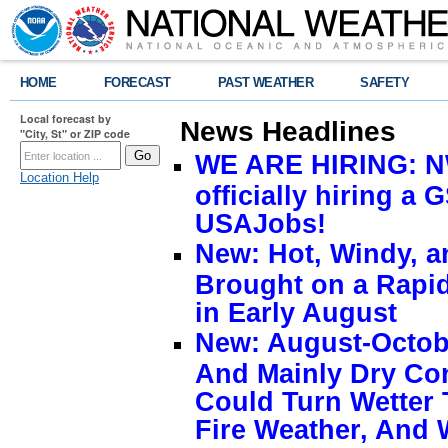
HOME
FORECAST
PAST WEATHER
SAFETY
Local forecast by
News Headlines
"City, St" or ZIP code
WE ARE HIRING: NW
Location Help
officially hiring a 
USAJobs!
New: Hot, Windy, a
Brought on a Rapid
in Early August
New: August-Octobe
And Mainly Dry Con
Could Turn Wetter 
Fire Weather, And 