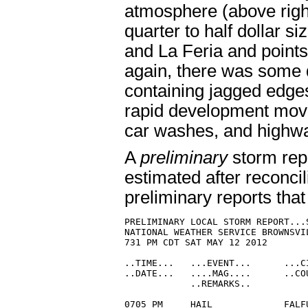
atmosphere (above righ
quarter to half dollar s
and La Feria and poin
again, there was some 
containing jagged edge
rapid development move
car washes, and highw
A
preliminary
storm repo
estimated after reconcil
preliminary reports that
PRELIMINARY LOCAL STORM REPORT...S
NATIONAL WEATHER SERVICE BROWNSVIL
731 PM CDT SAT MAY 12 2012

..TIME...   ...EVENT...      ...C
..DATE...   ....MAG....      ..CO
            ..REMARKS..

0705 PM     HAIL             FALF