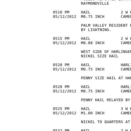
            RAYMONDVILLE 

0510 PM     HAIL             2 W 
05/12/2012  M0.75 INCH       CAME
            PALM VALLEY RESIDENT 
            BY LIGHTNING. 

0515 PM     HAIL             2 W 
05/12/2012  M0.88 INCH       CAME
            WEST SIDE OF HARLINGE
            NICKEL SIZE HAIL 

0520 PM     HAIL             HARL
05/12/2012  M0.75 INCH       CAME
            PENNY SIZE HAIL AT HAR
0520 PM     HAIL             HARL
05/12/2012  M0.75 INCH       CAME
            PENNY HAIL RELAYED BY
0525 PM     HAIL             3 W 
05/12/2012  M1.00 INCH       CAME
            NICKEL TO QUARTERS AT
0532 PM     HAIL             2 W 