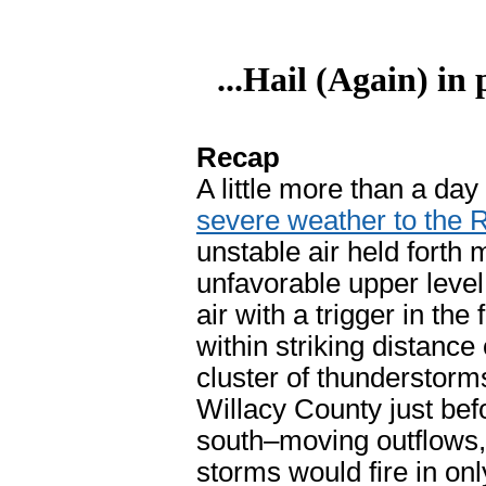
...Hail (Again) in
Recap
A little more than a da
severe weather to the 
unstable air held forth
unfavorable upper level
air with a trigger in th
within striking distanc
cluster of thunderstorms
Willacy County just b
south–moving outflows, 
storms would fire in onl