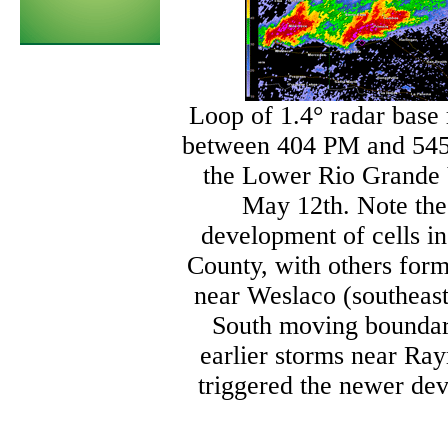
Loop of 1.4° radar base r
between 404 PM and 545
the Lower Rio Grande 
May 12th. Note the
development of cells 
County, with others form
near Weslaco (southeast
South moving boundar
earlier storms near Ra
triggered the newer de