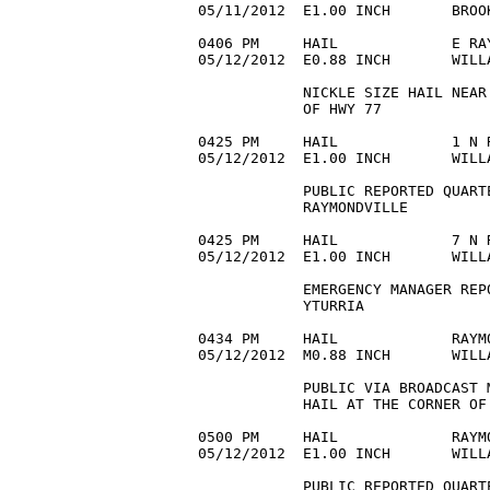
05/11/2012  E1.00 INCH       BROO
0406 PM     HAIL             E RA
05/12/2012  E0.88 INCH       WILL
            NICKLE SIZE HAIL NEAR
            OF HWY 77 

0425 PM     HAIL             1 N 
05/12/2012  E1.00 INCH       WILL
            PUBLIC REPORTED QUART
            RAYMONDVILLE 

0425 PM     HAIL             7 N 
05/12/2012  E1.00 INCH       WILL
            EMERGENCY MANAGER REP
            YTURRIA 

0434 PM     HAIL             RAYM
05/12/2012  M0.88 INCH       WILL
            PUBLIC VIA BROADCAST 
            HAIL AT THE CORNER OF 
0500 PM     HAIL             RAYM
05/12/2012  E1.00 INCH       WILL
            PUBLIC REPORTED QUART