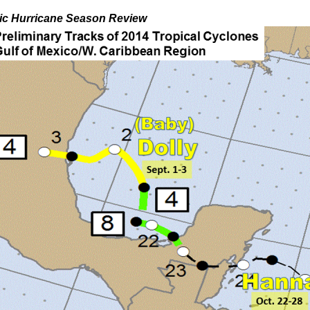
tic Hurricane Season Review