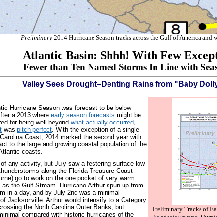
Preliminary
2014 Hurricane Season tracks across the Gulf of America and 
Atlantic Basin: Shhh! With Few Except
Fewer than Ten Named Storms In Line with Seas
Valley Sees Drought–Denting Rains from "Baby Dolly"
tic Hurricane Season was forecast to be below
after a 2013 where
early season forecasts
might be
ed for being well beyond
what actually occurred
,
t
was
pitch perfect
. With the exception of a single
 Carolina Coast, 2014 marked the second year with
pact to the large and growing coastal population of the
Atlantic coasts.
of any activity, but July saw a festering surface low
 thunderstorms along the Florida Treasure Coast
urne) go to work on the one pocket of very warm
l as the Gulf Stream.
Hurricane Arthur spun up from
rm in a day, and by July 2nd was a minimal
 of Jacksonville. Arthur would intensify to a Category
crossing the North Carolina Outer Banks, but
Preliminary Tracks of Ea
inimal compared with historic hurricanes of the
As of this writing, Hurr