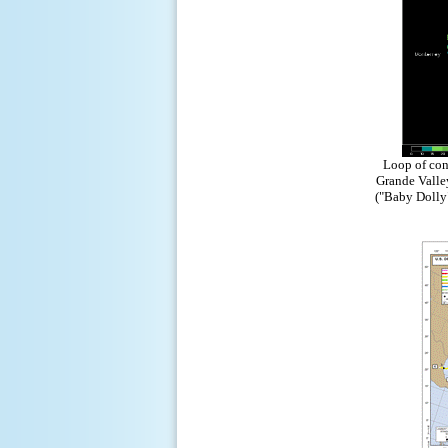
Loop of conv
Grande Valle
("Baby Dolly