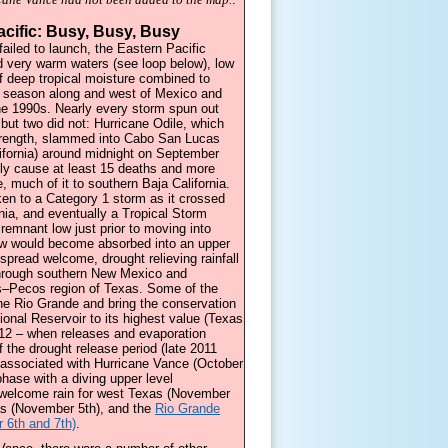
acific: Busy, Busy, Busy
 failed to launch, the Eastern Pacific
d very warm waters (see loop below), low
f deep tropical moisture combined to
e season along and west of Mexico and
he 1990s. Nearly every storm spun out
 but two did not: Hurricane Odile, which
trength, slammed into Cabo San Lucas
lifornia) around midnight on September
ely cause at least 15 deaths and more
, much of it to southern Baja California.
ken to a Category 1 storm as it crossed
rnia, and eventually a Tropical Storm
 remnant low just prior to moving into
ow would become absorbed into an upper
spread welcome, drought relieving rainfall
through southern New Mexico and
ns–Pecos region of Texas. Some of the
he Rio Grande and bring the conservation
tional Reservoir to its highest value (Texas
12 – when releases and evaporation
f the drought release period (late 2011
 associated with Hurricane Vance (October
ase with a diving upper level
 welcome rain for west Texas (November
as (November 5th), and the
Rio Grande
 6th and 7th)
.