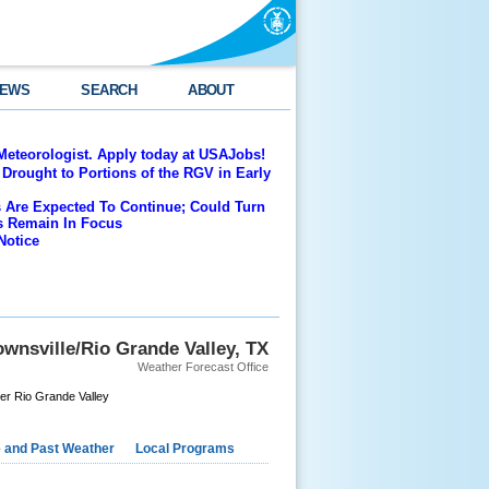
EWS
SEARCH
ABOUT
Meteorologist. Apply today at USAJobs!
Drought to Portions of the RGV in Early
 Are Expected To Continue; Could Turn
es Remain In Focus
Notice
wnsville/Rio Grande Valley, TX
Weather Forecast Office
er Rio Grande Valley
e and Past Weather
Local Programs