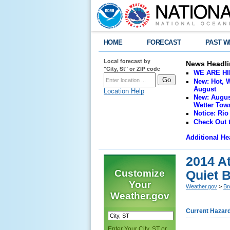
HOME
FORECAST
PAST W
Local forecast by
News Headli
"City, St" or ZIP code
WE ARE HIRI
New: Hot, W
August
Location Help
New: Augus
Wetter Towa
Notice: Rio
Check Out 
Additional He
2014 A
Customize
Quiet B
Your
Weather.gov
>
Br
Weather.gov
Current Hazar
Enter Your City, ST or