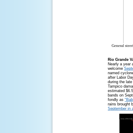
General steer
Rio Grande Va
Nearly a year 
welcome
Sept
named cyclone 
after Labor Da
during the lat
Tampico damag
estimated $6.5
bands on Sept
fondly as
"Bab
rains brought 
September in 