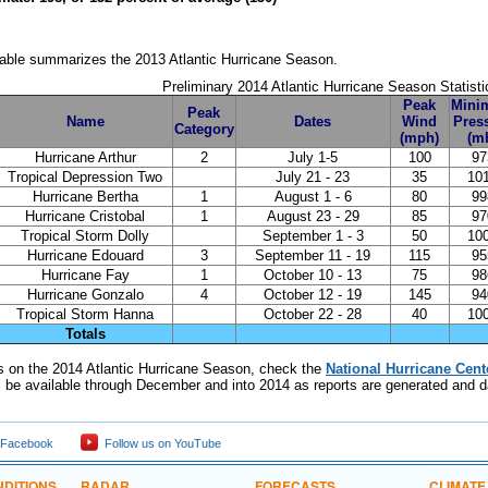
table summarizes the 2013 Atlantic Hurricane Season.
Preliminary 2014 Atlantic Hurricane Season Statisti
Peak
Mini
Peak
Name
Dates
Wind
Pres
Category
(mph)
(m
Hurricane Arthur
2
July 1-5
100
97
Tropical Depression Two
July 21 - 23
35
10
Hurricane Bertha
1
August 1 - 6
80
99
Hurricane Cristobal
1
August 23 - 29
85
97
Tropical Storm Dolly
September 1 - 3
50
10
Hurricane Edouard
3
September 11 - 19
115
95
Hurricane Fay
1
October 10 - 13
75
98
Hurricane Gonzalo
4
October 12 - 19
145
94
Tropical Storm Hanna
October 22 - 28
40
10
Totals
ils on the 2014 Atlantic Hurricane Season, check the
National Hurricane Cent
ll be available through December and into 2014 as reports are generated and da
 Facebook
Follow us on YouTube
DITIONS
RADAR
FORECASTS
CLIMATE