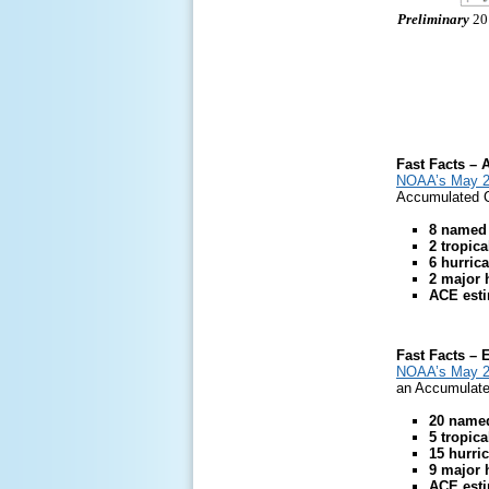
Preliminary
201
Fast Facts – A
NOAA’s May 20
Accumulated Cy
8 named
2 tropic
6 hurric
2 major 
ACE estim
Fast Facts – 
NOAA’s May 20
an Accumulated
20 name
5 tropic
15 hurri
9 major 
ACE esti