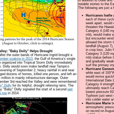
In addition to Odile and
notable stories to the E
The following are just a
Hurricanes Iselle 
each of these cyclo
week apart, would c
threaten the Hawaii
Category 4 (140 mp
mb), would make a b
but encounter wind
ing patterns for the peak of the 2014 Hurricane Season
allowed the storm 
(August to October; click to enlarge).
landfall (August 7)
in crop loss. Julio
lley: "Baby Dolly" Helps Drought
Category 3 (120 mp
after the outer bands of Hurricane Ingrid brought a
mb) status before t
ember soaking in 2013
, the Gulf of America’s single
and gradually weake
organized into Tropical Storm Dolly immediately
surf the primary im
y. Dolly would soon make landfall near Tampico
Hurricane Genevi
e evening of September 2; heavy rainfall in and near
while east of 150°
ed dozens of homes, killed one person, and left an
would revive quick
 million in mainly infrastructure damage. Outer
International Date
ember 3rd reached the Valley and were remembered
Category 4 strengt
y" Dolly
for its helpful, drought relieving rains. The
ultimately reach C
by "Baby" Dolly signaled the start of a second
wet
lowest pressure 91
a row
in 2014.
Typhoon just west o
into colder water a
Hurricane Marie
be
atmospheric pressu
on record on Augus