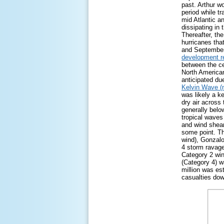
past. Arthur wo
period while tr
mid Atlantic 
dissipating in
Thereafter, th
hurricanes tha
and September)
development r
between the cen
North American
anticipated du
Kelvin Wave (
was likely a k
dry air across
generally bel
tropical waves
and wind shear
some point. T
wind), Gonzalo
4 storm ravag
Category 2 win
(Category 4) w
million was es
casualties dow