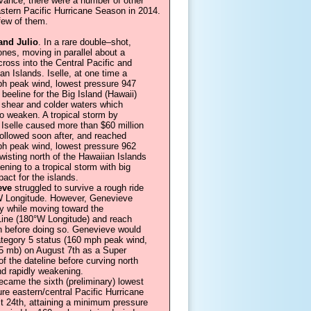
 Vance, there were a number of other
astern Pacific Hurricane Season in 2014.
 few of them.
and Julio
. In a rare double–shot,
nes, moving in parallel about a
ross into the Central Pacific and
an Islands. Iselle, at one time a
h peak wind, lowest pressure 947
eeline for the Big Island (Hawaii)
 shear and colder waters which
to weaken. A tropical storm by
, Iselle caused more than $60 million
 followed soon after, and reached
h peak wind, lowest pressure 962
wisting north of the Hawaiian Islands
ning to a tropical storm with big
pact for the islands.
eve
struggled to survive a rough ride
W Longitude. However, Genevieve
ly while moving toward the
 Line (180°W Longitude) and reach
h before doing so. Genevieve would
ategory 5 status (160 mph peak wind,
5 mb) on August 7th as a Super
f the dateline before curving north
nd rapidly weakening.
came the sixth (preliminary) lowest
re eastern/central Pacific Hurricane
t 24th, attaining a minimum pressure