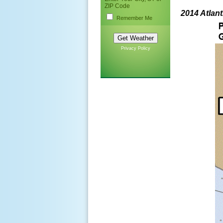
ZIP Code
2014 Atlan
Remember Me
Privacy Policy