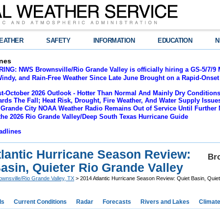
EATHER
SAFETY
INFORMATION
EDUCATION
N
nes
NG: NWS Brownsville/Rio Grande Valley is officially hiring a GS-5/7/9 
indy, and Rain-Free Weather Since Late June Brought on a Rapid-Onset 
t-October 2026 Outlook - Hotter Than Normal And Mainly Dry Conditions
rds The Fall; Heat Risk, Drought, Fire Weather, And Water Supply Issu
 Grande City NOAA Weather Radio Remains Out of Service Until Further 
the 2026 Rio Grande Valley/Deep South Texas Hurricane Guide
adlines
tlantic Hurricane Season Review:
Bro
asin, Quieter Rio Grande Valley
ownsville/Rio Grande Valley, TX
> 2014 Atlantic Hurricane Season Review: Quiet Basin, Quiet
ds
Current Conditions
Radar
Forecasts
Rivers and Lakes
Climat