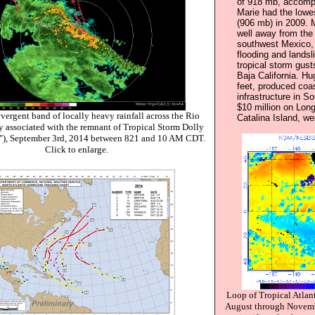
of 918 mb, accomp
Marie had the lowe
(906 mb) in 2009. 
well away from the 
southwest Mexico,
flooding and landsl
tropical storm gust
Baja California. Hu
feet, produced coa
infrastructure in 
$10 million on Lon
ergent band of locally heavy rainfall across the Rio
Catalina Island, we
y associated with the remnant of Tropical Storm Dolly
"), September 3rd, 2014 between 821 and 10 AM CDT.
Click to enlarge.
Loop of Tropical Atlan
August through Novembe