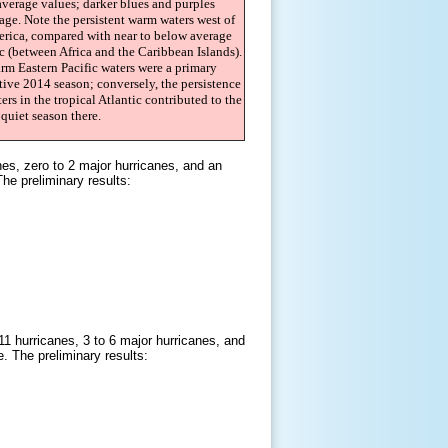
average values; darker blues and purples
age. Note the persistent warm waters west of
rica, compared with near to below average
ic (between Africa and the Caribbean Islands).
rm Eastern Pacific waters were a primary
ctive 2014 season; conversely, the persistence
ers in the tropical Atlantic contributed to the
quiet season there.
es, zero to 2 major hurricanes, and an
e preliminary results:
1 hurricanes, 3 to 6 major hurricanes, and
 The preliminary results: