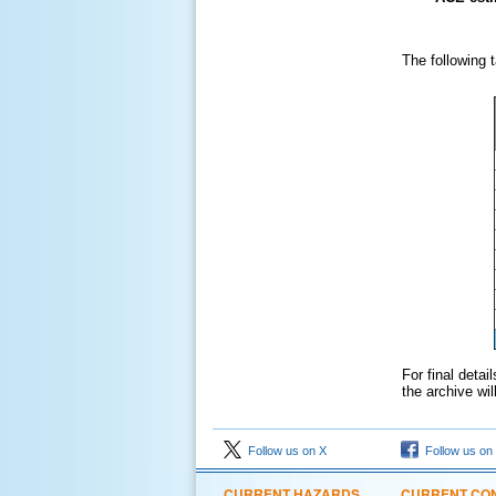
The following 
For final deta
the archive wi
Follow us on X
Follow us on
CURRENT HAZARDS
CURRENT CON