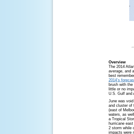
Overview
The 2014 Atlan
average, and 
best remember
2014’s forecas
brush with the
little or no im
U.S. Gulf and 
June was void 
and cluster of
(east of Melbo
waters, as wel
a Tropical Sto
hurricane east
2 storm while 
impacts were m