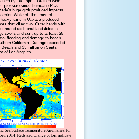
anied by 160 mph sustained wind.
st pressure since Hurricane Rick
Marie’s huge girth produced impacts
center. While off the coast of
 heavy rains in Oaxaca produced
ides that killed two. Outer bands with
s created additional landslides in
ge swells and surf, up to at least 25
stal flooding and damage to beach
Southern California. Damage exceeded
g Beach and $3 million on Santa
st of Los Angeles.
tic Sea Surface Temperature Anomalies, for
r, 2014. Reds and Orange colors indicate