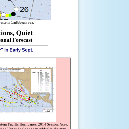
western Caribbean Sea.
ions, Quiet
onal Forecast
 in Early Sept.
stern Pacific Hurricanes, 2014 Season.
Note:
icane Vance had not been added to the map.
.