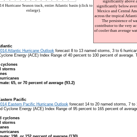
significantly above 
4 Hurricane Season track, entire Atlantic basin (click to
significantly below aver
enlarge).
Mexico and Central Ame
across the tropical Atlant
The persistence of wa
contributor to the very a
of cooler than average wat
tlantic
14 Atlantic Hurricane Outlook
forecast 8 to 13 named storms, 3 to 6 hurrican
clone Energy (ACE) Index Range of 40 percent to 100 percent of average. Th
 cyclones
al storms
anes
hurricanes
ate: 65, or 70 percent of average (93.2)
Eastern Pacific
14 Eastern Pacific Hurricane Outlook
forecast 14 to 20 named storms, 7 to 1
 Cyclone Energy (ACE) Index Range of 95 percent to 165 percent of average.
d cyclones
al storms
canes
hurricanes
mate: 198, or 152 percent of average (130)