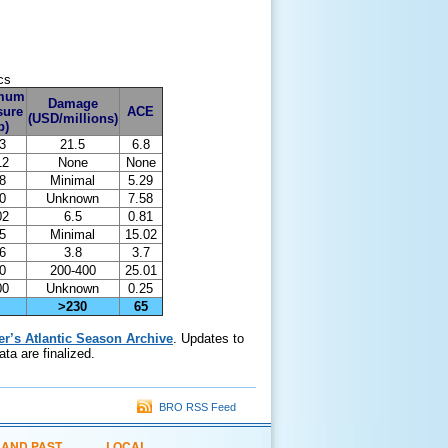
cs
mum
Damage
sure
ACE
(USD/millions)
b)
3
21.5
6.8
12
None
None
8
Minimal
5.29
0
Unknown
7.58
02
6.5
0.81
5
Minimal
15.02
6
3.8
3.7
0
200-400
25.01
00
Unknown
0.25
>230
65
er’s Atlantic Season Archive
. Updates to
ta are finalized.
BRO RSS Feed
 AND PAST
LOCAL