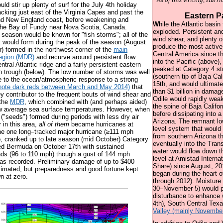
uld stir up plenty of surf for the July 4th holiday
acking just east of the Virginia Capes and past the
Eastern P
and New England coast, before weakening and
W
hile the Atlantic basin
 the Bay of Fundy near Nova Scotia, Canada.
exploded. Persistent an
e season would be known for "fish storms"; all of the
wind shear, and plenty o
t would form during the peak of the season (August
produce the most activ
 formed in the northwest corner of the
main
Central America since t
egion (MDR)
and recurve around persistent flow
into the Pacific (above),
tral Atlantic ridge and a fairly persistent eastern
peaked at Category 4 s
 trough (below). The low number of storms was well
(southern tip of Baja Ca
e to the ocean/atmospheric response to a strong
15th, and would ultimat
note dark reds between March and May 2014)
that
than $1 billion in damage
ey contributor to the frequent bouts of wind shear and
Odile would rapidly wea
 the
MDR
, which combined with (and perhaps aided)
the spine of Baja Califo
ow average sea surface temperatures. However, when
before dissipating into a
 ("seeds") formed during periods with less dry air
Arizona. The remnant l
 in this area,
all of them
became hurricanes at
level system that would 
he one long–tracked major hurricane (≥111 mph
from southern Arizona 
, cranked up to late season (mid October) Category
eventually into the Tra
ed Bermuda on October 17th with sustained
water would flow down t
ds (96 to 110 mph) though a gust of 144 mph
level at Amistad Interna
as recorded. Preliminary damage of up to $400
Share) since August, 20
timated, but preparedness and good fortune kept
began during the heart o
n at zero.
through 2012). Moisture
30–November 5) would ph
disturbance to enhance
4th), South Central Tex
Valley (mainly November