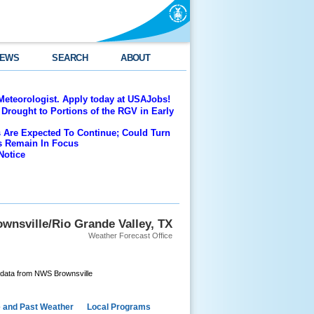
EWS
SEARCH
ABOUT
Meteorologist. Apply today at USAJobs!
Drought to Portions of the RGV in Early
 Are Expected To Continue; Could Turn
es Remain In Focus
Notice
wnsville/Rio Grande Valley, TX
Weather Forecast Office
 data from NWS Brownsville
e and Past Weather
Local Programs