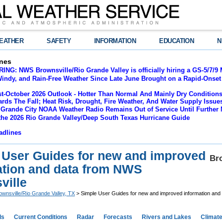
EATHER
SAFETY
INFORMATION
EDUCATION
N
nes
NG: NWS Brownsville/Rio Grande Valley is officially hiring a GS-5/7/9 
indy, and Rain-Free Weather Since Late June Brought on a Rapid-Onset 
t-October 2026 Outlook - Hotter Than Normal And Mainly Dry Conditions
rds The Fall; Heat Risk, Drought, Fire Weather, And Water Supply Issu
 Grande City NOAA Weather Radio Remains Out of Service Until Further 
the 2026 Rio Grande Valley/Deep South Texas Hurricane Guide
adlines
 User Guides for new and improved
Bro
ation and data from NWS
ville
ownsville/Rio Grande Valley, TX
> Simple User Guides for new and improved information and
ds
Current Conditions
Radar
Forecasts
Rivers and Lakes
Climat