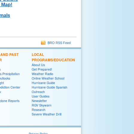
k Map!
rmals
BRO RSS Feed
 AND PAST
LOCAL
R
PROGRAMS/EDUCATION
About Us
s
Get Prepared!
 Precipitation
Weather Radio
utlooks
Online Weather School
ght
Hurricane Guide
diction Center
Hurricane Guide Spanish
v
Outreach
User Guides
yclone Reports
Newsletter
RGV Skywarn
Research
Severe Weather Drill
Privacy Policy