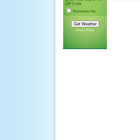
ZIP Code
Remember Me
Privacy Policy