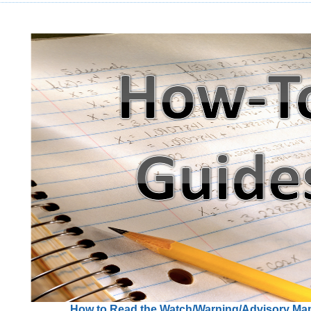
How to Read the Watch/Warning/Advisory Ma