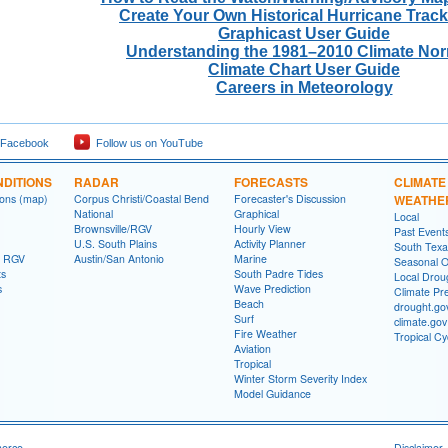
Create Your Own Historical Hurricane Trac
Graphicast User Guide
Understanding the 1981–2010 Climate No
Climate Chart User Guide
Careers in Meteorology
 Facebook
Follow us on YouTube
DITIONS
RADAR
FORECASTS
CLIMATE
ions (map)
Corpus Christi/Coastal Bend
Forecaster's Discussion
WEATHE
National
Graphical
Local
Brownsville/RGV
Hourly View
Past Event
U.S. South Plains
Activity Planner
South Texas
- RGV
Austin/San Antonio
Marine
Seasonal O
ts
South Padre Tides
Local Drou
s
Wave Prediction
Climate Pre
Beach
drought.go
Surf
climate.gov
Fire Weather
Tropical C
Aviation
Tropical
Winter Storm Severity Index
Model Guidance
merce
Disclaimer