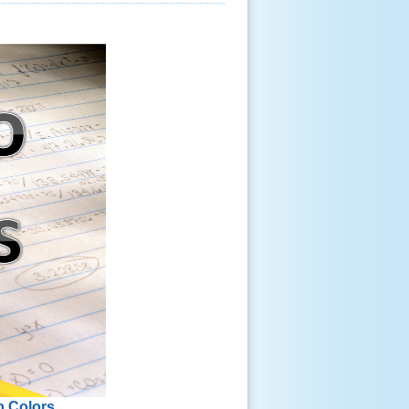
p Colors