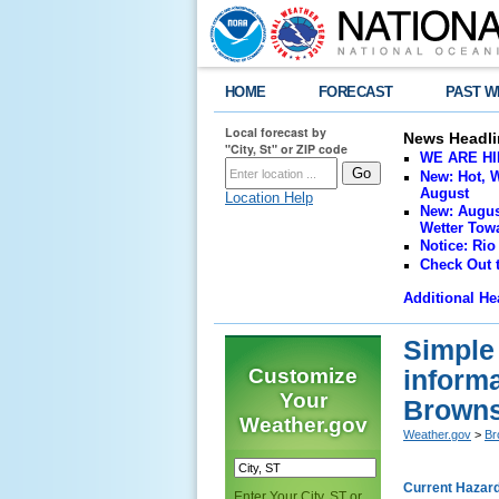
HOME
FORECAST
PAST W
Local forecast by
News Headli
"City, St" or ZIP code
WE ARE HIRI
New: Hot, W
August
Location Help
New: Augus
Wetter Towa
Notice: Rio
Check Out 
Additional He
Simple
Customize
inform
Your
Browns
Weather.gov
Weather.gov
>
Br
Current Hazar
Enter Your City, ST or