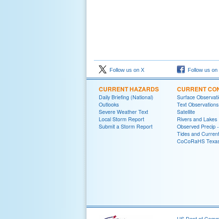
Follow us on X
Follow us on
CURRENT HAZARDS
CURRENT CON
Daily Briefing (National)
Surface Observat
Outlooks
Text Observations
Severe Weather Text
Satellite
Local Storm Report
Rivers and Lakes
Submit a Storm Report
Observed Precip 
Tides and Curren
CoCoRaHS Texa
US Dept of Com