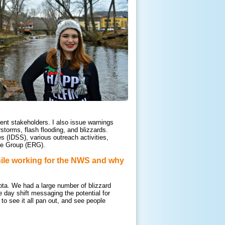
ent stakeholders. I also issue warnings
torms, flash flooding, and blizzards.
s (IDSS), various outreach activities,
rce Group (ERG).
ile workin
g for the NWS and why
ota. We had a large number of blizzard
e day shift messaging the potential for
to see it all pan out, and see people