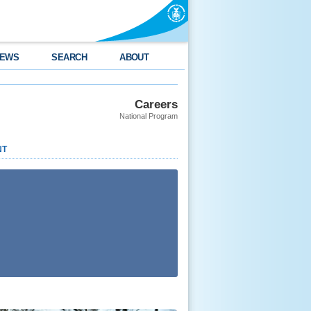
EWS
SEARCH
ABOUT
Careers
National Program
NT