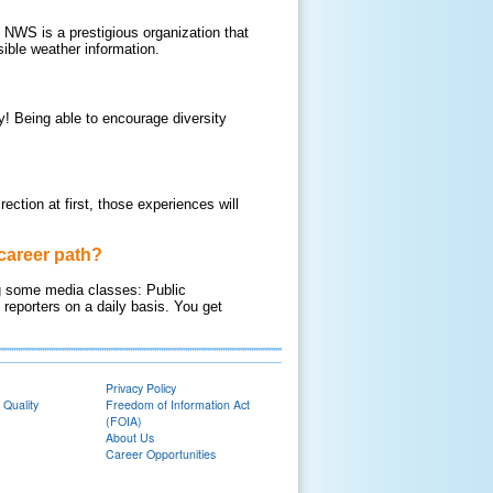
 NWS is a prestigious organization that
ible weather information.
ey! Being able to encourage diversity
rection at first, those experiences will
career path?
ing some media classes: Public
reporters on a daily basis. You get
Privacy Policy
 Quality
Freedom of Information Act
(FOIA)
About Us
Career Opportunities