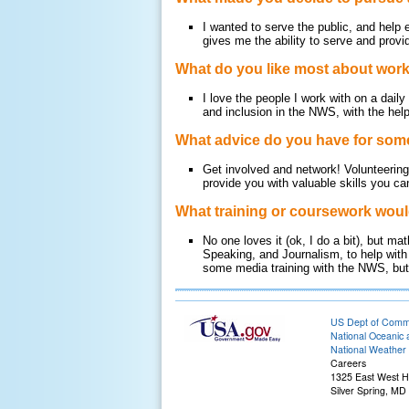
I wanted to serve the public, and help
gives me the ability to serve and prov
What do you like most about wor
I love the people I work with on a daily
and inclusion in the NWS, with the help
What advice do you have for some
Get involved and network! Volunteering i
provide you with valuable skills you c
What training or coursework woul
No one loves it (ok, I do a bit), but 
Speaking, and Journalism, to help with
some media training with the NWS, but h
US Dept of Com
National Oceanic 
National Weather 
Careers
1325 East West 
Silver Spring, MD