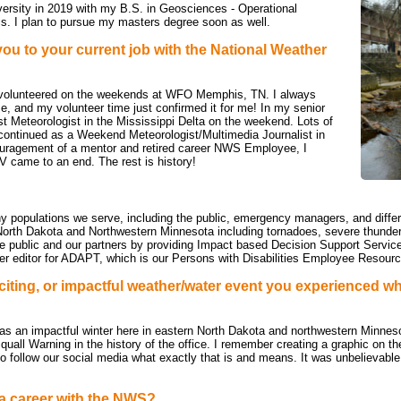
versity in 2019 with my B.S. in Geosciences - Operational
. I plan to pursue my masters degree soon as well.
you to y
our current job with the National Weather
I volunteered on the weekends at WFO Memphis, TN. I always
e, and my volunteer time just confirmed it for me! In my senior
st Meteorologist in the Mississippi Delta on the weekend. Lots of
I continued as a Weekend Meteorologist/Multimedia Journalist in
ouragement of a mentor and retired career NWS Employee, I
 came to an end. The rest is history!
ny populations we serve, including the public, emergency managers, and differ
North Dakota and Northwestern Minnesota including tornadoes, severe thunders
the public and our partners by providing Impact based Decision Support Service
tter editor for ADAPT, which is our Persons with Disabilities Employee Resou
citing, or impactful weather/water event you experienced wh
as an impactful winter here in eastern North Dakota and northwestern Minnes
uall Warning in the history of the office. I remember creating a graphic on th
 follow our social media what exactly that is and means. It was unbelievable 
a career with the NWS?