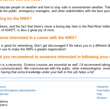
 educate people on weather and how to stay safe in severe/winter weather. The
ide the public, emergency managers, and other stakeholders with the best poss
king for the NWS?
 basis, and the fact that there’s never a boring day here in the Red River Vall
 of ADAPT, is also a great joy of mine.
one interested in a career with the NWS?
s great for networking. Don’t get discouraged if life takes you in a different di
an use to make the NWS a greater organization!
d you recommend to someone interested in following your 
math is a necessity. Science courses are essential as well. I’d recommend tak
 communication. We communicate with the public, other meteorologists, even 
aving that extra knowledge under your belt in this job helps a lot!
merce
Disclaimer
and Atmospheric Administration
Information
Service
Help
Glossary
Highway
 20910