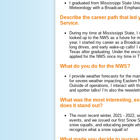
I graduated from Mississippi State Uni
Meteorology with a Broadcast Emphasis
Describe the career path that led 
Service.
During my time at Mississippi State, 
looked up to the NWS as a future for m
year, I started my career as a Broadca
long drives, and early wake-up calls! 
Texas after graduating. Under the enc
applied for the NWS once my time in TV
What do you do for the NWS?
I provide weather forecasts for the ma
for severe weather impacting Eastern 
Outside of operations, I interact with 
and spotter talks! I’m also the newsle
What was the most interesting, ex
does it stand out?
The most recent winter, 2021 - 2022, w
events, and we issued our first Snow Sq
snow squalls, and educating people who
recognize what a snow squall is!
What made you decide to pursue 