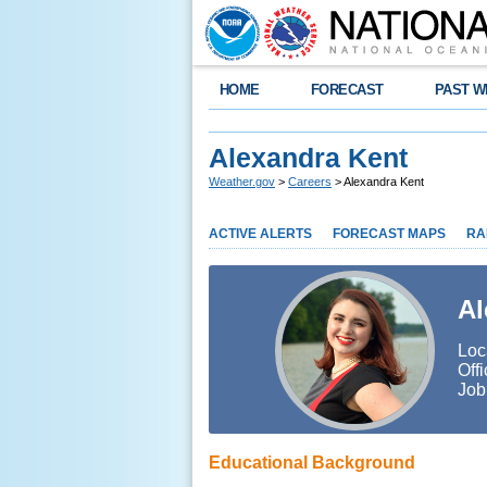
HOME
FORECAST
PAST W
Alexandra Kent
Weather.gov
>
Careers
> Alexandra Kent
ACTIVE ALERTS
FORECAST MAPS
RA
Al
Loc
Off
Job
Educational Background