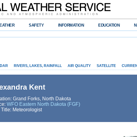
EATHER
SAFETY
INFORMATION
EDUCATION
N
DAR
RIVERS, LAKES, RAINFALL
AIR QUALITY
SATELLITE
CURRE
exandra Kent
ation: Grand Forks, North Dakota
ice:
WFO Eastern North Dakota (FGF)
 Title: Meteorologist