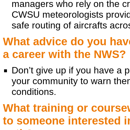
managers who rely on the cri
CWSU meteorologists provide
safe routing of aircrafts ac
What advice do you have
a career with the NWS?
Don’t give up if you have a 
your community to warn the
conditions.
What training or cour
to someone interested i