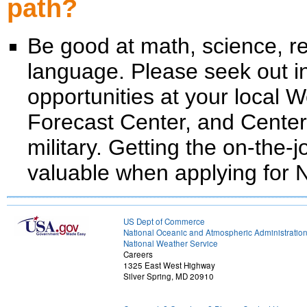
path?
Be good at math, science, 
language. Please seek out in
opportunities at your local 
Forecast Center, and Center
military. Getting the on-the-j
valuable when applying for 
US Dept of Commerce
National Oceanic and Atmospheric Administratio
National Weather Service
Careers
1325 East West Highway
Silver Spring, MD 20910