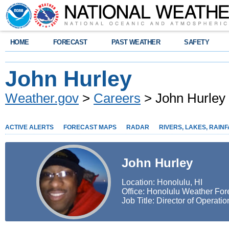
HOME
FORECAST
PAST WEATHER
SAFETY
John Hurley
Weather.gov
>
Careers
> John Hurley
ACTIVE ALERTS
FORECAST MAPS
RADAR
RIVERS, LAKES, RAINF
John Hurley
Location: Honolulu, HI
Office: Honolulu Weather Fore
Job Title: Director of Operatio