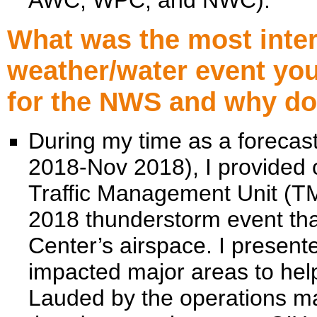
AWC, WPC, and NWC).
What was the most intere
weather/water event yo
for the NWS and why doe
During my time as a foreca
2018-Nov 2018), I provided 
Traffic Management Unit (TM
2018 thunderstorm event th
Center’s airspace. I presente
impacted major areas to hel
Lauded by the operations ma