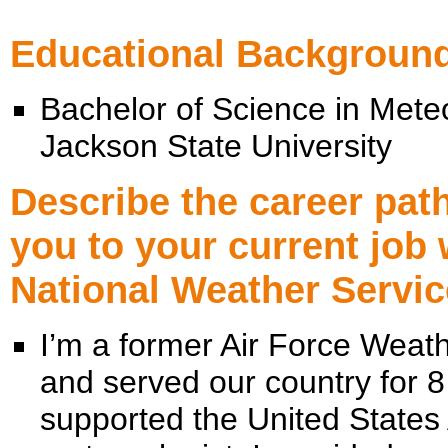
Educational Backgroun
Bachelor of Science in Mete
Jackson State University
Describe the career path
you to your current job 
National Weather Servic
I’m a former Air Force Weath
and served our country for 8 
supported the United States