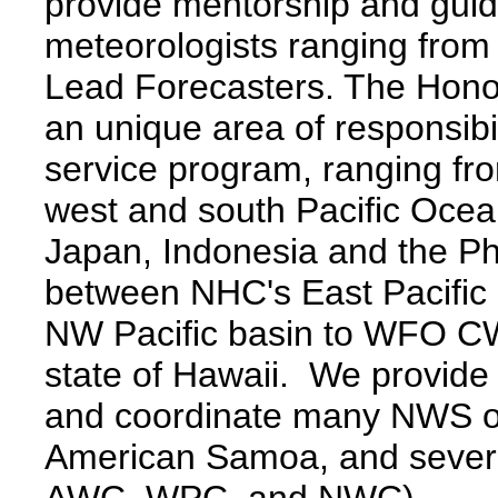
provide mentorship and guida
meteorologists ranging fro
Lead Forecasters. The Hono
an unique area of responsibi
service program, ranging fr
west and south Pacific Ocea
Japan, Indonesia and the Phi
between NHC's East Pacific
NW Pacific basin to WFO CW
state of Hawaii. We provide 
and coordinate many NWS o
American Samoa, and sever