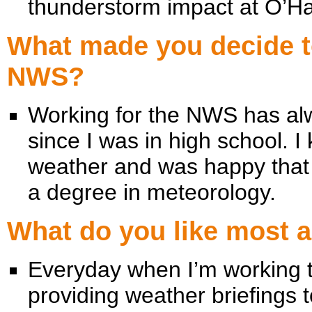
thunderstorm impact at O’Har
What made you decide to
NWS?
Working for the NWS has al
since I was in high school. I
weather and was happy that 
a degree in meteorology.
What do you like most 
Everyday when I’m working th
providing weather briefings 