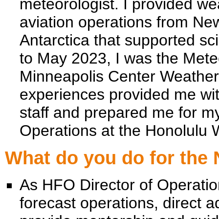
meteorologist. I provided we
aviation operations from New
Antarctica that supported sc
to May 2023, I was the Mete
Minneapolis Center Weather
experiences provided me wit
staff and prepared me for my
Operations at the Honolulu 
What do you do for the
As HFO Director of Operatio
forecast operations, direct