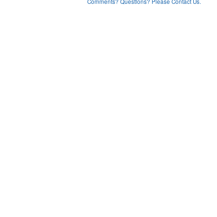
Comments? Questions? Please Contact Us.