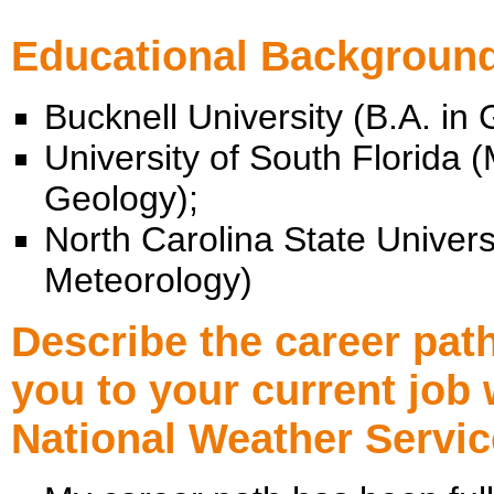
Educational Backgroun
Bucknell University (B.A. in 
University of South Florida (
Geology);
North Carolina State Universi
Meteorology)
Describe the career path
you to your current job 
National Weather Servic