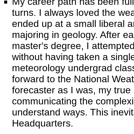
My career path has been full
turns. I always loved the we
ended up at a small liberal a
majoring in geology. After e
master's degree, I attempte
without having taken a singl
meteorology undergrad class
forward to the National Wea
forecaster as I was, my true 
communicating the complexit
understand ways. This inevi
Headquarters.