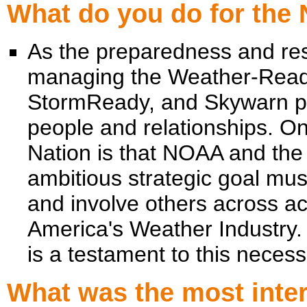
What do you do for the
As the preparedness and res
managing the Weather-Read
StormReady, and Skywarn p
people and relationships. O
Nation is that NOAA and the
ambitious strategic goal mus
and involve others across 
America's Weather Industr
is a testament to this necessi
What was the most intere