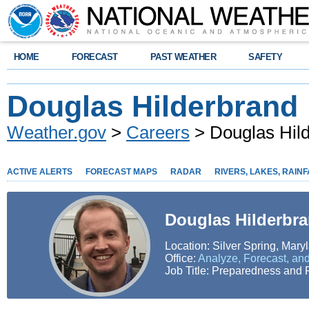
HOME
FORECAST
PAST WEATHER
SAFETY
Douglas Hilderbrand
Weather.gov
>
Careers
> Douglas Hil
ACTIVE ALERTS
FORECAST MAPS
RADAR
RIVERS, LAKES, RAINF
Douglas Hilderbr
Location: Silver Spring, Mary
Office:
Analyze, Forecast, and
Job Title: Preparedness and