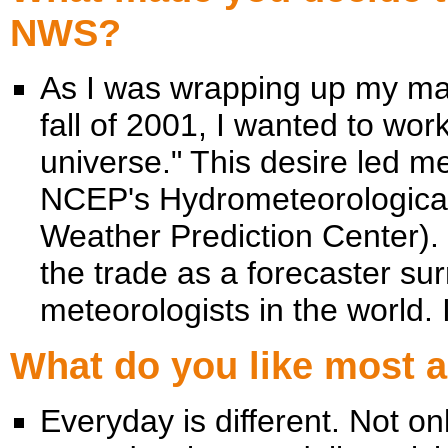
NWS?
As I was wrapping up my mas
fall of 2001, I wanted to wor
universe." This desire led me
NCEP's Hydrometeorological 
Weather Prediction Center). 
the trade as a forecaster su
meteorologists in the world. 
What do you like most 
Everyday is different. Not on