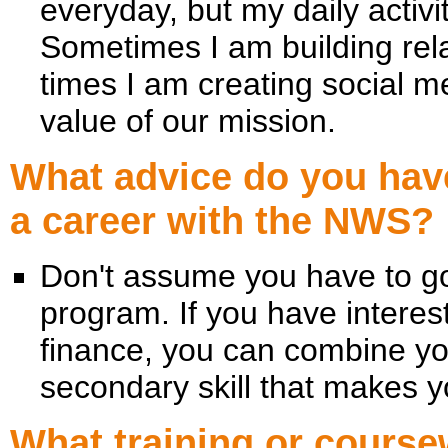
everyday, but my daily activ
Sometimes I am building rela
times I am creating social m
value of our mission.
What advice do you have
a career with the NWS?
Don't assume you have to go
program. If you have interes
finance, you can combine yo
secondary skill that makes 
What training or cour