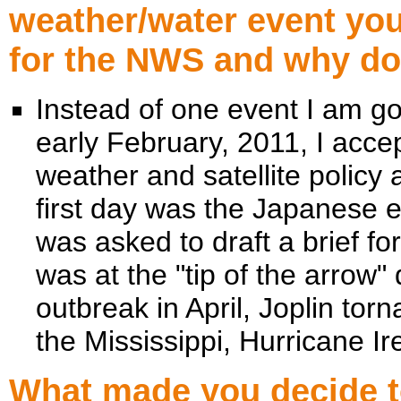
weather/water event yo
for the NWS and why doe
Instead of one event I am go
early February, 2011, I acce
weather and satellite polic
first day was the Japanese 
was asked to draft a brief f
was at the "tip of the arrow"
outbreak in April, Joplin torn
the Mississippi, Hurricane 
What made you decide to