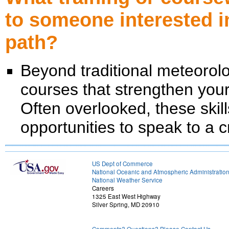
to someone interested i
path?
Beyond traditional meteorol
courses that strengthen your 
Often overlooked, these skill
opportunities to speak to a
US Dept of Commerce
National Oceanic and Atmospheric Administratio
National Weather Service
Careers
1325 East West Highway
Silver Spring, MD 20910