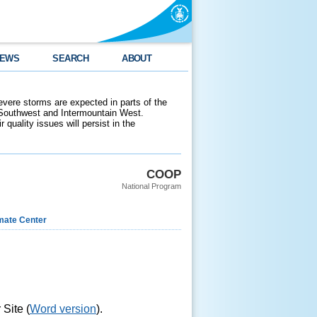
EWS
SEARCH
ABOUT
evere storms are expected in parts of the
 Southwest and Intermountain West.
 quality issues will persist in the
COOP
National Program
imate Center
Site (
Word version
).