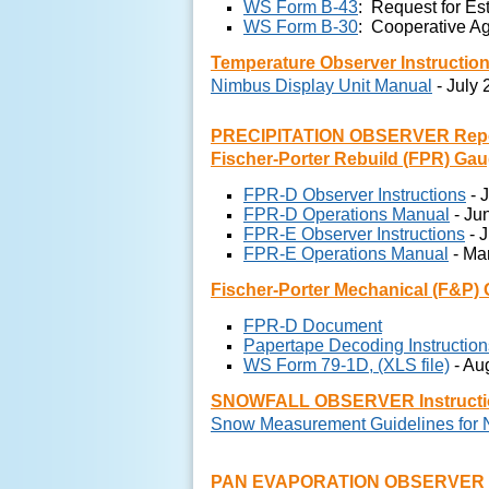
WS Form B-43
: Request for Es
WS Form B-30
: Cooperative Ag
Temperature Observer Instructio
Nimbus Display Unit Manual
- July
PRECIPITATION OBSERVER Report
Fischer-Porter Rebuild (FPR) Ga
FPR-D Observer Instructions
- 
FPR-D Operations Manual
- Ju
FPR-E Observer Instructions
- 
FPR-E Operations Manual
- Ma
Fischer-Porter Mechanical (F&P)
FPR-D Document
Papertape Decoding Instruction
WS Form 79-1D, (XLS file)
- Au
SNOWFALL OBSERVER Instructi
Snow Measurement Guidelines for
PAN EVAPORATION OBSERVER In