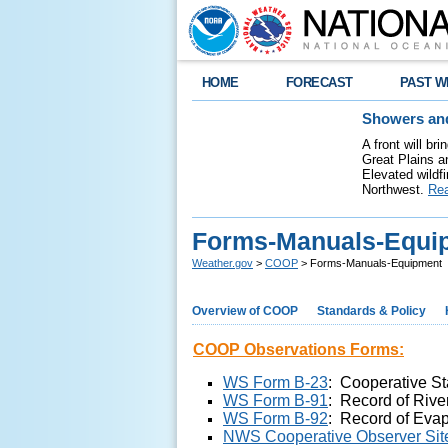
HOME
FORECAST
PAST W
Showers and
A front will b
Great Plains a
Elevated wildfi
Northwest.
Re
Forms-Manuals-Equi
Weather.gov
>
COOP
> Forms-Manuals-Equipment
Overview of COOP
Standards & Policy
COOP Observations Forms:
WS Form B-23
:
C
ooperative St
WS Form B-91
:
Record of Rive
WS Form B-92
: Record of Evap
NWS Cooperative Observer Site 