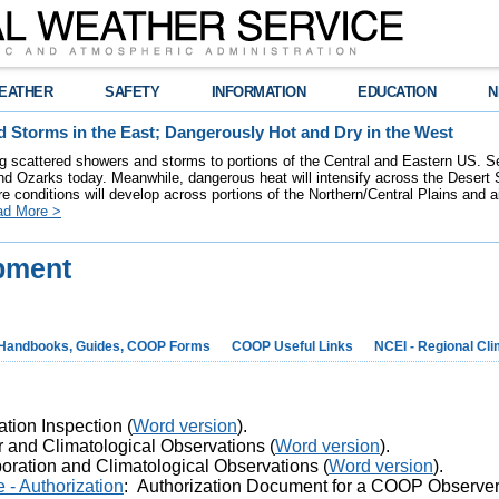
EATHER
SAFETY
INFORMATION
EDUCATION
N
 Storms in the East; Dangerously Hot and Dry in the West
ring scattered showers and storms to portions of the Central and Eastern US. S
nd Ozarks today. Meanwhile, dangerous heat will intensify across the Desert
re conditions will develop across portions of the Northern/Central Plains and air
ad More >
pment
Handbooks, Guides, COOP Forms
COOP Useful Links
NCEI - Regional Cl
ation Inspection (
Word version
).
r and Climatological Observations (
Word version
).
oration and Climatological Observations (
Word version
).
- Authorization
:
Authorization Document for a COOP Observer 