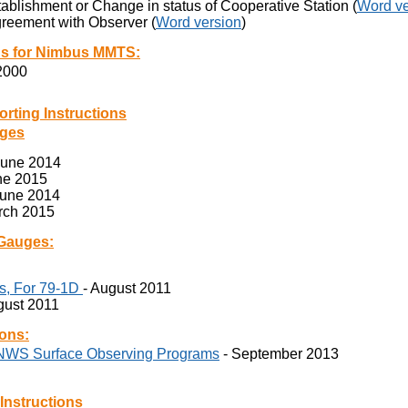
tablishment or Change in status of Cooperative Station (
Word ve
reement with Observer (
Word version
)
ns for Nimbus MMTS:
 2000
ing Instructions
uges
June 2014
ne 2015
June 2014
rch 2015
 Gauges:
s, For 79-1D
- August 2011
gust 2011
ons:
 NWS Surface Observing Programs
- September 2013
structions