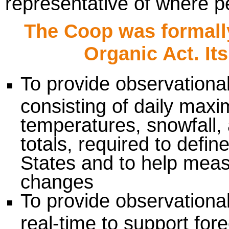
representative of where pe
The Coop was formally
Organic Act. Its
To provide observational
consisting of daily ma
temperatures, snowfall, 
totals, required to defin
States and to help meas
changes
To provide observational
real-time to support for