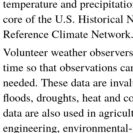
temperature and precipitatio
core of the U.S. Historical
Reference Climate Network
Volunteer weather observers 
time so that observations ca
needed. These data are inval
floods, droughts, heat and co
data are also used in agricu
engineering, environmental-i