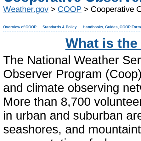
Weather.gov
>
COOP
> Cooperative 
Overview of COOP
Standards & Policy
Handbooks, Guides, COOP For
What is th
The National Weather Se
Observer Program (Coop) i
and climate observing net
More than 8,700 volunteer
in urban and suburban are
seashores, and mountainto