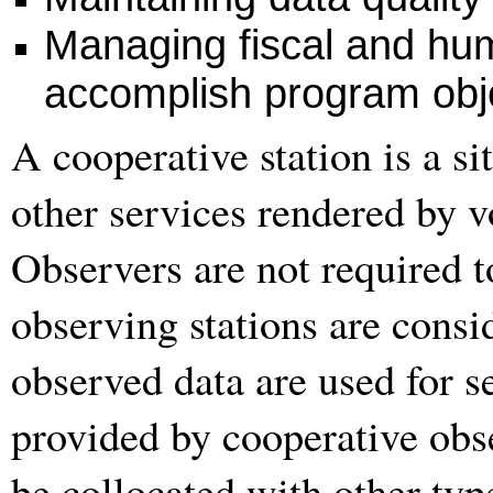
Managing fiscal and hu
accomplish program obje
A cooperative station is a s
other services rendered by v
Observers are not required t
observing stations are consid
observed data are used for 
provided by cooperative obs
be collocated with other typ