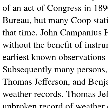
of an act of Congress in 189
Bureau, but many Coop stati
that time. John Campanius H
without the benefit of instr
earliest known observations 
Subsequently many persons,
Thomas Jefferson, and Benj
weather records. Thomas Jef
unbroken record of weather