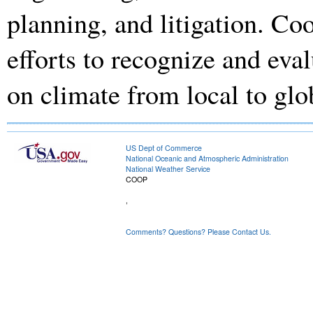
planning, and litigation. Coo
efforts to recognize and eva
on climate from local to glo
US Dept of Commerce
National Oceanic and Atmospheric Administration
National Weather Service
COOP
,
Comments? Questions? Please Contact Us.