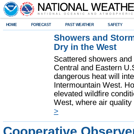
HOME
FORECAST
PAST WEATHER
SAFETY
Showers and Storms
Dry in the West
Scattered showers and 
Central and Eastern U.
dangerous heat will int
Intermountain West. Hot
elevated wildfire condit
West, where air quality
>
Cooperative Observe