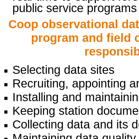
public service programs
Coop observational da
program and field 
responsibi
Selecting data sites
Recruiting, appointing a
Installing and maintain
Keeping station documen
Collecting data and its d
Maintaining data quality