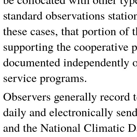
standard observations station
these cases, that portion of
supporting the cooperative p
documented independently of
service programs.
Observers generally record 
daily and electronically sen
and the National Climatic