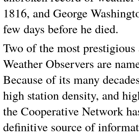
1816, and George Washington
few days before he died.
Two of the most prestigious
Weather Observers are name
Because of its many decades 
high station density, and hig
the Cooperative Network has
definitive source of informa