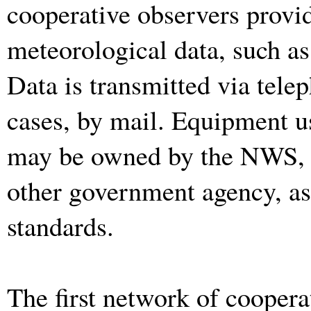
cooperative observers provid
meteorological data, such as
Data is transmitted via tele
cases, by mail. Equipment u
may be owned by the NWS, t
other government agency, a
standards.
The first network of cooperat