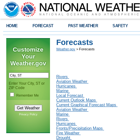
HOME
FORECAST
PAST WEATHER
SAFETY
Forecasts
Customize
Weather.gov
> Forecasts
Your
Weather.gov
Rivers
Aviation Weather
Enter Your City, ST or
Hurricanes
ZIP Code
Marine
Local Forecast
Remember Me
Current Outlook Maps
Current Graphical Forecast Maps
Aviation Weather
Marine
Privacy Policy
Rivers
Hurricanes
Fronts/Precipitation Maps
Fire Weather
Drought