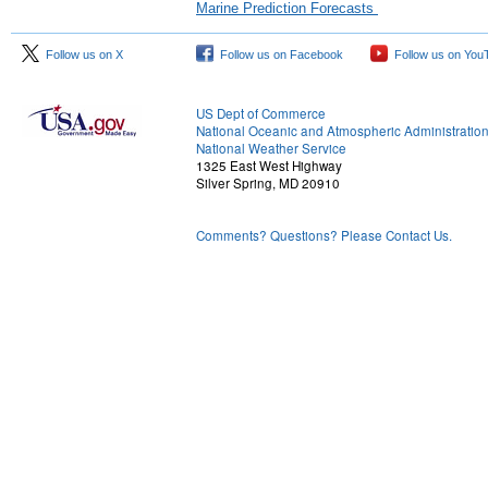
Marine Prediction Forecasts
Follow us on X
Follow us on Facebook
Follow us on You
US Dept of Commerce
National Oceanic and Atmospheric Administratio
National Weather Service
1325 East West Highway
Silver Spring, MD 20910
Comments? Questions? Please Contact Us.