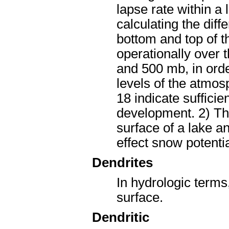
lapse rate within a
calculating the dif
bottom and top of t
operationally over 
and 500 mb, in order
levels of the atmos
18 indicate sufficie
development. 2) Th
surface of a lake a
effect snow potentia
Dendrites
In hydrologic terms,
surface.
Dendritic