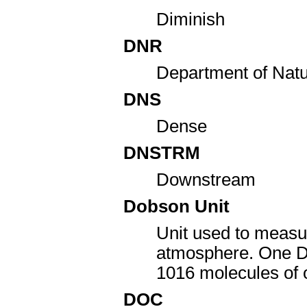
Diminish
DNR
Department of Nat
DNS
Dense
DNSTRM
Downstream
Dobson Unit
Unit used to measu
atmosphere. One Dob
10
16
molecules of
DOC