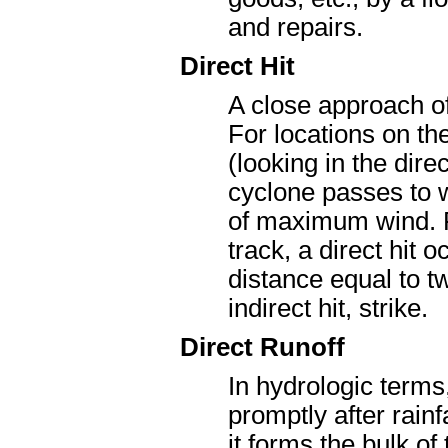
and repairs.
Direct Hit
A close approach of 
For locations on the
(looking in the dire
cyclone passes to w
of maximum wind. Fo
track, a direct hit
distance equal to 
indirect hit, strike.
Direct Runoff
In hydrologic terms
promptly after rain
it forms the bulk of