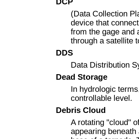
DCP
(Data Collection Pl
device that connects
from the gage and a
through a satellite
DDS
Data Distribution 
Dead Storage
In hydrologic terms
controllable level.
Debris Cloud
A rotating "cloud" o
appearing beneath 