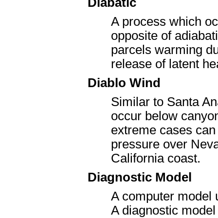
Diabatic
A process which occ
opposite of adiabat
parcels warming due
release of latent he
Diablo Wind
Similar to Santa An
occur below canyons
extreme cases can 
pressure over Neva
California coast.
Diagnostic Model
A computer model us
A diagnostic model 