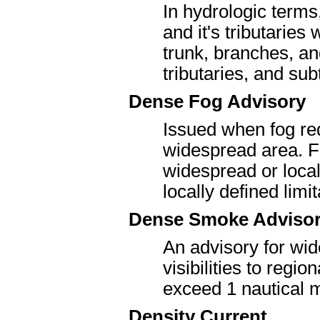
In hydrologic terms
and it's tributaries
trunk, branches, an
tributaries, and sub
Dense Fog Advisory
Issued when fog redu
widespread area. F
widespread or locali
locally defined limi
Dense Smoke Adviso
An advisory for wi
visibilities to regio
exceed 1 nautical m
Density Current