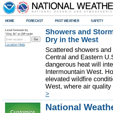
HOME
FORECAST
PAST WEATHER
SAFETY
Showers and Storms
Local forecast by
"City, St" or ZIP code
Dry in the West
Location Help
Scattered showers and 
Central and Eastern U.
dangerous heat will int
Intermountain West. Hot
elevated wildfire condit
West, where air quality
>
National Weathe
Customize