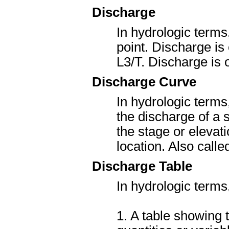
Discharge
In hydrologic terms
point. Discharge is
L
3
/T. Discharge is
Discharge Curve
In hydrologic terms
the discharge of a 
the stage or elevati
location. Also cal
Discharge Table
In hydrologic terms
1. A table showing