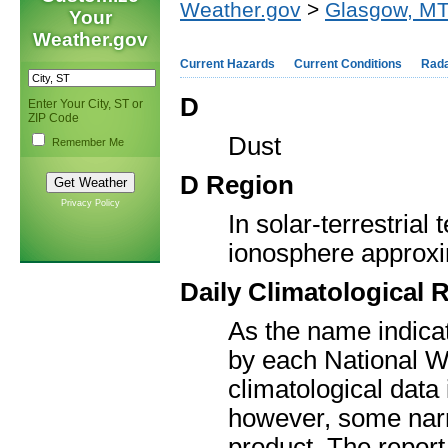
Weather.gov
>
Glasgow, M
Your
Weather.gov
Current Hazards
Current Conditions
Rad
D
Enter Your City, ST or
ZIP Code
Dust
Remember Me
D Region
Privacy Policy
In solar-terrestrial
ionosphere approxim
Daily Climatological 
As the name indicate
by each National We
climatological data 
however, some narr
product. The report