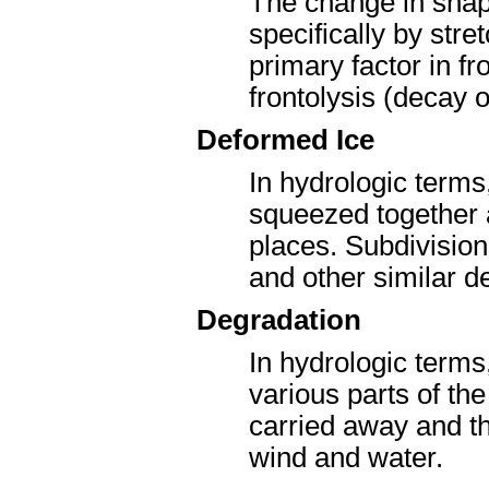
The change in shape
specifically by str
primary factor in fr
frontolysis (decay o
Deformed Ice
In hydrologic terms
squeezed together
places. Subdivision
and other similar d
Degradation
In hydrologic term
various parts of th
carried away and th
wind and water.