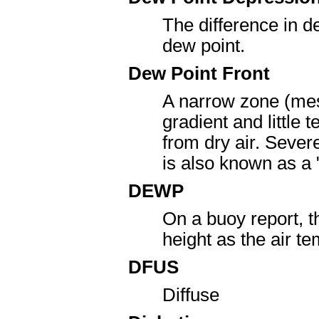
The difference in d
dew point.
Dew Point Front
A narrow zone (mes
gradient and little 
from dry air. Severe
is also known as a "
DEWP
On a buoy report, 
height as the air 
DFUS
Diffuse