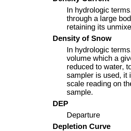
In hydrologic terms
through a large bod
retaining its unmixe
Density of Snow
In hydrologic terms
volume which a give
reduced to water, 
sampler is used, it
scale reading on th
sample.
DEP
Departure
Depletion Curve