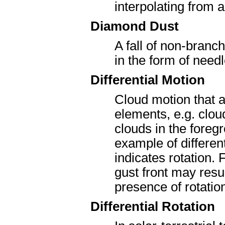
interpolating from 
Diamond Dust
A fall of non-branc
in the form of need
Differential Motion
Cloud motion that a
elements, e.g. cloud
clouds in the foreg
example of different
indicates rotation.
gust front may resul
presence of rotatio
Differential Rotation