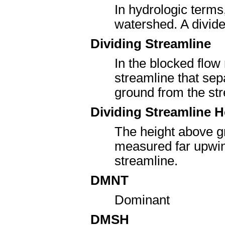
In hydrologic terms
watershed. A divide 
Dividing Streamline
In the blocked flow
streamline that sep
ground from the str
Dividing Streamline H
The height above gr
measured far upwind
streamline.
DMNT
Dominant
DMSH