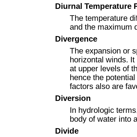
Diurnal Temperature
The temperature di
and the maximum du
Divergence
The expansion or spr
horizontal winds. I
at upper levels of
hence the potential
factors also are fav
Diversion
In hydrologic terms
body of water into a
Divide