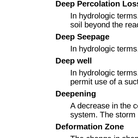
Deep Percolation Los
In hydrologic terms
soil beyond the reac
Deep Seepage
In hydrologic terms,
Deep well
In hydrologic terms
permit use of a suc
Deepening
A decrease in the c
system. The storm i
Deformation Zone