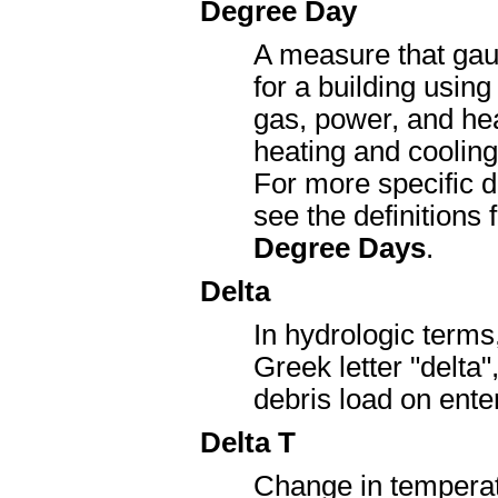
Degree Day
A measure that gau
for a building using
gas, power, and heat
heating and cooling
For more specific d
see the definitions 
Degree Days
.
Delta
In hydrologic terms,
Greek letter "delta
debris load on ente
Delta T
Change in temperat