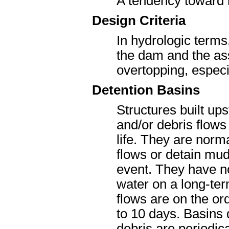
A tendency toward 
Design Criteria
In hydrologic terms,
the dam and the ass
overtopping, especia
Detention Basins
Structures built up
and/or debris flow
life. They are norm
flows or detain mud
event. They have no
water on a long-ter
flows are on the or
to 10 days. Basins 
debris are periodic