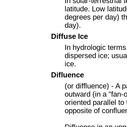
In solar-terrestrial
latitude. Low latitu
degrees per day) th
day).
Diffuse Ice
In hydrologic terms,
dispersed ice; usual
ice.
Difluence
(or diffluence) - A 
outward (in a "fan-o
oriented parallel to 
opposite of conflu