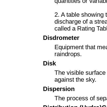
quantities or varia
2. A table showing 
discharge of a stre
called a Rating Tab
Disdrometer
Equipment that meas
raindrops.
Disk
The visible surface
against the sky.
Dispersion
The process of sepa