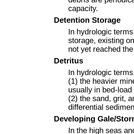
capacity.
Detention Storage
In hydrologic terms
storage, existing o
not yet reached the
Detritus
In hydrologic terms
(1) the heavier min
usually in bed-load
(2) the sand, grit,
differential sedimen
Developing Gale/Sto
In the high seas an