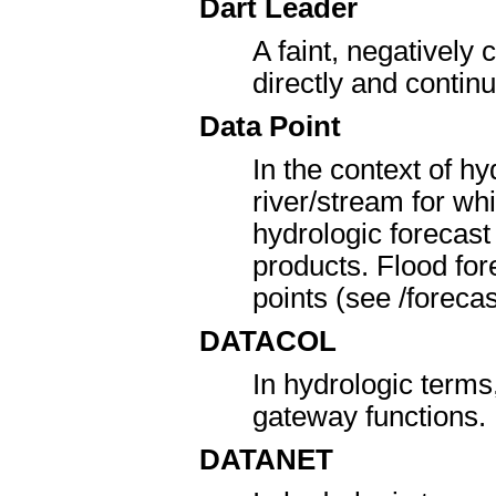
Dart Leader
A faint, negatively
directly and contin
Data Point
In the context of hy
river/stream for w
hydrologic forecast
products. Flood for
points (see /forecas
DATACOL
In hydrologic term
gateway functions.
DATANET