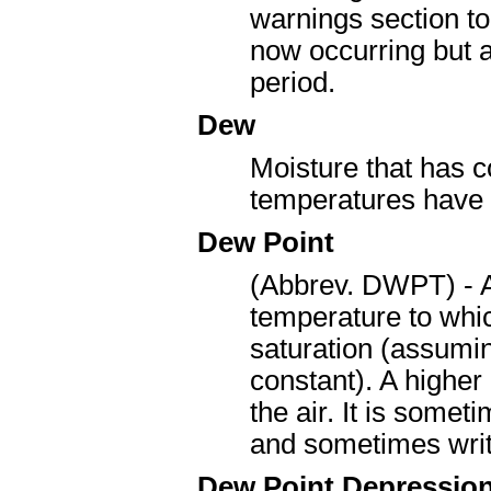
warnings section to
now occurring but a
period.
Dew
Moisture that has 
temperatures have 
Dew Point
(Abbrev. DWPT) - A
temperature to whic
saturation (assumin
constant). A higher
the air. It is some
and sometimes writ
Dew Point Depressio