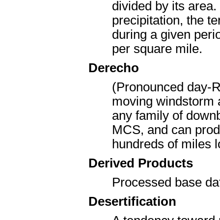
divided by its area
precipitation, the t
during a given peri
per square mile.
Derecho
(Pronounced day-RA
moving windstorm a
any family of downb
MCS, and can produ
hundreds of miles 
Derived Products
Processed base dat
Desertification