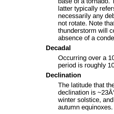
base of a tornado. T
latter typically ref
necessarily any deb
not rotate. Note th
thunderstorm will c
absence of a conde
Decadal
Occurring over a 10
period is roughly 10
Declination
The latitude that th
declination is ~23Â
winter solstice, an
autumn equinoxes.