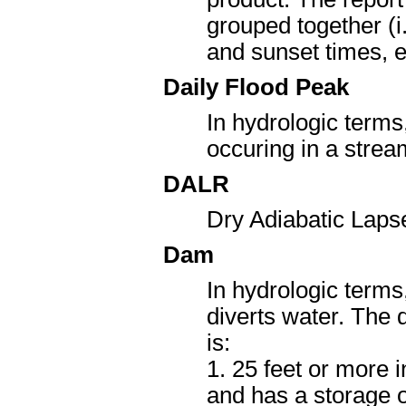
grouped together (i.
and sunset times, et
Daily Flood Peak
In hydrologic term
occuring in a strea
DALR
Dry Adiabatic Laps
Dam
In hydrologic terms,
diverts water. The d
is:
1. 25 feet or more 
and has a storage o