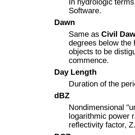
In hydrologic terms
Software.
Dawn
Same as
Civil Da
degrees below the ho
objects to be distig
commence.
Day Length
Duration of the per
dBZ
Nondimensional "uni
logarithmic power ra
reflectivity factor, Z