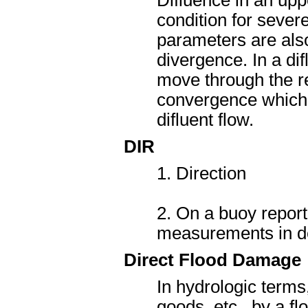
Difluence in an upp
condition for sever
parameters are also
divergence. In a di
move through the re
convergence which o
difluent flow.
DIR
1. Direction
2. On a buoy report
measurements in de
Direct Flood Damage
In hydrologic terms
goods, etc., by a f