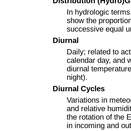
Distribution (Hydro)
In hydrologic terms,
show the proportion
successive equal un
Diurnal
Daily; related to a
calendar day, and w
diurnal temperature 
night).
Diurnal Cycles
Variations in mete
and relative humidi
the rotation of the 
in incoming and out