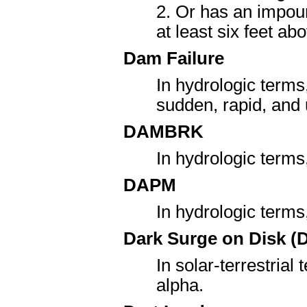
2. Or has an impoun
at least six feet ab
Dam Failure
In hydrologic terms
sudden, rapid, and
DAMBRK
In hydrologic term
DAPM
In hydrologic term
Dark Surge on Disk (
In solar-terrestrial
alpha.