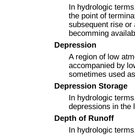
In hydrologic terms
the point of termin
subsequent rise or a
becomming availabl
Depression
A region of low atm
accompanied by low 
sometimes used as 
Depression Storage
In hydrologic terms
depressions in the 
Depth of Runoff
In hydrologic terms,