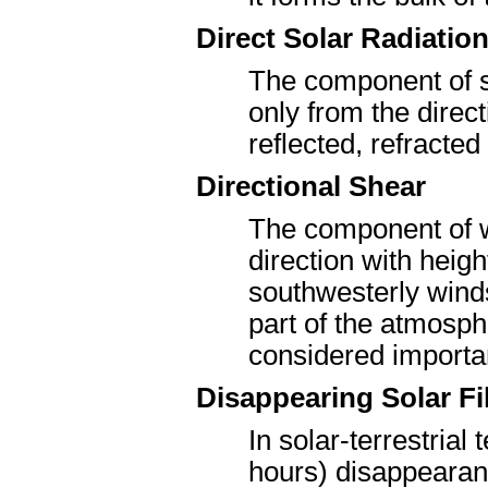
Direct Solar Radiatio
The component of so
only from the direct
reflected, refracted
Directional Shear
The component of w
direction with heigh
southwesterly winds
part of the atmosphe
considered importa
Disappearing Solar F
In solar-terrestrial
hours) disappearanc