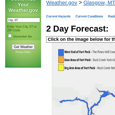
Weather.gov
>
Glasgow, M
Your
Weather.gov
Current Hazards
Current Conditions
Rad
2 Day Forecast:
Enter Your City, ST or
ZIP Code
Remember Me
Click on the image below for t
Privacy Policy