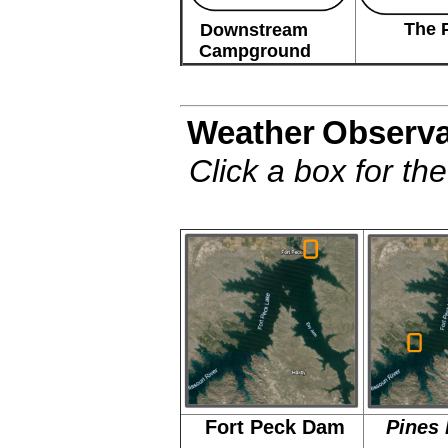
The 
Downstream
Campground
Weather
Observa
Click a box for th
Fort Peck Dam
Pines 