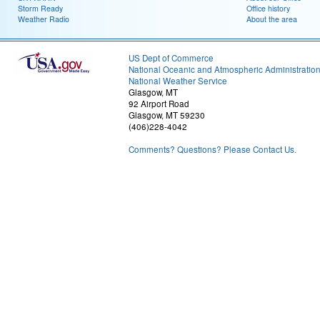
Storm Ready
Office history
Weather Radio
About the area
US Dept of Commerce
National Oceanic and Atmospheric Administratio
National Weather Service
Glasgow, MT
92 Airport Road
Glasgow, MT 59230
(406)228-4042
Comments? Questions? Please Contact Us.