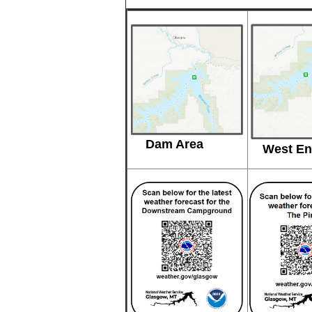
Dam Area
West En