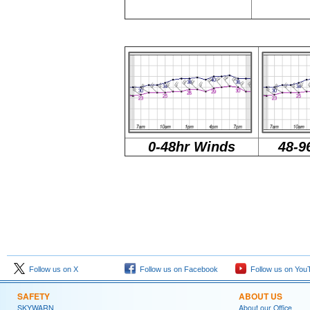
0-48hr Winds
48-9
Follow us on X
Follow us on Facebook
Follow us on You
SAFETY
ABOUT US
SKYWARN
About our Office