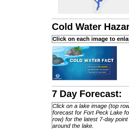
Cold Water Haza
Click on each image to enl
7 Day Forecast:
Click on a lake image (top row
forecast for Fort Peck Lake 
row) for the latest 7-day point
around the lake.