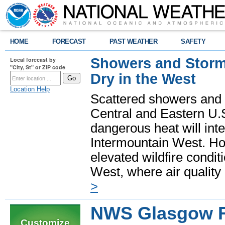
HOME
FORECAST
PAST WEATHER
SAFETY
Showers and Storms
Local forecast by
"City, St" or ZIP code
Dry in the West
Location Help
Scattered showers and 
Central and Eastern U.
dangerous heat will int
Intermountain West. Hot
elevated wildfire condit
West, where air quality
>
NWS Glasgow R
Customize