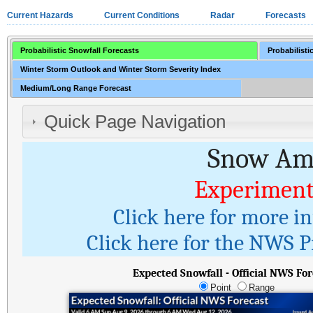
Current Hazards
Current Conditions
Radar
Forecasts
Probabilistic Snowfall Forecasts
Probabilisti
Winter Storm Outlook and Winter Storm Severity Index
Medium/Long Range Forecast
Quick Page Navigation
Snow Amo
Experiment
Click here for more i
Click here for the NWS Pr
Expected Snowfall - Official NWS For
Point
Range