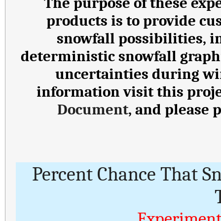
The purpose of these expe
products is to provide cu
snowfall possibilities,
deterministic snowfall graph
uncertainties during wi
information visit this proj
Document
, and please 
Percent Chance That S
Experiment