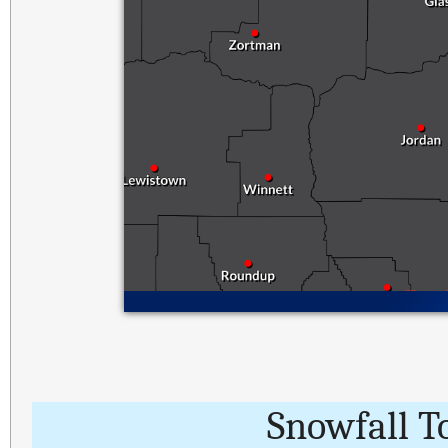
Snowfall T