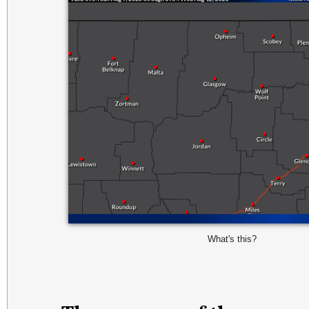
What's this?