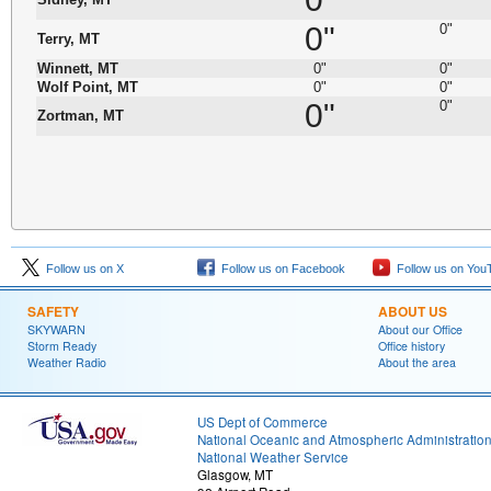
0"
0"
Terry, MT
Winnett, MT
0"
0"
Wolf Point, MT
0"
0"
0"
0"
Zortman, MT
Follow us on X
Follow us on Facebook
Follow us on You
SAFETY
ABOUT US
SKYWARN
About our Office
Storm Ready
Office history
Weather Radio
About the area
US Dept of Commerce
National Oceanic and Atmospheric Administratio
National Weather Service
Glasgow, MT