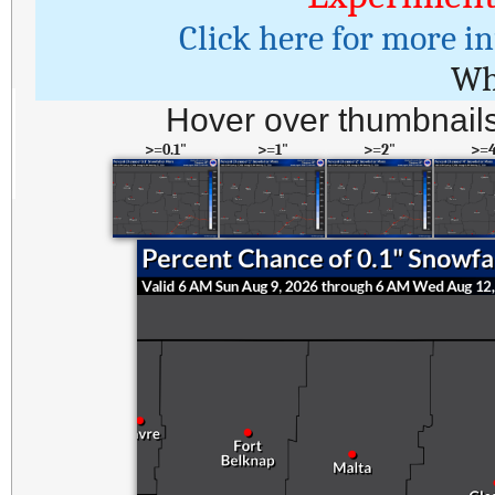
Click here for more i
Wh
Hover over thumbnails
>=0.1"
>=1"
>=2"
>=