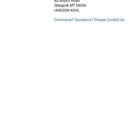
92 Airport Road
Glasgow, MT 59230
(406)228-4042
Comments? Questions? Please Contact Us.