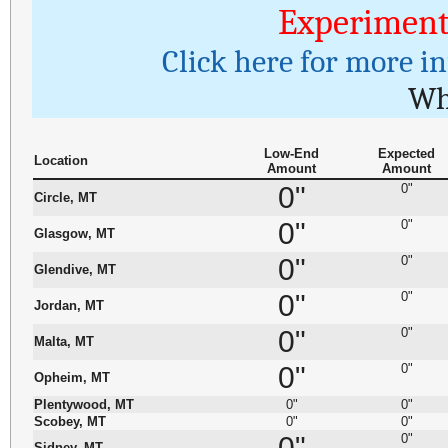
Experiment
Click here for more i
Wh
Low-End
Expected
Location
Amount
Amount
0"
0"
Circle, MT
0"
0"
Glasgow, MT
0"
0"
Glendive, MT
0"
0"
Jordan, MT
0"
0"
Malta, MT
0"
0"
Opheim, MT
Plentywood, MT
0"
0"
Scobey, MT
0"
0"
0"
0"
Sidney, MT