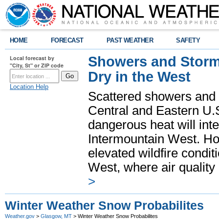
HOME
FORECAST
PAST WEATHER
SAFETY
Showers and Storms
Local forecast by
"City, St" or ZIP code
Dry in the West
Location Help
Scattered showers and 
Central and Eastern U.
dangerous heat will int
Intermountain West. Hot
elevated wildfire condit
West, where air quality
>
Winter Weather Snow Probabilites
Weather.gov
>
Glasgow, MT
> Winter Weather Snow Probabilites