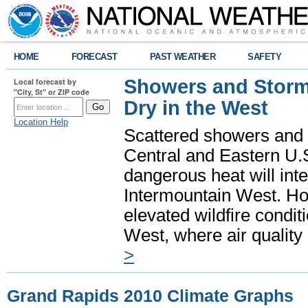
HOME
FORECAST
PAST WEATHER
SAFETY
Showers and Storms
Local forecast by
"City, St" or ZIP code
Dry in the West
Location Help
Scattered showers and 
Central and Eastern U.
dangerous heat will int
Intermountain West. Hot
elevated wildfire condit
West, where air quality
>
Grand Rapids 2010 Climate Graphs