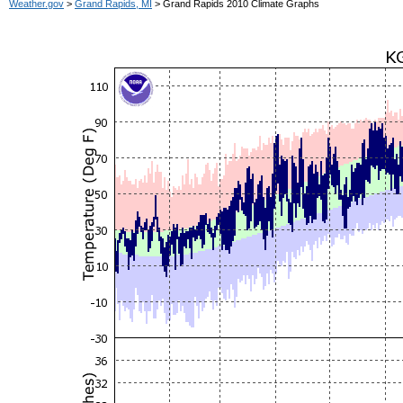
Weather.gov
>
Grand Rapids, MI
> Grand Rapids 2010 Climate Graphs