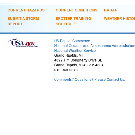
CURRENT HAZARDS
CURRENT CONDITIONS
RADAR
SUBMIT A STORM
SPOTTER TRAINING
WEATHER HISTO
REPORT
SCHEDULE
US Dept of Commerce
National Oceanic and Atmospheric Administratio
National Weather Service
Grand Rapids, MI
4899 Tim Dougherty Drive SE
Grand Rapids, MI 49512-4034
616-949-0643
Comments? Questions? Please Contact Us.