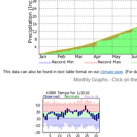
This data can also be found in text table format on our
climate page
. (For 
Monthly Graphs - Click on th