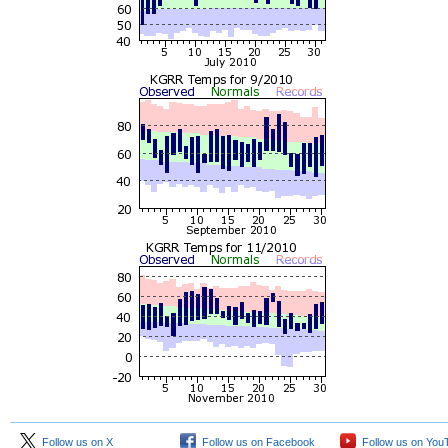
Follow us on X
Follow us on Facebook
Follow us on You