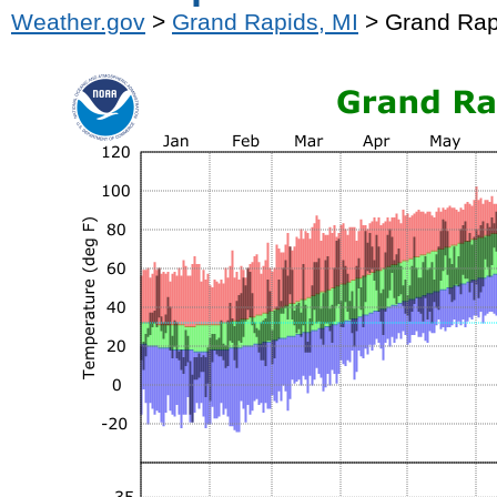
Weather.gov
>
Grand Rapids, MI
> Grand Rap