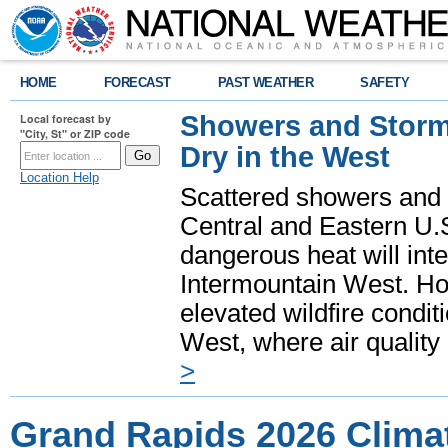
HOME
FORECAST
PAST WEATHER
SAFETY
Showers and Storms
Local forecast by
"City, St" or ZIP code
Dry in the West
Location Help
Scattered showers and 
Central and Eastern U.
dangerous heat will int
Intermountain West. Hot
elevated wildfire condit
West, where air quality
>
Grand Rapids 2026 Clima