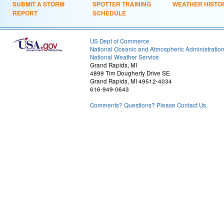
SUBMIT A STORM
SPOTTER TRAINING
WEATHER HISTO
REPORT
SCHEDULE
US Dept of Commerce
National Oceanic and Atmospheric Administratio
National Weather Service
Grand Rapids, MI
4899 Tim Dougherty Drive SE
Grand Rapids, MI 49512-4034
616-949-0643
Comments? Questions? Please Contact Us.