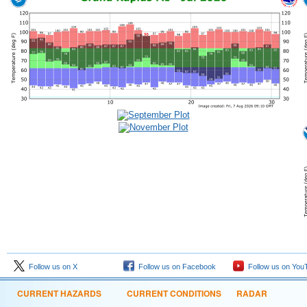
Follow us on X
Follow us on Facebook
Follow us on You
CURRENT HAZARDS
CURRENT CONDITIONS
RADAR