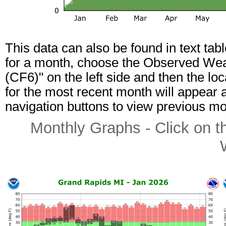
This data can also be found in text tab
for a month, choose the Observed Weat
(CF6)" on the left side and then the lo
for the most recent month will appear a
navigation buttons to view previous mo
Monthly Graphs - Click on t