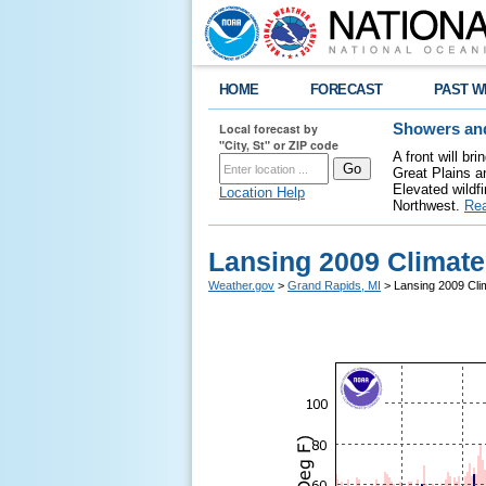
HOME
FORECAST
PAST W
Local forecast by
Showers and
"City, St" or ZIP code
A front will b
Great Plains a
Elevated wildfi
Location Help
Northwest.
Re
Lansing 2009 Climat
Weather.gov
>
Grand Rapids, MI
> Lansing 2009 Cli