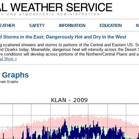
EATHER
SAFETY
INFORMATION
EDUCATION
N
 Storms in the East; Dangerously Hot and Dry in the West
ring scattered showers and storms to portions of the Central and Eastern US. S
nd Ozarks today. Meanwhile, dangerous heat will intensify across the Desert
re conditions will develop across portions of the Northern/Central Plains and air
ad More >
e Graphs
mate Graphs