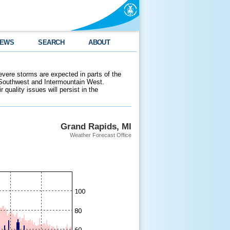
EWS
SEARCH
ABOUT
evere storms are expected in parts of the
 Southwest and Intermountain West.
 quality issues will persist in the
Grand Rapids, MI
Weather Forecast Office