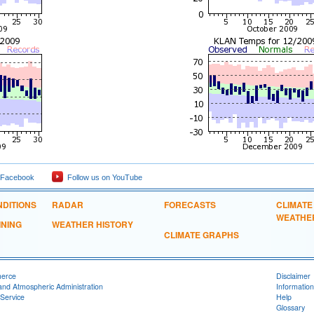
 Facebook
Follow us on YouTube
DITIONS
RADAR
FORECASTS
CLIMATE
WEATHE
INING
WEATHER HISTORY
CLIMATE GRAPHS
merce
Disclaimer
and Atmospheric Administration
Information
Service
Help
Glossary