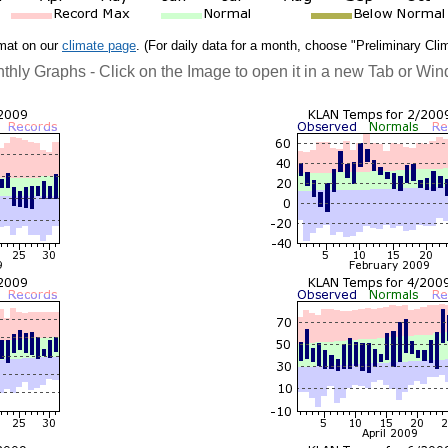
rmat on our
climate page
. (For daily data for a month, choose "Preliminary Cli
thly Graphs - Click on the Image to open it in a new Tab or Wi