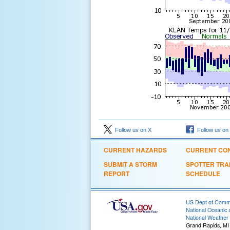
Follow us on X
Follow us on
CURRENT HAZARDS
CURRENT CON
SUBMIT A STORM
SPOTTER TRA
REPORT
SCHEDULE
US Dept of Com
National Oceanic 
National Weather 
Grand Rapids, MI