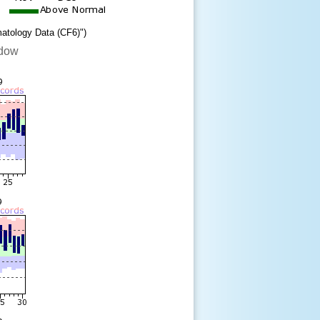
matology Data (CF6)")
ndow