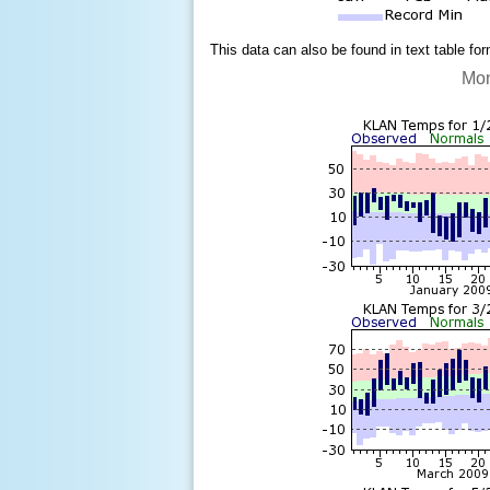
This data can also be found in text table fo
Mon