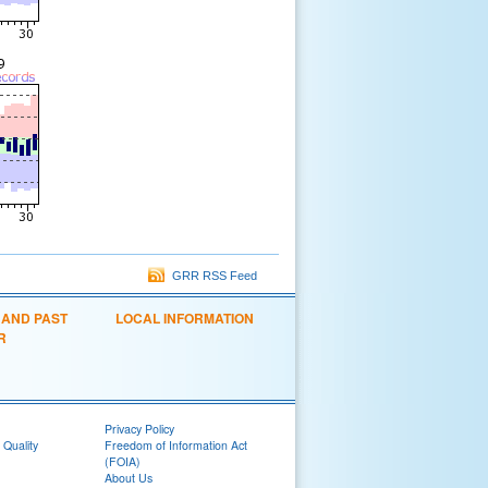
GRR RSS Feed
 AND PAST
LOCAL INFORMATION
R
Privacy Policy
 Quality
Freedom of Information Act
(FOIA)
About Us