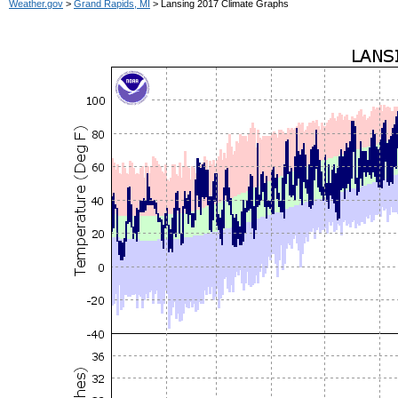
Weather.gov
>
Grand Rapids, MI
> Lansing 2017 Climate Graphs