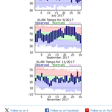
Follow us on X
Follow us on Facebook
Follow us on You