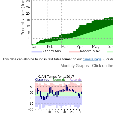
This data can also be found in text table format on our
climate page
. (For 
Monthly Graphs - Click on th