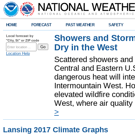
HOME
FORECAST
PAST WEATHER
SAFETY
Showers and Storms
Local forecast by
"City, St" or ZIP code
Dry in the West
Location Help
Scattered showers and 
Central and Eastern U.
dangerous heat will int
Intermountain West. Hot
elevated wildfire condit
West, where air quality
>
Lansing 2017 Climate Graphs