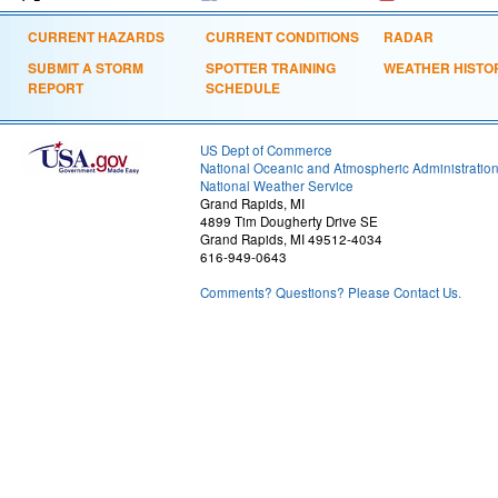
CURRENT HAZARDS
CURRENT CONDITIONS
RADAR
SUBMIT A STORM
SPOTTER TRAINING
WEATHER HISTO
REPORT
SCHEDULE
US Dept of Commerce
National Oceanic and Atmospheric Administratio
National Weather Service
Grand Rapids, MI
4899 Tim Dougherty Drive SE
Grand Rapids, MI 49512-4034
616-949-0643
Comments? Questions? Please Contact Us.