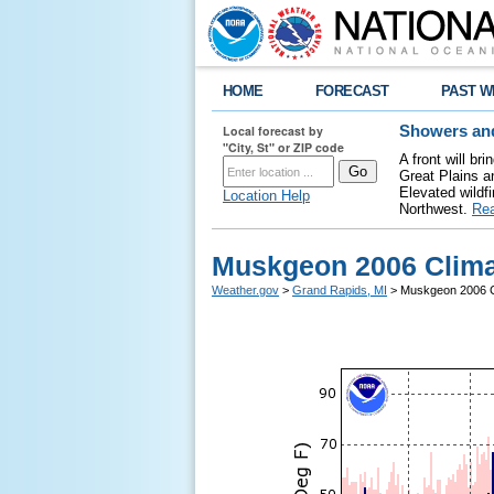
HOME
FORECAST
PAST W
Local forecast by
Showers and
"City, St" or ZIP code
A front will b
Great Plains a
Elevated wildfi
Location Help
Northwest.
Re
Muskgeon 2006 Clima
Weather.gov
>
Grand Rapids, MI
> Muskgeon 2006 C