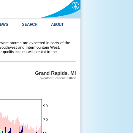
EWS
SEARCH
ABOUT
evere storms are expected in parts of the
 Southwest and Intermountain West.
 quality issues will persist in the
Grand Rapids, MI
Weather Forecast Office