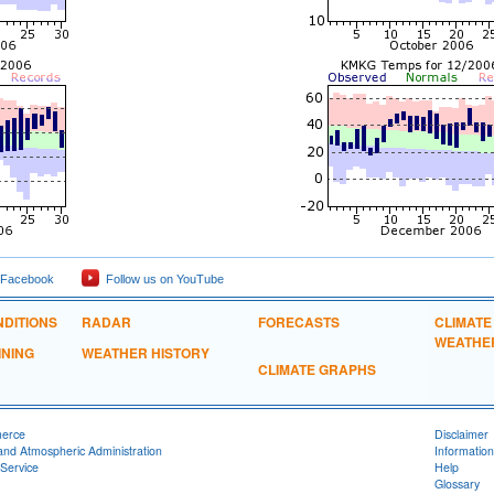
 Facebook
Follow us on YouTube
DITIONS
RADAR
FORECASTS
CLIMATE
WEATHE
INING
WEATHER HISTORY
CLIMATE GRAPHS
merce
Disclaimer
and Atmospheric Administration
Information
Service
Help
Glossary