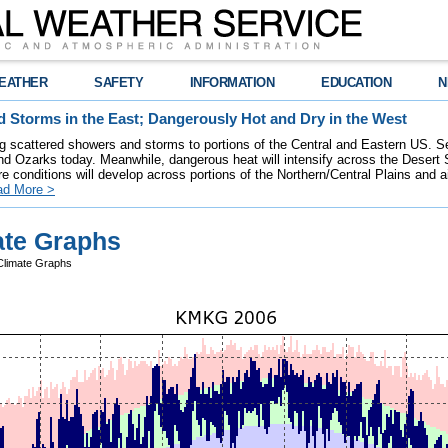
EATHER
SAFETY
INFORMATION
EDUCATION
N
 Storms in the East; Dangerously Hot and Dry in the West
ring scattered showers and storms to portions of the Central and Eastern US. S
nd Ozarks today. Meanwhile, dangerous heat will intensify across the Desert
re conditions will develop across portions of the Northern/Central Plains and air
ad More >
te Graphs
limate Graphs