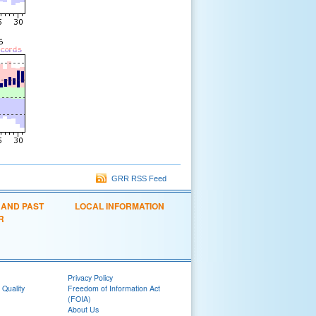
GRR RSS Feed
 AND PAST
LOCAL INFORMATION
R
Privacy Policy
 Quality
Freedom of Information Act
(FOIA)
About Us