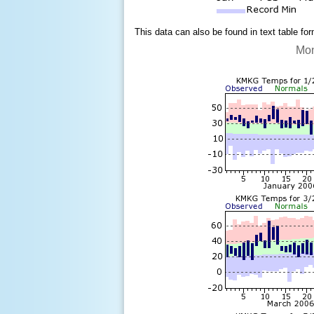
This data can also be found in text table fo
Mon