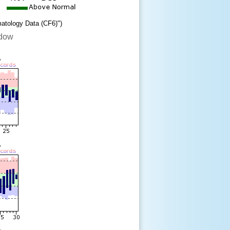
matology Data (CF6)")
ndow