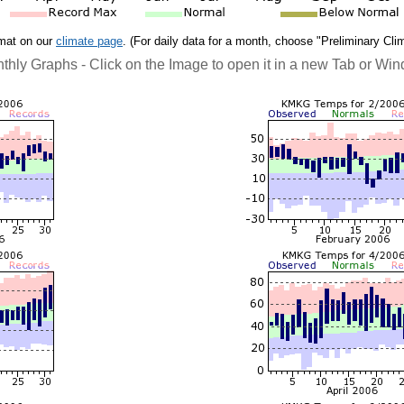
rmat on our
climate page
. (For daily data for a month, choose "Preliminary Cli
thly Graphs - Click on the Image to open it in a new Tab or Wi