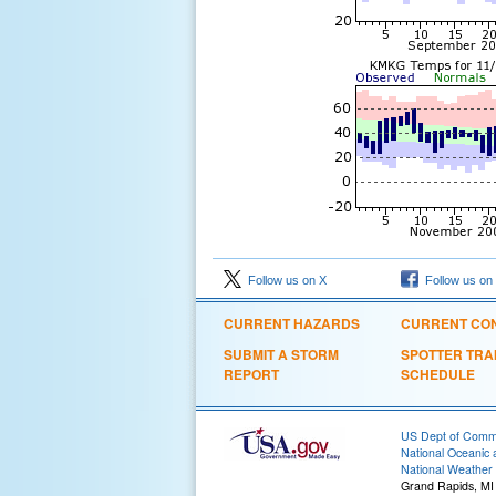
Follow us on X
Follow us on
CURRENT HAZARDS
CURRENT CON
SUBMIT A STORM
SPOTTER TRA
REPORT
SCHEDULE
US Dept of Com
National Oceanic 
National Weather 
Grand Rapids, MI