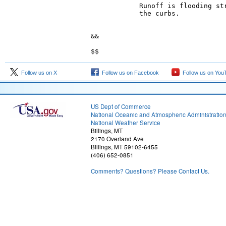
            Runoff is flooding str
            the curbs.

&&

Follow us on X
Follow us on Facebook
Follow us on You
US Dept of Commerce
National Oceanic and Atmospheric Administratio
National Weather Service
Billings, MT
2170 Overland Ave
Billings, MT 59102-6455
(406) 652-0851
Comments? Questions? Please Contact Us.