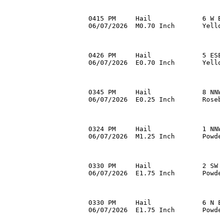
0415 PM     Hail             6 W B
06/07/2026  M0.70 Inch       Yell
0426 PM     Hail             5 ESE
06/07/2026  E0.70 Inch       Yell
0345 PM     Hail             8 NNW
06/07/2026  E0.25 Inch       Rose
0324 PM     Hail             1 NNW
06/07/2026  M1.25 Inch       Powd
0330 PM     Hail             2 SW 
06/07/2026  E1.75 Inch       Powd
0330 PM     Hail             6 N E
06/07/2026  E1.75 Inch       Powde