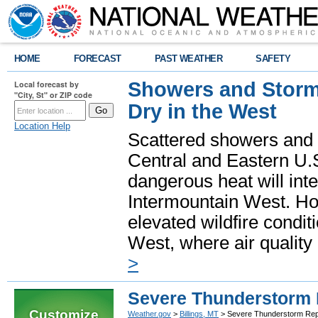
HOME
FORECAST
PAST WEATHER
SAFETY
Showers and Storms
Local forecast by
"City, St" or ZIP code
Dry in the West
Location Help
Scattered showers and 
Central and Eastern U.
dangerous heat will int
Intermountain West. Hot
elevated wildfire condit
West, where air quality
>
Severe Thunderstorm 
Customize
Weather.gov
>
Billings, MT
> Severe Thunderstorm Rep