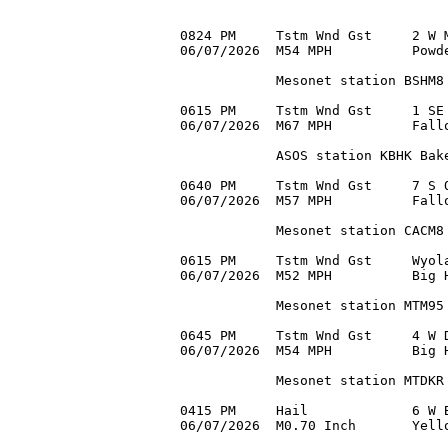
0824 PM     Tstm Wnd Gst     2 W M
06/07/2026  M54 MPH          Powde
            Mesonet station BSHM8 
0615 PM     Tstm Wnd Gst     1 SE 
06/07/2026  M67 MPH          Fallo
            ASOS station KBHK Bake
0640 PM     Tstm Wnd Gst     7 S O
06/07/2026  M57 MPH          Fallo
            Mesonet station CACM8 
0615 PM     Tstm Wnd Gst     Wyola
06/07/2026  M52 MPH          Big H
            Mesonet station MTM95 
0645 PM     Tstm Wnd Gst     4 W D
06/07/2026  M54 MPH          Big H
            Mesonet station MTDKR 
0415 PM     Hail             6 W B
06/07/2026  M0.70 Inch       Yello