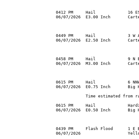
0412 PM     Hail             16 ES
06/07/2026  E3.00 Inch       Cart
0449 PM     Hail             3 W A
06/07/2026  E2.50 Inch       Carte
0458 PM     Hail             9 N B
06/07/2026  M3.00 Inch       Cart
0615 PM     Hail             6 NNW
06/07/2026  E0.75 Inch       Big H
            Time estimated from ra
0615 PM     Hail             Hardi
06/07/2026  E0.50 Inch       Big H
0439 PM     Flash Flood      1 E B
06/07/2026                   Yello