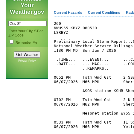
Your
Weather.gov
Current Hazards
Current Conditions
Rad
260

NWUS55 KBYZ 080530

Enter Your City, ST or
LSRBYZ

ZIP Code
Preliminary Local Storm Report...S
Remember Me
National Weather Service Billings 
1130 PM MDT Sun Jun 7 2026

..TIME...   ...EVENT...      ...CI
Privacy Policy
..DATE...   ....MAG....      ..COU
            ..REMARKS..

0652 PM     Tstm Wnd Gst     2 SSW
06/07/2026  M66 MPH          Sheri
            ASOS station KSHR Sher
0702 PM     Tstm Wnd Gst     3 N B
06/07/2026  M62 MPH          Sheri
            Mesonet station WY55 2
0533 PM     Tstm Wnd Gst     11 SS
06/07/2026  M66 MPH          Yello