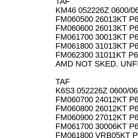
TAF
KM46 052226Z 0600/
FM060500 26013KT P
FM060600 26013KT P
FM061700 30013KT P
FM061800 31013KT P
FM062300 31011KT P
AMD NOT SKED. UNF
TAF
K6S3 052226Z 0600/0
FM060700 24012KT P
FM060800 26012KT P
FM060900 27012KT P
FM061700 30006KT P
FM061800 VRB05KT P