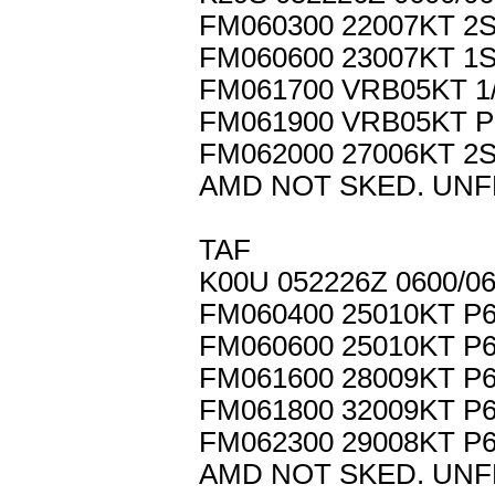
FM060300 22007KT 2
FM060600 23007KT 1
FM061700 VRB05KT 1
FM061900 VRB05KT 
FM062000 27006KT 2
AMD NOT SKED. UNF
TAF
K00U 052226Z 0600/0
FM060400 25010KT P
FM060600 25010KT P
FM061600 28009KT P
FM061800 32009KT P
FM062300 29008KT P
AMD NOT SKED. UNF