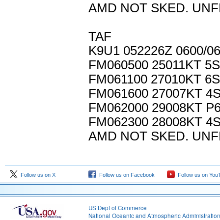
AMD NOT SKED. UNF
TAF
K9U1 052226Z 0600/0
FM060500 25011KT 5
FM061100 27010KT 6
FM061600 27007KT 4
FM062000 29008KT P
FM062300 28008KT 4
AMD NOT SKED. UNF
Follow us on X
Follow us on Facebook
Follow us on You
US Dept of Commerce
National Oceanic and Atmospheric Administratio