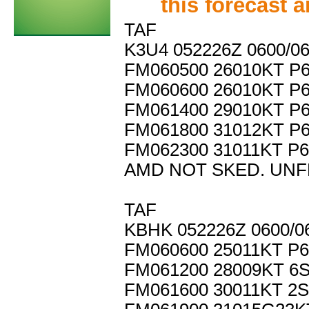
this forecast 
TAF
K3U4 052226Z 0600/0
FM060500 26010KT P
FM060600 26010KT P
FM061400 29010KT P
FM061800 31012KT P
FM062300 31011KT P
AMD NOT SKED. UNF
TAF
KBHK 052226Z 0600/0
FM060600 25011KT P
FM061200 28009KT 6
FM061600 30011KT 2