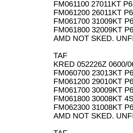
FM061100 27011KT P
FM061200 26011KT P
FM061700 31009KT P
FM061800 32009KT P
AMD NOT SKED. UNF
TAF
KRED 052226Z 0600/0
FM060700 23013KT P
FM061200 29010KT P
FM061700 30009KT P
FM061800 30008KT 4
FM062300 31008KT P
AMD NOT SKED. UNF