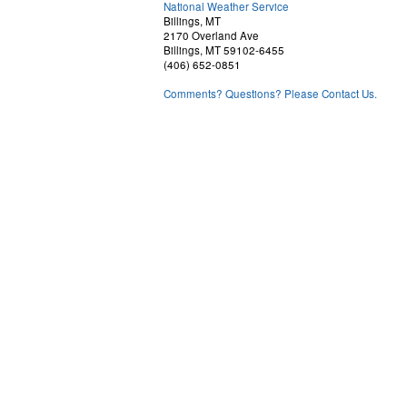
National Weather Service
Billings, MT
2170 Overland Ave
Billings, MT 59102-6455
(406) 652-0851
Comments? Questions? Please Contact Us.