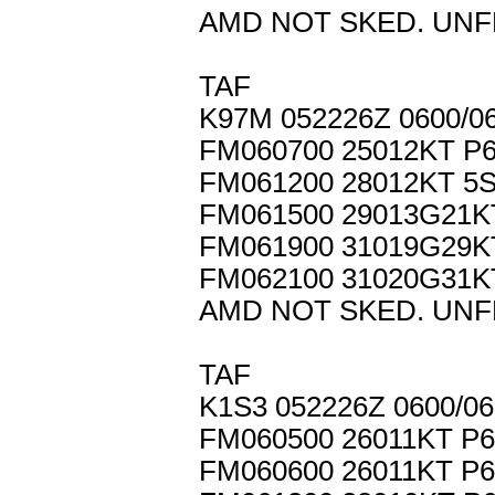
AMD NOT SKED. UNF
TAF
K97M 052226Z 0600/0
FM060700 25012KT P
FM061200 28012KT 5
FM061500 29013G21
FM061900 31019G29
FM062100 31020G31K
AMD NOT SKED. UNF
TAF
K1S3 052226Z 0600/0
FM060500 26011KT P
FM060600 26011KT P