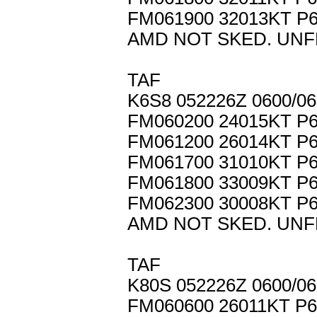
FM061900 32013KT P
AMD NOT SKED. UNF
TAF
K6S8 052226Z 0600/0
FM060200 24015KT P
FM061200 26014KT P
FM061700 31010KT P
FM061800 33009KT P
FM062300 30008KT P
AMD NOT SKED. UNF
TAF
K80S 052226Z 0600/0
FM060600 26011KT P