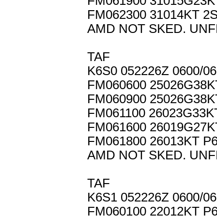
FM061900 31015G23K
FM062300 31014KT 2
AMD NOT SKED. UNF
TAF
K6S0 052226Z 0600/
FM060600 25026G38
FM060900 25026G38K
FM061100 26023G33K
FM061600 26019G27K
FM061800 26013KT P
AMD NOT SKED. UNF
TAF
K6S1 052226Z 0600/0
FM060100 22012KT P