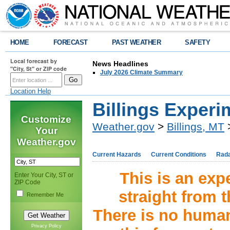
HOME
FORECAST
PAST WEATHER
SAFETY
Local forecast by
News Headlines
"City, St" or ZIP code
July 2026 Climate Summary
Location Help
Billings Experi
Customize
Weather.gov
>
Billings, MT
>
Your
Weather.gov
Current Hazards
Current Conditions
Rad
This is an expe
Enter Your City, ST or
ZIP Code
straight from 
Remember Me
There is no human 
Privacy Policy