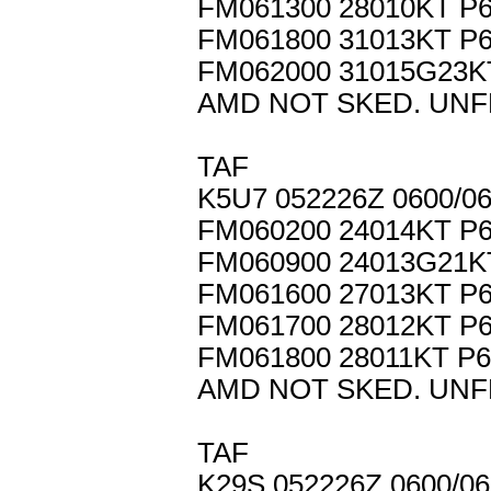
FM061300 28010KT P
FM061800 31013KT P
FM062000 31015G23
AMD NOT SKED. UNF
TAF
K5U7 052226Z 0600/
FM060200 24014KT P
FM060900 24013G21K
FM061600 27013KT P
FM061700 28012KT P
FM061800 28011KT P
AMD NOT SKED. UNF
TAF
K29S 052226Z 0600/0