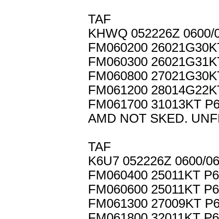
TAF
KHWQ 052226Z 0600/
FM060200 26021G30K
FM060300 26021G31
FM060800 27021G30
FM061200 28014G22K
FM061700 31013KT P
AMD NOT SKED. UNF
TAF
K6U7 052226Z 0600/0
FM060400 25011KT P
FM060600 25011KT P
FM061300 27009KT P
FM061800 32011KT P