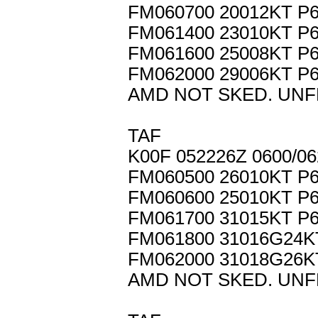
FM060700 20012KT P
FM061400 23010KT P
FM061600 25008KT P
FM062000 29006KT P
AMD NOT SKED. UNF
TAF
K00F 052226Z 0600/0
FM060500 26010KT P
FM060600 25010KT P
FM061700 31015KT P
FM061800 31016G24
FM062000 31018G26
AMD NOT SKED. UNF