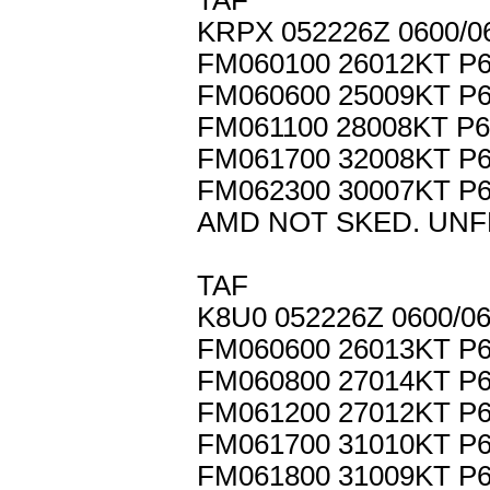
TAF
KRPX 052226Z 0600/0
FM060100 26012KT P
FM060600 25009KT 
FM061100 28008KT P
FM061700 32008KT P
FM062300 30007KT P
AMD NOT SKED. UNF
TAF
K8U0 052226Z 0600/0
FM060600 26013KT P
FM060800 27014KT P
FM061200 27012KT P
FM061700 31010KT P
FM061800 31009KT P