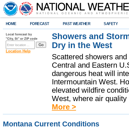
HOME
FORECAST
PAST WEATHER
SAFETY
Showers and Storms
Local forecast by
"City, St" or ZIP code
Dry in the West
Location Help
Scattered showers and 
Central and Eastern U.
dangerous heat will int
Intermountain West. Hot
elevated wildfire condit
West, where air quality
More >
Montana Current Conditions