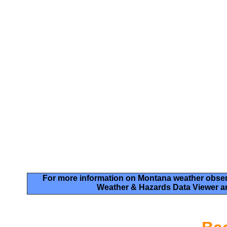
For more information on Montana weather obser
Weather & Hazards Data Viewer a