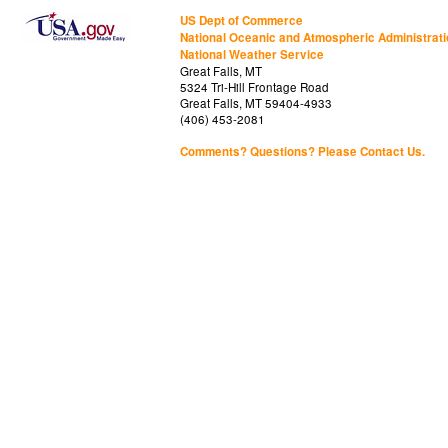
US Dept of Commerce
National Oceanic and Atmospheric Administrat
National Weather Service
Great Falls, MT
5324 Tri-Hill Frontage Road
Great Falls, MT 59404-4933
(406) 453-2081
Comments? Questions? Please Contact Us.