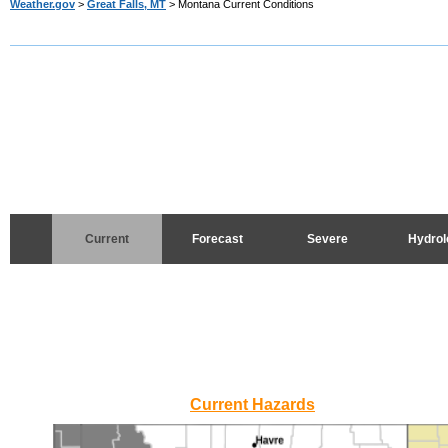
Weather.gov
>
Great Falls, MT
> Montana Current Conditions
Current
Forecast
Severe
Hydrol
Current Hazards