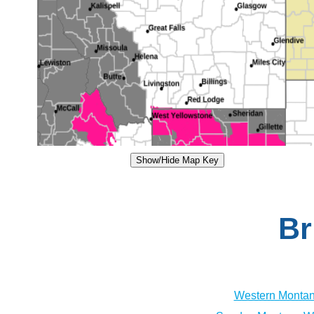
Show/Hide Map Key
Br
Western Montan