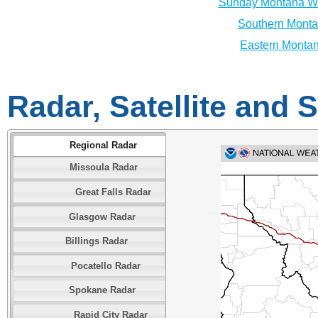
Sunday Montana We
Southern Monta
Eastern Montan
Radar, Satellite and
Regional Radar
Missoula Radar
Great Falls Radar
Glasgow Radar
Billings Radar
Pocatello Radar
Spokane Radar
Rapid City Radar