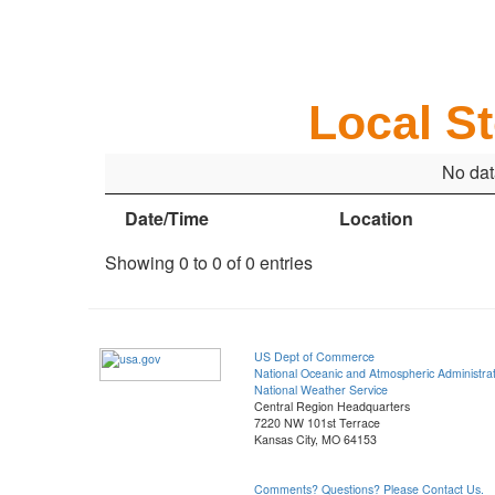
Local S