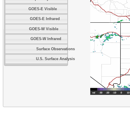
GOES-E Visible
GOES-E Infrared
GOES-W Visible
GOES-W Infrared
Surface Observations
U.S. Surface Analysis