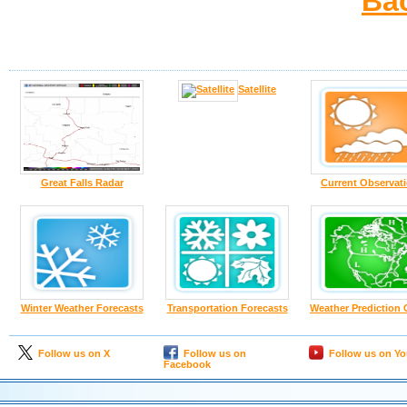
Ba
Satellite
Great Falls Radar
Current Observat
Winter Weather Forecasts
Transportation Forecasts
Weather Prediction 
Follow us on X
Follow us on
Follow us on Y
Facebook