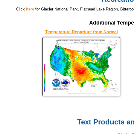
Click
here
for Glacier National Park, Flathead Lake Region, Bitteroo
Additional Tempe
Temperature Departure from Normal
Text Products a