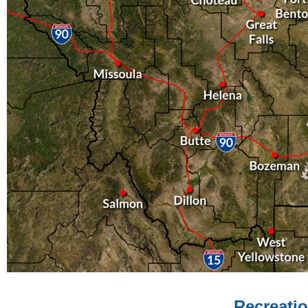
Recreatio