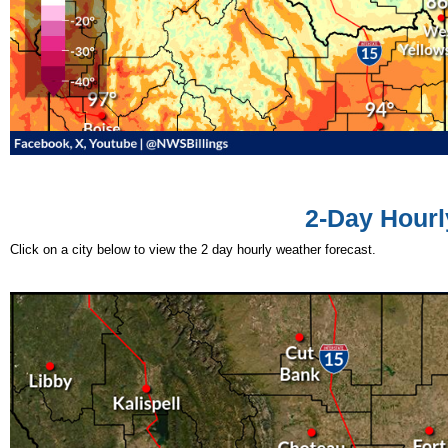
2-Day Hourl
Click on a city below to view the 2 day hourly weather forecast.