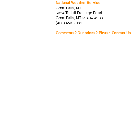
National Weather Service
Great Falls, MT
5324 Tri-Hill Frontage Road
Great Falls, MT 59404-4933
(406) 453-2081
Comments? Questions? Please Contact Us.