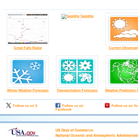
Satellite
Great Falls Radar
Current Observat
Winter Weather Forecasts
Transportation Forecasts
Weather Prediction 
Follow us on X
Follow us on
Follow us on Y
Facebook
US Dept of Commerce
National Oceanic and Atmospheric Administrat