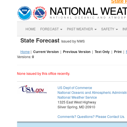
State 