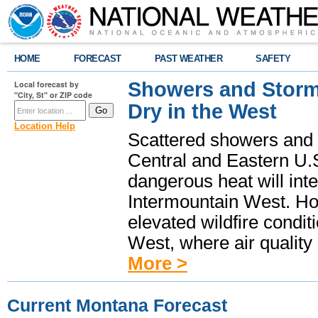
HOME
FORECAST
PAST WEATHER
SAFETY
Showers and Storms
Local forecast by
"City, St" or ZIP code
Dry in the West
Location Help
Scattered showers and 
Central and Eastern U.
dangerous heat will int
Intermountain West. Hot
elevated wildfire condit
West, where air quality
More >
Current Montana Forecast