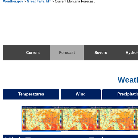
Weather.gov
>
Great Falls, MT
> Current Montana Forecast
Current
Forecast
Severe
Hydrol
Weat
Temperatures
Wind
Precipitati