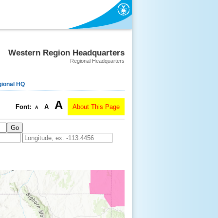
Western Region Headquarters
Regional Headquarters
ional HQ
A
Font:
A
About This Page
A
Go