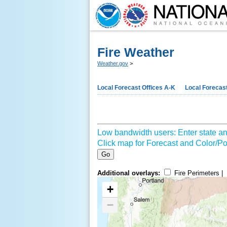
Fire Weather
Weather.gov
>
Local Forecast Offices A-K
Local Forecast
Low bandwidth users: Enter state an
Click map for Forecast and Color/Poi
Go
Additional overlays:
Fire Perimeters |
+
−