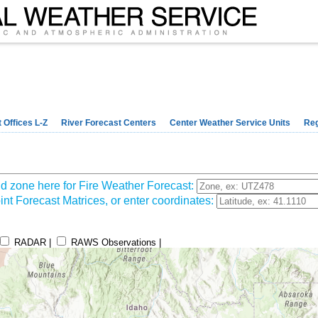
 Offices L-Z
River Forecast Centers
Center Weather Service Units
Reg
d zone here for Fire Weather Forecast:
nt Forecast Matrices, or enter coordinates:
RADAR |
RAWS Observations |