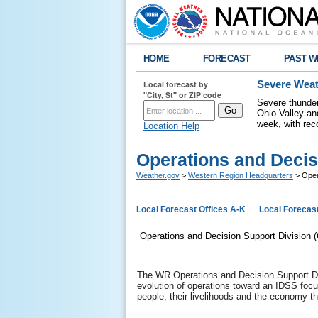
HOME
FORECAST
PAST W
Local forecast by
Severe Weat
"City, St" or ZIP code
Severe thunder
Ohio Valley a
week, with rec
Location Help
Operations and Decis
Weather.gov
>
Western Region Headquarters
> Oper
Local Forecast Offices A-K
Local Forecast
Operations and Decision Support Division
The WR Operations and Decision Support Div
evolution of operations toward an IDSS foc
people, their livelihoods and the economy