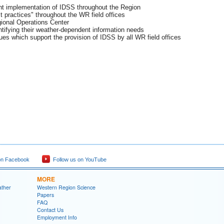
ent implementation of IDSS throughout the Region
 practices" throughout the WR field offices
ional Operations Center
entifying their weather-dependent information needs
es which support the provision of IDSS by all WR field offices
on Facebook
Follow us on YouTube
MORE
ather
Western Region Science
Papers
FAQ
Contact Us
Employment Info