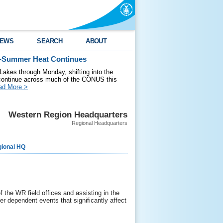
EWS
SEARCH
ABOUT
id-Summer Heat Continues
 Lakes through Monday, shifting into the
 continue across much of the CONUS this
ad More >
Western Region Headquarters
Regional Headquarters
ional HQ
the WR field offices and assisting in the
 dependent events that significantly affect