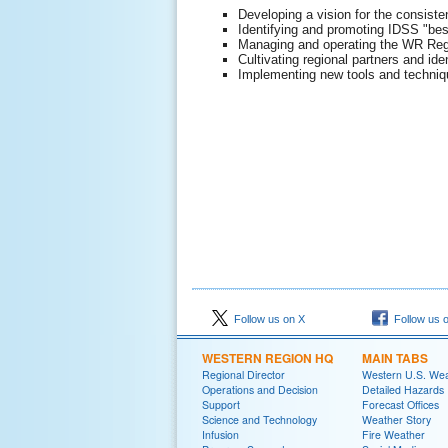
Developing a vision for the consist
Identifying and promoting IDSS "best
Managing and operating the WR Reg
Cultivating regional partners and id
Implementing new tools and techniqu
Follow us on X
Follow us 
WESTERN REGION HQ
MAIN TABS
Regional Director
Western U.S. We
Operations and Decision
Detailed Hazards
Support
Forecast Offices
Science and Technology
Weather Story
Infusion
Fire Weather