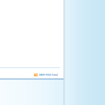
WRH RSS Feed