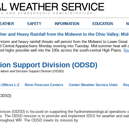
EATHER
SAFETY
INFORMATION
EDUCATION
N
her and Heavy Rainfall from the Midwest to the Ohio Valley; M
storm and heavy rainfall threats will persist from the Midwest to Lower Great
nd Central Appalachians Monday evening into Tuesday. Mid-summer heat will
ord highs possible well into the 100s across the south-central High Plains.
Re
ion Support Division (ODSD)
ations and Decision Support Division (ODSD)
 Offices L-Z
River Forecast Centers
Center Weather Service Units
Reg
 (ODSD)
ision (ODSD) is focused on supporting the hydrometeorological operations of 
us. The ODSD mission is to promote and implement IDSS for weather and water
 throughout WR. The ODSD meets its mission by: