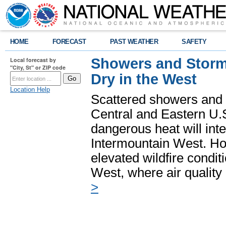
HOME
FORECAST
PAST WEATHER
SAFETY
Showers and Storms
Local forecast by
"City, St" or ZIP code
Dry in the West
Location Help
Scattered showers and 
Central and Eastern U.
dangerous heat will int
Intermountain West. Hot
elevated wildfire condit
West, where air quality
>