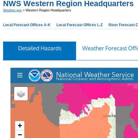
NWS Western Region Headquarters
Weather.gov
> Western Region Headquarters
Local Forecast Offices A-K
Local Forecast Offices L-Z
River Forecast 
Detailed Hazards
Weather Forecast Offi