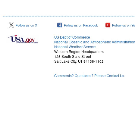
Follow us on X
Follow us on Facebook
Follow us on Y
US Dept of Commerce
National Oceanic and Atmospheric Administratio
National Weather Service
Western Region Headquarters
125 South State Street
Salt Lake City, UT 84138-1102
Comments? Questions? Please Contact Us.