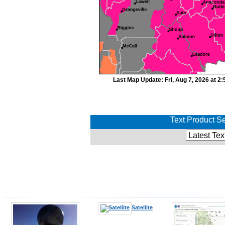
Last Map Update: Fri, Aug 7, 2026 at 
Text Product Se
Satellite