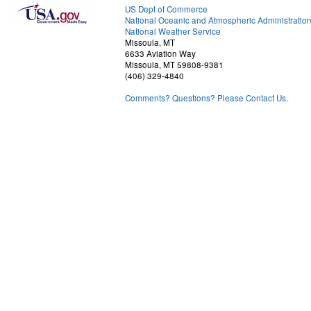
US Dept of Commerce
National Oceanic and Atmospheric Administratio
National Weather Service
Missoula, MT
6633 Aviation Way
Missoula, MT 59808-9381
(406) 329-4840
Comments? Questions? Please Contact Us.