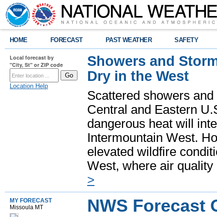
HOME
FORECAST
PAST WEATHER
SAFETY
Showers and Storms
Local forecast by
"City, St" or ZIP code
Dry in the West
Location Help
Scattered showers and 
Central and Eastern U.
dangerous heat will int
Intermountain West. Hot
elevated wildfire condit
West, where air quality
>
NWS Forecast O
MY FORECAST
Missoula MT