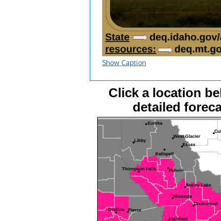
Show Caption
Click a location be
detailed foreca