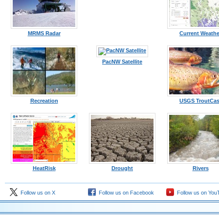
MRMS Radar
Current Weathe
PacNW Satellite
Recreation
USGS TroutCas
HeatRisk
Drought
Rivers
Follow us on X
Follow us on Facebook
Follow us on You