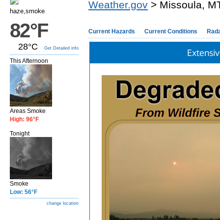
Weather.gov
> Missoula, M
haze,smoke
82°F
Current Hazards
Current Conditions
Rad
28°C
Get Detailed info
Extensiv
This Afternoon
Areas Smoke
High: 96°F
Tonight
Smoke
Low: 56°F
change location