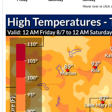
Hover over or click 