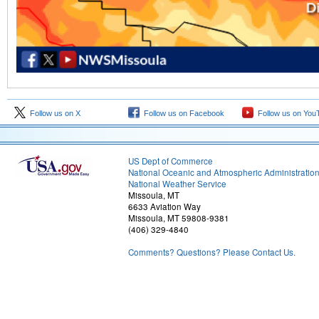
Follow us on X
Follow us on Facebook
Follow us on You
US Dept of Commerce
National Oceanic and Atmospheric Administratio
National Weather Service
Missoula, MT
6633 Aviation Way
Missoula, MT 59808-9381
(406) 329-4840
Comments? Questions? Please Contact Us.