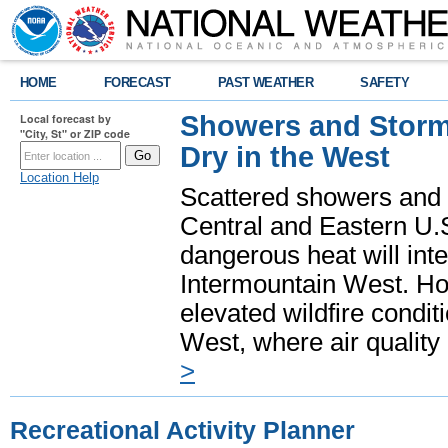
HOME
FORECAST
PAST WEATHER
SAFETY
Showers and Storms
Local forecast by
"City, St" or ZIP code
Dry in the West
Location Help
Scattered showers and 
Central and Eastern U.
dangerous heat will int
Intermountain West. Hot
elevated wildfire condit
West, where air quality
>
Recreational Activity Planner