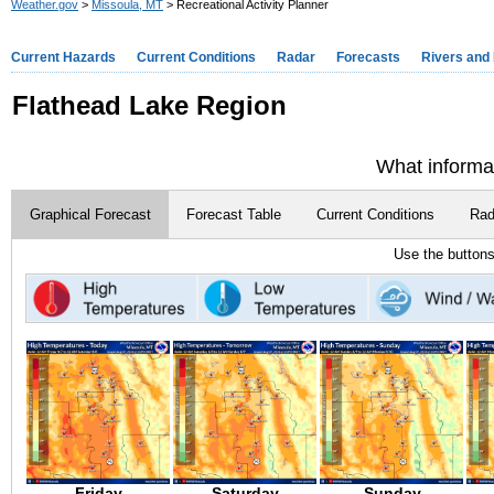
Weather.gov
>
Missoula, MT
> Recreational Activity Planner
Current Hazards
Current Conditions
Radar
Forecasts
Rivers and
Flathead Lake Region
What informat
Graphical Forecast
Forecast Table
Current Conditions
Rad
Use the buttons
Friday
Saturday
Sunday