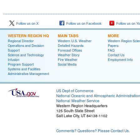
Follow us on X
Follow us on Facebook
Follow us on Y
WESTERN REGION HQ
MAIN TABS
MORE
Regional Director
Western U.S. Weather
Western Region Scie
Operations and Decision
Detailed Hazards
Papers
Support
Forecast Offices
FAQ
Science and Technology
Weather Story
Contact Us
Infusion
Fire Weather
Employment Info
Program Support
Social Media
Systems and Facilities
Administrative Management
US Dept of Commerce
National Oceanic and Atmospheric Administratio
National Weather Service
Western Region Headquarters
125 South State Street
Salt Lake City, UT 84138-1102
Comments? Questions? Please Contact Us.