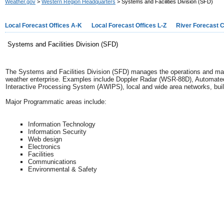
Weather.gov
>
Western Region Headquarters
> Systems and Facilities Division (SFD)
Local Forecast Offices A-K
Local Forecast Offices L-Z
River Forecast 
Systems and Facilities Division (SFD)
The Systems and Facilities Division (SFD) manages the operations and ma
weather enterprise. Examples include Doppler Radar (WSR-88D), Automa
Interactive Processing System (AWIPS), local and wide area networks, buil
Major Programmatic areas include:
Information Technology
Information Security
Web design
Electronics
Facilities
Communications
Environmental & Safety