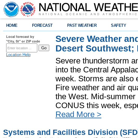
HOME
FORECAST
PAST WEATHER
SAFETY
Severe Weather and
Local forecast by
"City, St" or ZIP code
Desert Southwest;
Location Help
Severe thunderstorm and
into the Central Appala
week. Storms are also e
Fire weather and air qua
the West. Mid-summer h
CONUS this week, especi
Read More >
Systems and Facilities Division (SFD