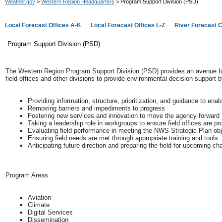
Weather.gov
>
Western Region Headquarters
> Program Support Division (PSD)
Local Forecast Offices A-K
Local Forecast Offices L-Z
River Forecast 
Program Support Division (PSD)
The Western Region Program Support Division (PSD) provides an avenue for 
field offices and other divisions to provide environmental decision support b
Providing information, structure, prioritization, and guidance to en
Removing barriers and impediments to progress
Fostering new services and innovation to move the agency forward
Taking a leadership role in workgroups to ensure field offices are p
Evaluating field performance in meeting the NWS Strategic Plan ob
Ensuring field needs are met through appropriate training and tools
Anticipating future direction and preparing the field for upcoming c
Program Areas
Aviation
Climate
Digital Services
Dissemination