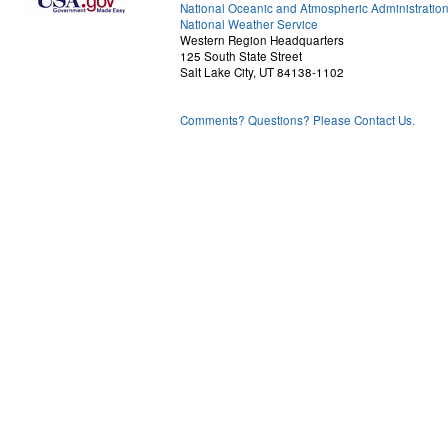
National Oceanic and Atmospheric Administratio
National Weather Service
Western Region Headquarters
125 South State Street
Salt Lake City, UT 84138-1102
Comments? Questions? Please Contact Us.