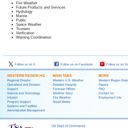
Fire Weather
Future Products and Services
Hydrology
Marine
Public
Space Weather
Tsunami
Verification
Warning Coordination
Follow us on X
Follow us on Facebook
Follow us on Y
WESTERN REGION HQ
MAIN TABS
MORE
Regional Director
Western U.S. Weather
Western Region Scie
Operations and Decision
Detailed Hazards
Papers
Support
Forecast Offices
FAQ
Science and Technology
Weather Story
Contact Us
Infusion
Fire Weather
Employment Info
Program Support
Social Media
Systems and Facilities
Administrative Management
US Dept of Commerce