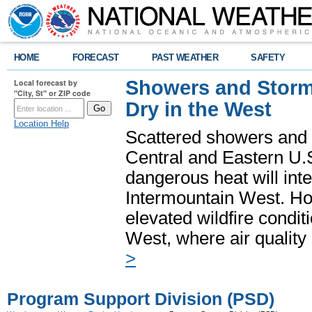
HOME
FORECAST
PAST WEATHER
SAFETY
Showers and Storms
Local forecast by
"City, St" or ZIP code
Dry in the West
Location Help
Scattered showers and 
Central and Eastern U.
dangerous heat will int
Intermountain West. Hot
elevated wildfire condit
West, where air quality
>
Program Support Division (PSD)