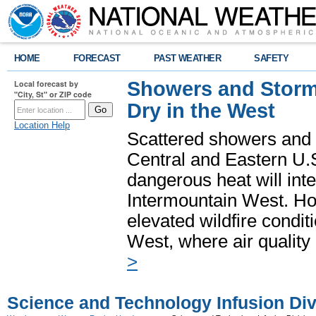
HOME
FORECAST
PAST WEATHER
SAFETY
Showers and Storms
Local forecast by
"City, St" or ZIP code
Dry in the West
Location Help
Scattered showers and 
Central and Eastern U.
dangerous heat will int
Intermountain West. Hot
elevated wildfire condit
West, where air quality
>
Science and Technology Infusion Div