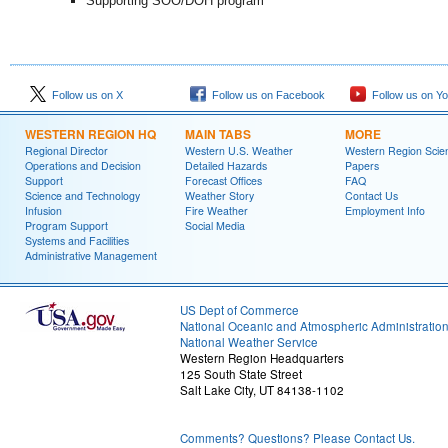
Supporting SOO/DOH program
Follow us on X
Follow us on Facebook
Follow us on Y
WESTERN REGION HQ
MAIN TABS
MORE
Regional Director
Western U.S. Weather
Western Region Scie
Operations and Decision
Detailed Hazards
Papers
Support
Forecast Offices
FAQ
Science and Technology
Weather Story
Contact Us
Infusion
Fire Weather
Employment Info
Program Support
Social Media
Systems and Facilities
Administrative Management
US Dept of Commerce
National Oceanic and Atmospheric Administratio
National Weather Service
Western Region Headquarters
125 South State Street
Salt Lake City, UT 84138-1102
Comments? Questions? Please Contact Us.