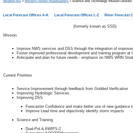
Weather.gov
>
Western Region Headquarters
> Science and Technology Infusion Division
Local Forecast Offices A-K
Local Forecast Offices L-Z
River Forecast 
(formerly known as SSD)
Mission
Improve NWS services and DSS through the integration of improved
Foster improved professional development and training program at t
Anticipate and plan for future needs - emphasis on NWS WRN Strate
Current Priorities
Service Improvement through feedback from Gridded Verification
Improving Hydrologic Services
Improving DSS
Forecaster Confidence and make better use of new guidance t
Improve Lead time and objectively identify storm impacts
Science and Training
Dual-Pol & AWIPS-2