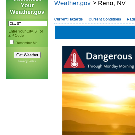
Weather.gov
> Reno, NV
Your
Weather.gov
Current Hazards
Current Conditions
Rad
Enter Your City, ST or
ZIP Code
Remember Me
Privacy Policy