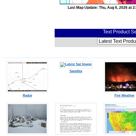
Last Map Update: Thu, Aug 6, 2026 at 
Text Product Se
Satellite
Radar
Fire Weather