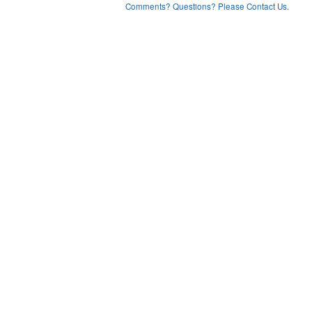
Comments? Questions? Please Contact Us.