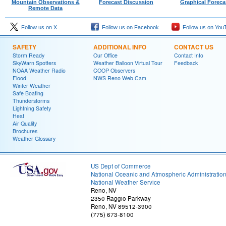
Mountain Observations &
Forecast Discussion
Graphical Foreca
Remote Data
Follow us on X
Follow us on Facebook
Follow us on You
SAFETY
ADDITIONAL INFO
CONTACT US
Storm Ready
Our Office
Contact Info
SkyWarn Spotters
Weather Balloon Virtual Tour
Feedback
NOAA Weather Radio
COOP Observers
Flood
NWS Reno Web Cam
Winter Weather
Safe Boating
Thunderstorms
Lightning Safety
Heat
Air Quality
Brochures
Weather Glossary
US Dept of Commerce
National Oceanic and Atmospheric Administratio
National Weather Service
Reno, NV
2350 Raggio Parkway
Reno, NV 89512-3900
(775) 673-8100