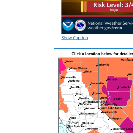
Show Caption
Click a location below for detaile