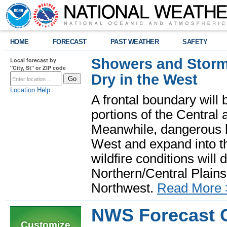
HOME
FORECAST
PAST WEATHER
SAFETY
Showers and Storms
Local forecast by
"City, St" or ZIP code
Dry in the West
Location Help
A frontal boundary will
portions of the Central
Meanwhile, dangerous he
West and expand into th
wildfire conditions will
Northern/Central Plains 
Northwest.
Read More 
NWS Forecast O
Customize