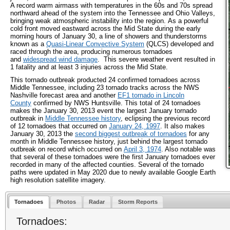
A record warm airmass with temperatures in the 60s and 70s spread
northward ahead of the system into the Tennessee and Ohio Valleys,
bringing weak atmospheric instability into the region. As a powerful
cold front moved eastward across the Mid State during the early
morning hours of January 30, a line of showers and thunderstorms
known as a
Quasi-Linear Convective System
(QLCS) developed and
raced through the area, producing numerous tornadoes
and
widespread wind damage
. This severe weather event resulted in
1 fatality and at least 3 injuries across the Mid State.
This tornado outbreak producted 24 confirmed tornadoes across
Middle Tennessee, including 23 tornado tracks across the NWS
Nashville forecast area and another
EF1 tornado in Lincoln
County
confirmed by NWS Huntsville. This total of 24 tornadoes
makes the January 30, 2013 event the largest January tornado
outbreak in
Middle Tennessee history
, eclipsing the previous record
of 12 tornadoes that occurred on
January 24, 1997
. It also makes
January 30, 2013 the
second biggest outbreak of tornadoes
for any
month in Middle Tennessee history, just behind the largest tornado
outbreak on record which occurred on
April 3, 1974
. Also notable was
that several of these tornadoes were the first January tornadoes ever
recorded in many of the affected counties. Several of the tornado
paths were updated in May 2020 due to newly available Google Earth
high resolution satellite imagery.
Tornadoes
Photos
Radar
Storm Reports
Tornadoes: