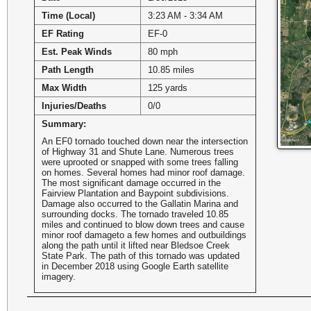
Time (Local)
3:23 AM - 3:34 AM
EF Rating
EF-0
Est. Peak Winds
80 mph
Path Length
10.85 miles
Max Width
125 yards
Injuries/Deaths
0/0
Summary:
An EF0 tornado touched down near the intersection
of Highway 31 and Shute Lane. Numerous trees
were uprooted or snapped with some trees falling
on homes. Several homes had minor roof damage.
The most significant damage occurred in the
Fairview Plantation and Baypoint subdivisions.
Damage also occurred to the Gallatin Marina and
surrounding docks. The tornado traveled 10.85
miles and continued to blow down trees and cause
minor roof damageto a few homes and outbuildings
along the path until it lifted near Bledsoe Creek
State Park. The path of this tornado was updated
in December 2018 using Google Earth satellite
imagery.