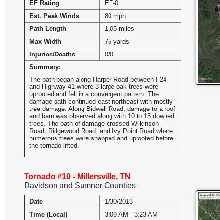
EF Rating
EF-0
Est. Peak Winds
80 mph
Path Length
1.05 miles
Max Width
75 yards
Injuries/Deaths
0/0
Summary:
The path began along Harper Road between I-24
and Highway 41 where 3 large oak trees were
uprooted and fell in a convergent pattern. The
damage path continued east northeast with mostly
tree damage. Along Bidwell Road, damage to a roof
and barn was observed along with 10 to 15 downed
trees. The path of damage crossed Wilkinson
Road, Ridgewood Road, and Ivy Point Road where
numerous trees were snapped and uprooted before
the tornado lifted.
Tornado #10 - Millersville, TN
Davidson and Sumner Counties
Date
1/30/2013
Time (Local)
3:09 AM - 3:23 AM