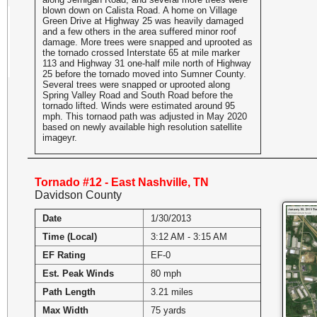
blown down on Calista Road. A home on Village
Green Drive at Highway 25 was heavily damaged
and a few others in the area suffered minor roof
damage. More trees were snapped and uprooted as
the tornado crossed Interstate 65 at mile marker
113 and Highway 31 one-half mile north of Highway
25 before the tornado moved into Sumner County.
Several trees were snapped or uprooted along
Spring Valley Road and South Road before the
tornado lifted. Winds were estimated around 95
mph. This tornaod path was adjusted in May 2020
based on newly available high resolution satellite
imageyr.
Tornado #12 - East Nashville, TN
Davidson County
Date
1/30/2013
Time (Local)
3:12 AM - 3:15 AM
EF Rating
EF-0
Est. Peak Winds
80 mph
Path Length
3.21 miles
Max Width
75 yards