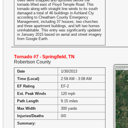
trees were snapped and uprooted before the
tornado lifted east of Floyd Temple Road. This
tornado along with straight line winds to its south
damaged a total of 46 buildings in Ashland Cty
according to Cheatham County Emergency
Management, including 37 houses, two churches
and three apartment buildings, and left two homes
uninhabitable. This entry was significantly updated
in January 2015 based on aerial and street imagery
from Google Earth.
Tornado #7 - Springfield, TN
Robertson County
Date
1/30/2013
Time (Local)
2:59 AM - 3:08 AM
EF Rating
EF-2
Est. Peak Winds
120 mph
Path Length
9.15 miles
Max Width
300 yards
Injuries/Deaths
0/0
Summary: