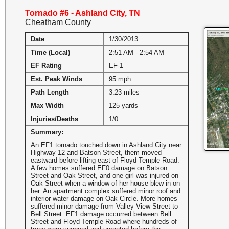
Tornado #6 - Ashland City, TN
Cheatham County
Date
1/30/2013
Time (Local)
2:51 AM - 2:54 AM
EF Rating
EF-1
Est. Peak Winds
95 mph
Path Length
3.23 miles
Max Width
125 yards
Injuries/Deaths
1/0
Summary:
An EF1 tornado touched down in Ashland City near
Highway 12 and Batson Street, them moved
eastward before lifting east of Floyd Temple Road.
A few homes suffered EF0 damage on Batson
Street and Oak Street, and one girl was injured on
Oak Street when a window of her house blew in on
her. An apartment complex suffered minor roof and
interior water damage on Oak Circle. More homes
suffered minor damage from Valley View Street to
Bell Street. EF1 damage occurred between Bell
Street and Floyd Temple Road where hundreds of