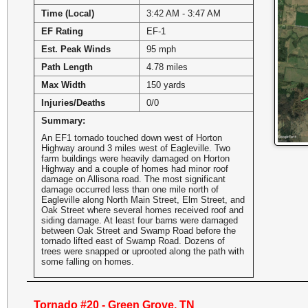
Time (Local)
3:42 AM - 3:47 AM
EF Rating
EF-1
Est. Peak Winds
95 mph
Path Length
4.78 miles
Max Width
150 yards
Injuries/Deaths
0/0
Summary:
An EF1 tornado touched down west of Horton
Highway around 3 miles west of Eagleville. Two
farm buildings were heavily damaged on Horton
Highway and a couple of homes had minor roof
damage on Allisona road. The most significant
damage occurred less than one mile north of
Eagleville along North Main Street, Elm Street, and
Oak Street where several homes received roof and
siding damage. At least four barns were damaged
between Oak Street and Swamp Road before the
tornado lifted east of Swamp Road. Dozens of
trees were snapped or uprooted along the path with
some falling on homes.
Tornado #20 - Green Grove, TN