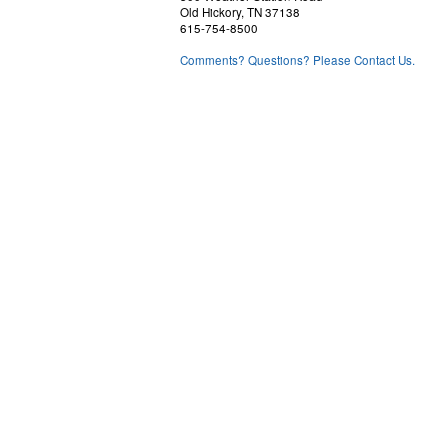
Old Hickory, TN 37138
615-754-8500
Comments? Questions? Please Contact Us.