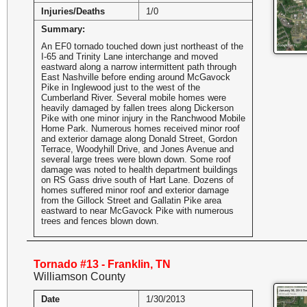
Injuries/Deaths
1/0
Summary:
An EF0 tornado touched down just northeast of the
I-65 and Trinity Lane interchange and moved
eastward along a narrow intermittent path through
East Nashville before ending around McGavock
Pike in Inglewood just to the west of the
Cumberland River. Several mobile homes were
heavily damaged by fallen trees along Dickerson
Pike with one minor injury in the Ranchwood Mobile
Home Park. Numerous homes received minor roof
and exterior damage along Donald Street, Gordon
Terrace, Woodyhill Drive, and Jones Avenue and
several large trees were blown down. Some roof
damage was noted to health department buildings
on RS Gass drive south of Hart Lane. Dozens of
homes suffered minor roof and exterior damage
from the Gillock Street and Gallatin Pike area
eastward to near McGavock Pike with numerous
trees and fences blown down.
Tornado #13 - Franklin, TN
Williamson County
Date
1/30/2013