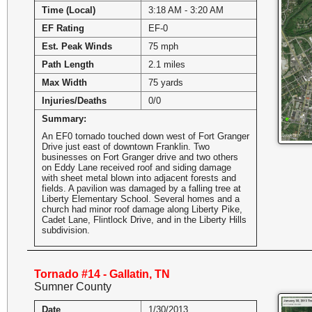
Time (Local)
3:18 AM - 3:20 AM
EF Rating
EF-0
Est. Peak Winds
75 mph
Path Length
2.1 miles
Max Width
75 yards
Injuries/Deaths
0/0
Summary:
An EF0 tornado touched down west of Fort Granger
Drive just east of downtown Franklin. Two
businesses on Fort Granger drive and two others
on Eddy Lane received roof and siding damage
with sheet metal blown into adjacent forests and
fields. A pavilion was damaged by a falling tree at
Liberty Elementary School. Several homes and a
church had minor roof damage along Liberty Pike,
Cadet Lane, Flintlock Drive, and in the Liberty Hills
subdivision.
Tornado #14 - Gallatin, TN
Sumner County
Date
1/30/2013