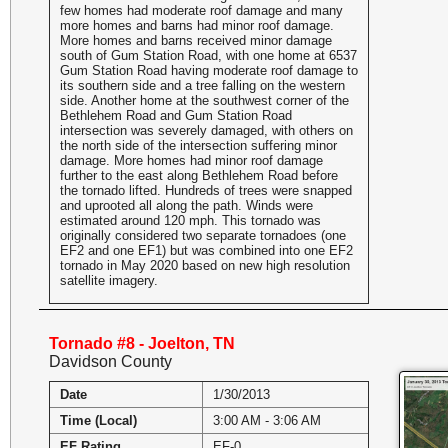
few homes had moderate roof damage and many
more homes and barns had minor roof damage.
More homes and barns received minor damage
south of Gum Station Road, with one home at 6537
Gum Station Road having moderate roof damage to
its southern side and a tree falling on the western
side. Another home at the southwest corner of the
Bethlehem Road and Gum Station Road
intersection was severely damaged, with others on
the north side of the intersection suffering minor
damage. More homes had minor roof damage
further to the east along Bethlehem Road before
the tornado lifted. Hundreds of trees were snapped
and uprooted all along the path. Winds were
estimated around 120 mph. This tornado was
originally considered two separate tornadoes (one
EF2 and one EF1) but was combined into one EF2
tornado in May 2020 based on new high resolution
satellite imagery.
Tornado #8 - Joelton, TN
Davidson County
Date
1/30/2013
Time (Local)
3:00 AM - 3:06 AM
EF Rating
EF-0