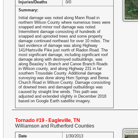
Injuries/Deaths
0/0
Summary:
Initial damage was noted along Mann Road in
northern Wilson County where numerous trees were
snapped and minor roof damage was noted.
Intermittent damage consisting of hundreds of
snapped and uprooted trees and some property
damage continued northeast for over 10 miles. The
last evidence of damage was along Highway
141/Hartsville Pike just north of Riadon Road. The
most significant damage, including significant roof
damage along with destroyed outbuildings, was
along Beasley`s Branch and Canoe Branch Roads
in Wilson county, and along Highway 231 in far
southern Trousdale County. Additional damage
surveying was done along Horn Springs and Berea
Church Road in Wilson County. Damage consisiting
of downed trees and damaged outbuildings was
caused by straight line winds. This path was
adjusted and extended slightly in December 2018
based on Google Earth satellite imagery.
Tornado #19 - Eagleville, TN
Williamson and Rutherford Counties
Date
1/30/2013