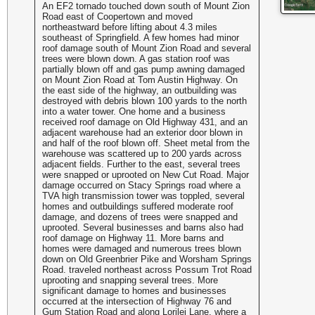
An EF2 tornado touched down south of Mount Zion
Road east of Coopertown and moved
northeastward before lifting about 4.3 miles
southeast of Springfield. A few homes had minor
roof damage south of Mount Zion Road and several
trees were blown down. A gas station roof was
partially blown off and gas pump awning damaged
on Mount Zion Road at Tom Austin Highway. On
the east side of the highway, an outbuilding was
destroyed with debris blown 100 yards to the north
into a water tower. One home and a business
received roof damage on Old Highway 431, and an
adjacent warehouse had an exterior door blown in
and half of the roof blown off. Sheet metal from the
warehouse was scattered up to 200 yards across
adjacent fields. Further to the east, several trees
were snapped or uprooted on New Cut Road. Major
damage occurred on Stacy Springs road where a
TVA high transmission tower was toppled, several
homes and outbuildings suffered moderate roof
damage, and dozens of trees were snapped and
uprooted. Several businesses and barns also had
roof damage on Highway 11. More barns and
homes were damaged and numerous trees blown
down on Old Greenbrier Pike and Worsham Springs
Road. traveled northeast across Possum Trot Road
uprooting and snapping several trees. More
significant damage to homes and businesses
occurred at the intersection of Highway 76 and
Gum Station Road and along Lorilei Lane, where a