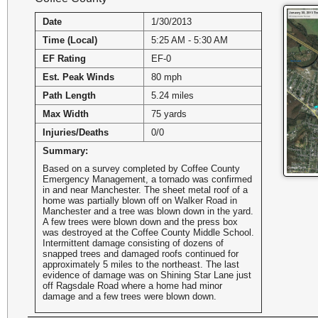
Date
1/30/2013
Time (Local)
5:25 AM - 5:30 AM
EF Rating
EF-0
Est. Peak Winds
80 mph
Path Length
5.24 miles
Max Width
75 yards
Injuries/Deaths
0/0
Summary:
Based on a survey completed by Coffee County
Emergency Management, a tornado was confirmed
in and near Manchester. The sheet metal roof of a
home was partially blown off on Walker Road in
Manchester and a tree was blown down in the yard.
A few trees were blown down and the press box
was destroyed at the Coffee County Middle School.
Intermittent damage consisting of dozens of
snapped trees and damaged roofs continued for
approximately 5 miles to the northeast. The last
evidence of damage was on Shining Star Lane just
off Ragsdale Road where a home had minor
damage and a few trees were blown down.