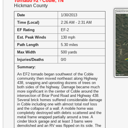
Tornado #2 - Coble, TN
Hickman County
Date
1/30/2013
Time (Local)
2:26 AM - 2:31 AM
EF Rating
EF-2
Est. Peak Winds
130 mph
Path Length
5.30 miles
Max Width
500 yards
Injuries/Deaths
0/0
Summary:
An EF2 tornado began southwest of the Coble
community then moved northeast along Highway
438, snapping and uprooting dozens of trees on
both sides of the highway. Damage became much
more significant in the center of Coble around the
intersection of Briar Pond Road and Highway 438.
Several brick homes suffered considerable damage
in Coble including one with almost total roof loss
and the collapse of a wall. A mobile home was
completely destroyed with debris scattered and the
metal frame wrapped partially around a tree. A
cinder block garage and at least 3 barns were
demolished and an RV was flipped on its side. The