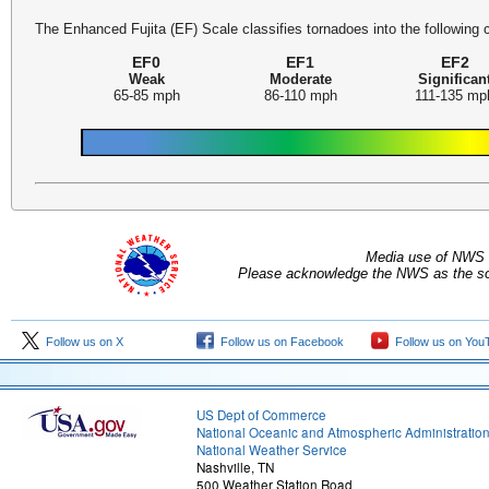
The Enhanced Fujita (EF) Scale classifies tornadoes into the following 
EF0
EF1
EF2
Weak
Moderate
Significan
65-85 mph
86-110 mph
111-135 mp
Media use of NWS 
Please acknowledge the NWS as the sou
Follow us on X
Follow us on Facebook
Follow us on You
US Dept of Commerce
National Oceanic and Atmospheric Administratio
National Weather Service
Nashville, TN
500 Weather Station Road