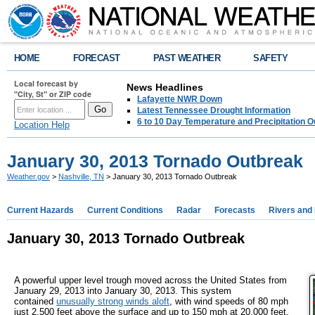
HOME
FORECAST
PAST WEATHER
SAFETY
Local forecast by
News Headlines
"City, St" or ZIP code
Lafayette NWR Down
Latest Tennessee Drought Information
6 to 10 Day Temperature and Precipitation O
Location Help
January 30, 2013 Tornado Outbreak
Weather.gov
>
Nashville, TN
> January 30, 2013 Tornado Outbreak
Current Hazards
Current Conditions
Radar
Forecasts
Rivers and
January 30, 2013 Tornado Outbreak
A powerful upper level trough moved across the United States from
January 29, 2013 into January 30, 2013. This system
contained
unusually strong winds aloft
, with wind speeds of 80 mph
just 2,500 feet above the surface and up to 150 mph at 20,000 feet.