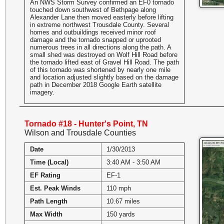
An NWS Storm Survey confirmed an EF0 tornado
touched down southwest of Bethpage along
Alexander Lane then moved easterly before lifting
in extreme northwest Trousdale County. Several
homes and outbuildings received minor roof
damage and the tornado snapped or uprooted
numerous trees in all directions along the path. A
small shed was destroyed on Wolf Hill Road before
the tornado lifted east of Gravel Hill Road. The path
of this tornado was shortened by nearly one mile
and location adjusted slightly based on the damage
path in December 2018 Google Earth satellite
imagery.
Tornado #18 - Hunter's Point, TN
Wilson and Trousdale Counties
Date
1/30/2013
Time (Local)
3:40 AM - 3:50 AM
EF Rating
EF-1
Est. Peak Winds
110 mph
Path Length
10.67 miles
Max Width
150 yards