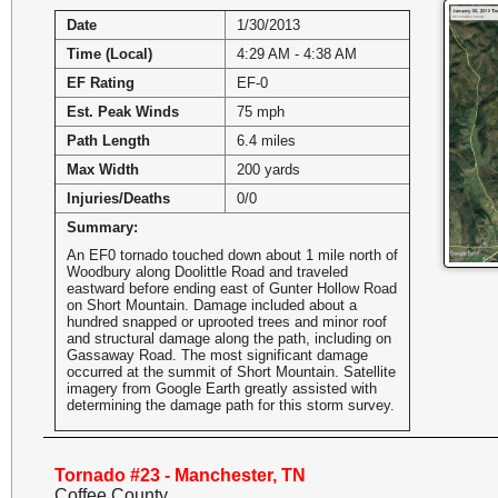
Date
1/30/2013
Time (Local)
4:29 AM - 4:38 AM
EF Rating
EF-0
Est. Peak Winds
75 mph
Path Length
6.4 miles
Max Width
200 yards
Injuries/Deaths
0/0
Summary:
An EF0 tornado touched down about 1 mile north of
Woodbury along Doolittle Road and traveled
eastward before ending east of Gunter Hollow Road
on Short Mountain. Damage included about a
hundred snapped or uprooted trees and minor roof
and structural damage along the path, including on
Gassaway Road. The most significant damage
occurred at the summit of Short Mountain. Satellite
imagery from Google Earth greatly assisted with
determining the damage path for this storm survey.
Tornado #23 - Manchester, TN
Coffee County