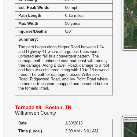
Est. Peak Winds
80 mph
Path Length
6.16 miles
Max Width
50 yards
Injuries/Deaths
0/0
Summary:
The path began along Harper Road between I-24
and Highway 41 where 3 large oak trees were
uprooted and fell in a convergent pattern. The
damage path continued east northeast with mostly
tree damage. Along Bidwell Road, damage to a roof
and barn was observed along with 10 to 15 downed
trees. The path of damage crossed Wilkinson
Road, Ridgewood Road, and Ivy Point Road where
numerous trees were snapped and uprooted before
the tornado lifted.
Tornado #9 - Boston, TN
Williamson County
Date
1/30/2013
Time (Local)
3:00 AM - 3:01 AM