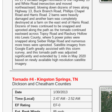
and White Road inersection and moved
northeastward, blowing down dozens of trees along
Highway 13, Buck Branch Road, Phillips Chapel
Road and Harris Road. 2 barns were heavily
damaged and another barn was completely
destroyed at a farm on the east end of Harris Road.
Dozens of trees continued to be snapped and
uprooted along the path as the tornado continued
eastward across Topsy Road and Rasbury Hollow
into Lewis County, where 5 power poles were
snapped along Seiber Ridge Road and numerous
more trees were uprooted. Satellite imagery from
Google Earth greatly assisted with this storm
survey, and this tornado path was adjusted
significantly and extended by 1 mile in May 2020
based on newly available high resolution satellite
imagery.
Tornado #4 - Kingston Springs, TN
Dickson and Cheatham Counties
Date
1/30/2013
Time (Local)
2:47 AM - 2:52 AM
EF Rating
EF-0
Est. Peak Winds
85 mph