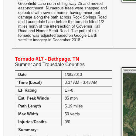
Greenfield Lane north of Highway 25 and moved
east-northeast. Numerous trees were snapped and
uprooted with several homes having minor roof
damage along the path across Rock Springs Road
and Lauderdale Lane before the tornado lifted 1/2
miles north of the intersection of Governor Hall
Road and Homer Scott Road. The path of this
tornado was adjusted based on Google Earth
satellite imagery in December 2018.
Tornado #17 - Bethpage, TN
Sumner and Trousdale Counties
Date
1/30/2013
Time (Local)
3:37 AM - 3:43 AM
EF Rating
EF-0
Est. Peak Winds
85 mph
Path Length
5.19 miles
Max Width
50 yards
Injuries/Deaths
0/0
Summary: