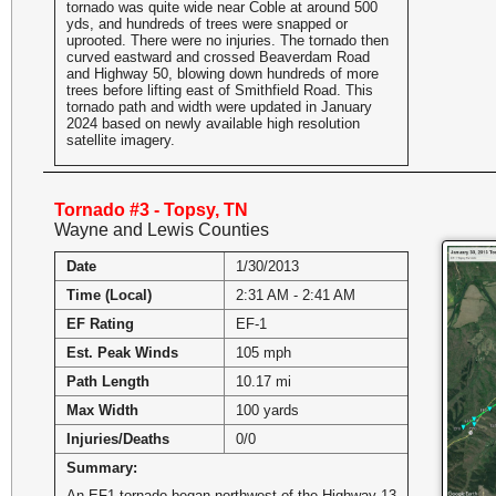
tornado was quite wide near Coble at around 500
yds, and hundreds of trees were snapped or
uprooted. There were no injuries. The tornado then
curved eastward and crossed Beaverdam Road
and Highway 50, blowing down hundreds of more
trees before lifting east of Smithfield Road. This
tornado path and width were updated in January
2024 based on newly available high resolution
satellite imagery.
Tornado #3 - Topsy, TN
Wayne and Lewis Counties
Date
1/30/2013
Time (Local)
2:31 AM - 2:41 AM
EF Rating
EF-1
Est. Peak Winds
105 mph
Path Length
10.17 mi
Max Width
100 yards
Injuries/Deaths
0/0
Summary:
An EF1 tornado began northwest of the Highway 13