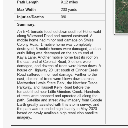
Path Length
9.12 miles
Max Width
200 yards
Injuries/Deaths
0/0
Summary:
An EF1 tornado touched down south of Hohenwald
along Wildwood Road and moved eastward. A
mobile home had minor roof damage on Swiss
Colony Road. 1 mobile home was completely
destroyed, 5 mobile homes were damaged, and an
outbuilding was destroyed on the south end of
Kayla Lane. Another mobile home lost its roof on
the east end of Colonial Road, 2 others were
damaged, and dozens of trees were blown down. A
house on Highway 20 just south of Grinder Creek
Road suffered minor roof damage. Further to the
east, dozens of trees were blown down across
Meriwether Lewis State Park, the Natchez Trace
Parkway, and Hassell Kelly Road before the
tornado lifted near Little Grinders Creek. Hundreds
of trees were snapped and uprooted all along the
path. Satellite and street view imagery from Google
Earth greatly assisted with this storm survey, and
the path was extended significantly in May 2020
based on newly available high resolution satellite
imagery..