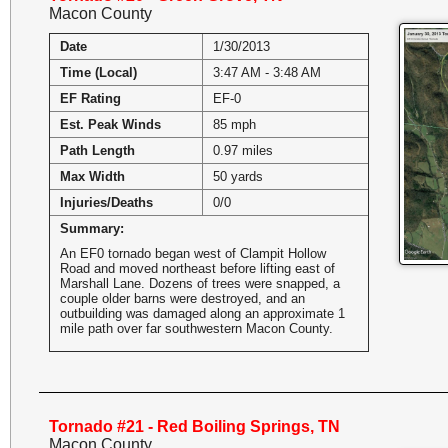
Macon County
Date
1/30/2013
Time (Local)
3:47 AM - 3:48 AM
EF Rating
EF-0
Est. Peak Winds
85 mph
Path Length
0.97 miles
Max Width
50 yards
Injuries/Deaths
0/0
Summary:
An EF0 tornado began west of Clampit Hollow
Road and moved northeast before lifting east of
Marshall Lane. Dozens of trees were snapped, a
couple older barns were destroyed, and an
outbuilding was damaged along an approximate 1
mile path over far southwestern Macon County.
Tornado #21 - Red Boiling Springs, TN
Macon County