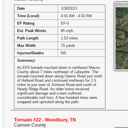
Date
1/30/2013
Time (Local)
4:01 AM - 4:02 AM
EF Rating
EF-0
Est. Peak Winds
85 mph
Path Length
1.53 miles
Max Width
75 yards
Injuries/Deaths
0/0
Summary:
An EF0 tornado touched down in northeast Macon
County about 7 miles northeast of Lafayette. The
tornado touched down along Owens Road just north
of Holland Road and continued northeast for 1.5
miles to just east of Jimtown Road and south of
Heady Ridge Road. An older home received
significant damage and a barn suffered
considerable roof loss. A few hundred trees were
snapped and uprooted along the path.
Tornado #22 - Woodbury, TN
Cannon County