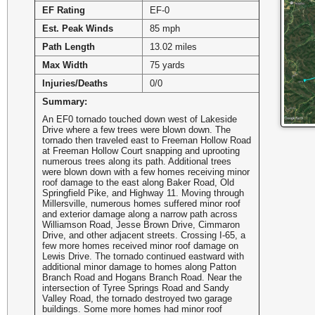
EF Rating
EF-0
Est. Peak Winds
85 mph
Path Length
13.02 miles
Max Width
75 yards
Injuries/Deaths
0/0
Summary:
An EF0 tornado touched down west of Lakeside
Drive where a few trees were blown down. The
tornado then traveled east to Freeman Hollow Road
at Freeman Hollow Court snapping and uprooting
numerous trees along its path. Additional trees
were blown down with a few homes receiving minor
roof damage to the east along Baker Road, Old
Springfield Pike, and Highway 11. Moving through
Millersville, numerous homes suffered minor roof
and exterior damage along a narrow path across
Williamson Road, Jesse Brown Drive, Cimmaron
Drive, and other adjacent streets. Crossing I-65, a
few more homes received minor roof damage on
Lewis Drive. The tornado continued eastward with
additional minor damage to homes along Patton
Branch Road and Hogans Branch Road. Near the
intersection of Tyree Springs Road and Sandy
Valley Road, the tornado destroyed two garage
buildings. Some more homes had minor roof