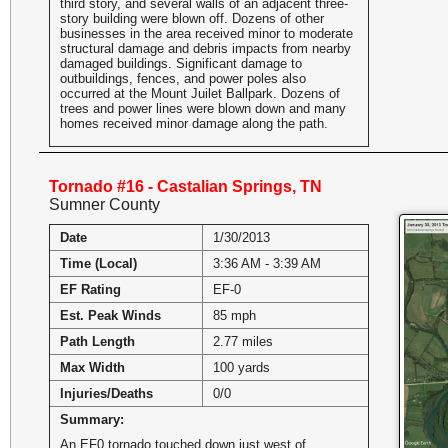
third story, and several walls of an adjacent three-
story building were blown off. Dozens of other
businesses in the area received minor to moderate
structural damage and debris impacts from nearby
damaged buildings. Significant damage to
outbuildings, fences, and power poles also
occurred at the Mount Juilet Ballpark. Dozens of
trees and power lines were blown down and many
homes received minor damage along the path.
Tornado #16 - Castalian Springs, TN
Sumner County
Date
1/30/2013
Time (Local)
3:36 AM - 3:39 AM
EF Rating
EF-0
Est. Peak Winds
85 mph
Path Length
2.77 miles
Max Width
100 yards
Injuries/Deaths
0/0
Summary:
An EF0 tornado touched down just west of