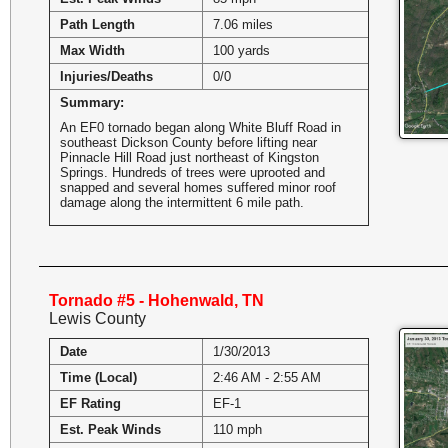
Path Length
7.06 miles
Max Width
100 yards
Injuries/Deaths
0/0
Summary:
An EF0 tornado began along White Bluff Road in
southeast Dickson County before lifting near
Pinnacle Hill Road just northeast of Kingston
Springs. Hundreds of trees were uprooted and
snapped and several homes suffered minor roof
damage along the intermittent 6 mile path.
Tornado #5 - Hohenwald, TN
Lewis County
Date
1/30/2013
Time (Local)
2:46 AM - 2:55 AM
EF Rating
EF-1
Est. Peak Winds
110 mph