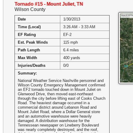
Tornado #15 - Mount Juliet, TN
Wilson County
Date
1/30/2013
Time (Local)
3:26 AM - 3:33 AM
EF Rating
EF-2
Est. Peak Winds
115 mph
Path Length
6.4 miles
Max Width
400 yards
Injuries/Deaths
0/0
Summary:
National Weather Service Nashville personnel and
Wilson County Emergency Management confirmed
an EF2 tornado touched down in Mount Juliet on
Glenwood Drive, then moved east-northeast
through the city before lifting east of Cooks Church
Road. The heaviest damage occurred in a
commercial district around Lebanon Road and
Mount Juliet Road, where a Dollar General store
and an automotive warehouse were heavily
damaged. A distribution warehouse for the
Tennessean newspaper on Lineberry Boulevard
was nearly completely destroyed, and the roof,