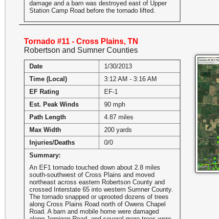
damage and a barn was destroyed east of Upper
Station Camp Road before the tornado lifted.
Tornado #11 - Cross Plains, TN
Robertson and Sumner Counties
Date
1/30/2013
Time (Local)
3:12 AM - 3:16 AM
EF Rating
EF-1
Est. Peak Winds
90 mph
Path Length
4.87 miles
Max Width
200 yards
Injuries/Deaths
0/0
Summary:
An EF1 tornado touched down about 2.8 miles
south-southwest of Cross Plains and moved
northeast across eastern Robertson County and
crossed Interstate 65 into western Sumner County.
The tornado snapped or uprooted dozens of trees
along Cross Plains Road north of Owens Chapel
Road. A barn and mobile home were damaged
along Jernigan Road, and several more trees were