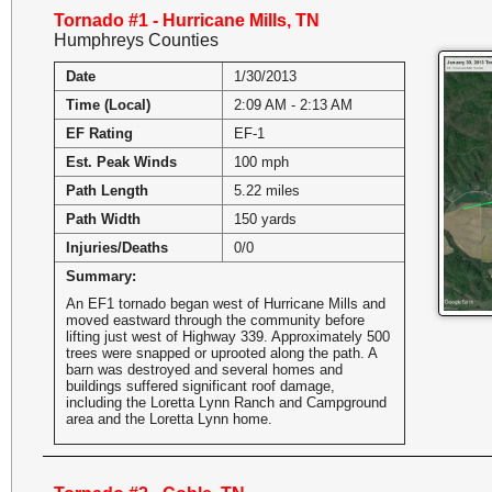
Tornado #1 - Hurricane Mills, TN
Humphreys Counties
Date
1/30/2013
Time (Local)
2:09 AM - 2:13 AM
EF Rating
EF-1
Est. Peak Winds
100 mph
Path Length
5.22 miles
Path Width
150 yards
Injuries/Deaths
0/0
Summary:
An EF1 tornado began west of Hurricane Mills and
moved eastward through the community before
lifting just west of Highway 339. Approximately 500
trees were snapped or uprooted along the path. A
barn was destroyed and several homes and
buildings suffered significant roof damage,
including the Loretta Lynn Ranch and Campground
area and the Loretta Lynn home.