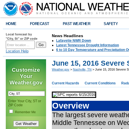
HOME
FORECAST
PAST WEATHER
SAFETY
Local forecast by
News Headlines
"City, St" or ZIP code
Lafayette NWR Down
Latest Tennessee Drought Information
6 to 10 Day Temperature and Precipitation O
Location Help
June 15, 2016 Severe
Customize
Weather.gov
>
Nashville, TN
> June 15, 2016 Severe S
Your
Weather.gov
Current Hazards
Current Conditions
Rad
Enter Your City, ST or
Overview
ZIP Code
Remember Me
The largest severe weathe
Middle Tennessee on Wedne