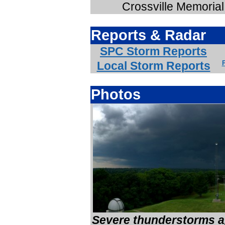
Crossville Memorial 
Reports & Radar
SPC Storm Reports
Local Storm Reports
P
Photos
Severe thunderstorms a