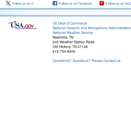
Follow us on X
Follow us on Facebook
Follow us on You
US Dept of Commerce
National Oceanic and Atmospheric Administratio
National Weather Service
Nashville, TN
500 Weather Station Road
Old Hickory, TN 37138
615-754-8500
Comments? Questions? Please Contact Us.