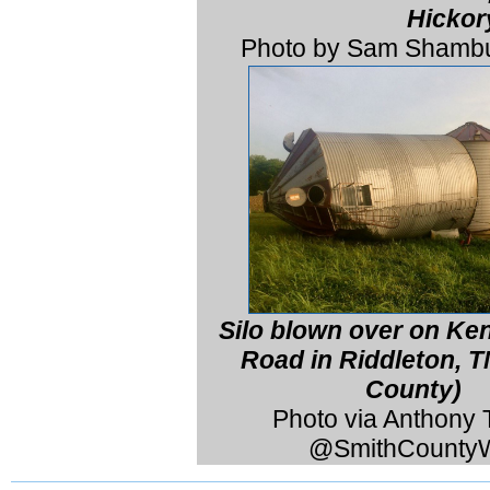
Hickor
Photo by Sam Shambu
Silo blown over on K
Road in Riddleton, T
County)
Photo via Anthony T
@SmithCounty