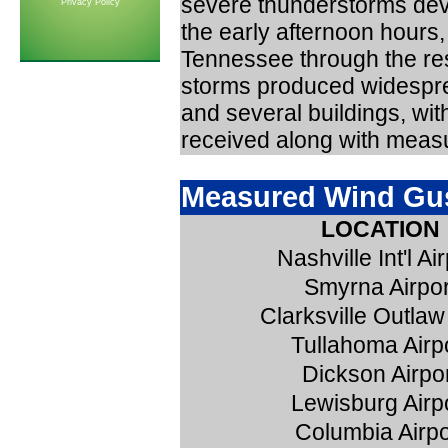
severe thunderstorms dev
Privacy Policy
the early afternoon hours
Tennessee through the res
storms produced widespre
and several buildings, wi
received along with meas
Measured Wind Gus
LOCATION
Nashville Int'l Ai
Smyrna Airpor
Clarksville Outlaw
Tullahoma Airp
Dickson Airpo
Lewisburg Airp
Columbia Airpo