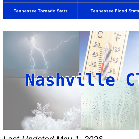
Tennessee Tornado Stats
Tennessee Flood Stat