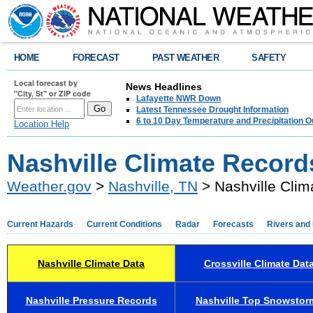
HOME
FORECAST
PAST WEATHER
SAFETY
Local forecast by
News Headlines
"City, St" or ZIP code
Lafayette NWR Down
Latest Tennessee Drought Information
6 to 10 Day Temperature and Precipitation O
Location Help
Nashville Climate Record
Weather.gov
>
Nashville, TN
> Nashville Clim
Current Hazards
Current Conditions
Radar
Forecasts
Rivers and
Nashville Climate Data
Crossville Climate Dat
Nashville Pressure Records
Nashville Top Snowstor