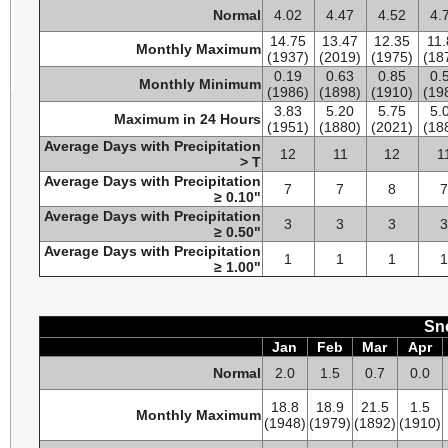
Normal
4.02
4.47
4.52
4.
14.75
13.47
12.35
11.
Monthly Maximum
(1937)
(2019)
(1975)
(18
0.19
0.63
0.85
0.
Monthly Minimum
(1986)
(1898)
(1910)
(19
3.83
5.20
5.75
5.
Maximum in 24 Hours
(1951)
(1880)
(2021)
(18
Average Days with Precipitation
12
11
12
1
> T
Average Days with Precipitation
7
7
8
≥ 0.10"
Average Days with Precipitation
3
3
3
≥ 0.50"
Average Days with Precipitation
1
1
1
≥ 1.00"
Sno
Jan
Feb
Mar
Apr
Normal
2.0
1.5
0.7
0.0
18.8
18.9
21.5
1.5
Monthly Maximum
(1948)
(1979)
(1892)
(1910)