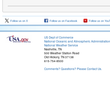
Follow us on X
Follow us on Facebook
Follow us on You
US Dept of Commerce
National Oceanic and Atmospheric Administratio
National Weather Service
Nashville, TN
500 Weather Station Road
Old Hickory, TN 37138
615-754-8500
Comments? Questions? Please Contact Us.