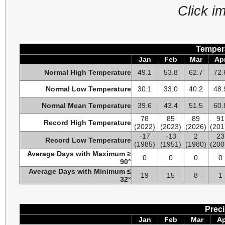
Click i
Tempera
Jan
Feb
Mar
Ap
Normal High Temperature
49.1
53.8
62.7
72.
Normal Low Temperature
30.1
33.0
40.2
48.
Normal Mean Temperature
39.6
43.4
51.5
60.
78
85
89
91
Record High Temperature
(2022)
(2023)
(2026)
(201
-17
-13
2
23
Record Low Temperature
(1985)
(1951)
(1980)
(200
Average Days with Maximum ≥
0
0
0
0
90°
Average Days with Minimum ≤
19
15
8
1
32°
Preci
Jan
Feb
Mar
A