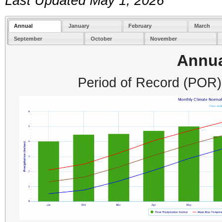
Last Updated May 1, 2026
Annual
January
February
March
September
October
November
Annu
Period of Record (POR)