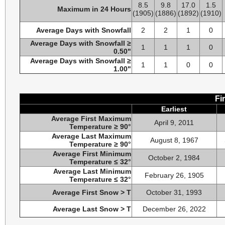
8.5
9.8
17.0
1.5
Maximum in 24 Hours
(1905)
(1886)
(1892)
(1910)
Average Days with Snowfall
2
2
1
0
Average Days with Snowfall ≥
1
1
1
0
0.50"
Average Days with Snowfall ≥
1
1
0
0
1.00"
Fi
Earliest
Average First Maximum
April 9, 2011
Temperature ≥ 90°
Average Last Maximum
August 8, 1967
Temperature ≥ 90°
Average First Minimum
October 2, 1984
Temperature ≤ 32°
Average Last Minimum
February 26, 1905
Temperature ≤ 32°
Average First Snow > T
October 31, 1993
Average Last Snow > T
December 26, 2022