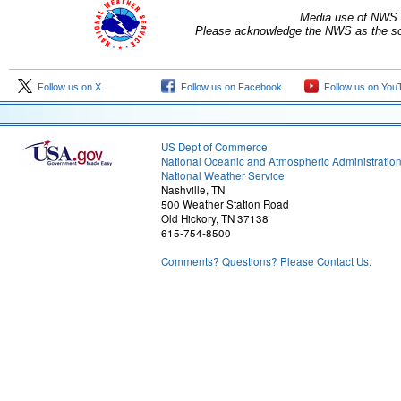
Media use of NWS 
Please acknowledge the NWS as the sou
Follow us on X
Follow us on Facebook
Follow us on You
US Dept of Commerce
National Oceanic and Atmospheric Administratio
National Weather Service
Nashville, TN
500 Weather Station Road
Old Hickory, TN 37138
615-754-8500
Comments? Questions? Please Contact Us.