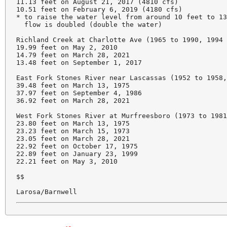
11.13 feet on August 21, 2017 (4810 cfs)

10.51 feet on February 6, 2019 (4180 cfs)

* to raise the water level from around 10 feet to 13
  flow is doubled (double the water)

Richland Creek at Charlotte Ave (1965 to 1990, 1994 
19.99 feet on May 2, 2010

14.79 feet on March 28, 2021

13.48 feet on September 1, 2017

East Fork Stones River near Lascassas (1952 to 1958,
39.48 feet on March 13, 1975

37.97 feet on September 4, 1986

36.92 feet on March 28, 2021

West Fork Stones River at Murfreesboro (1973 to 1981
23.80 feet on March 13, 1975

23.23 feet on March 15, 1973

23.05 feet on March 28, 2021

22.92 feet on October 17, 1975

22.89 feet on January 23, 1999

22.21 feet on May 3, 2010

$$

Larosa/Barnwell