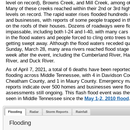
level on record), Browns Creek, and Mill Creek, among o
Many of these creeks reached within their 2nd or 3rd hig
levels on record. The rapid water rises flooded hundreds
and businesses, with reports of some people trapped in th
on the roofs of their houses. Dozens of roadways were f
impassable, including both I-24 and I-40, with many car
in the flood waters and people forced to cling onto trees t
getting swept away. Although the flood waters receded qu
Sunday, March 28, many area rivers reached flood stage 
week after the event, including the Cumberland River, Ha
River, and Duck River.
As of April 7, 2021, a total of 6 deaths have been reporte
flooding across Middle Tennessee, with 4 in Davidson Cou
Cheatham County, and 1 in Maury County. Emergency 
reports indicate over 500 homes and businesses were flo
assessments still ongoing. This flash flood event was the
seen in Middle Tennessee since the
May 1-2, 2010 flood
Flooding
Radar
Storm Reports
Rainfall
Flooding