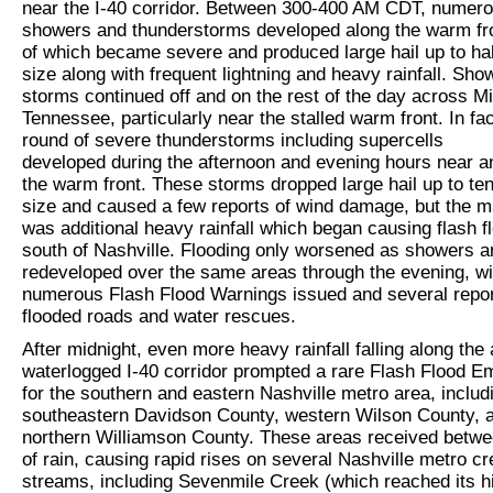
near the I-40 corridor. Between 300-400 AM CDT, numer
showers and thunderstorms developed along the warm fr
of which became severe and produced large hail up to hal
size along with frequent lightning and heavy rainfall. Sh
storms continued off and on the rest of the day across M
Tennessee, particularly near the stalled warm front. In fa
round of severe thunderstorms including supercells
developed during the afternoon and evening hours near a
the warm front. These storms dropped large hail up to ten
size and caused a few reports of wind damage, but the m
was additional heavy rainfall which began causing flash f
south of Nashville. Flooding only worsened as showers 
redeveloped over the same areas through the evening, wi
numerous Flash Flood Warnings issued and several repor
flooded roads and water rescues.
After midnight, even more heavy rainfall falling along the
waterlogged I-40 corridor prompted a rare Flash Flood 
for the southern and eastern Nashville metro area, includ
southeastern Davidson County, western Wilson County, 
northern Williamson County. These areas received betwee
of rain, causing rapid rises on several Nashville metro c
streams, including Sevenmile Creek (which reached its h