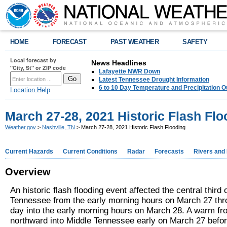
HOME
FORECAST
PAST WEATHER
SAFETY
Local forecast by
News Headlines
"City, St" or ZIP code
Lafayette NWR Down
Latest Tennessee Drought Information
6 to 10 Day Temperature and Precipitation O
Location Help
March 27-28, 2021 Historic Flash Flo
Weather.gov
>
Nashville, TN
> March 27-28, 2021 Historic Flash Flooding
Current Hazards
Current Conditions
Radar
Forecasts
Rivers and
Overview
An historic flash flooding event affected the central third 
Tennessee from the early morning hours on March 27 thr
day into the early morning hours on March 28. A warm fr
northward into Middle Tennessee early on March 27 before