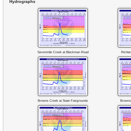
Hydrographs
Sevenmile Creek at Blackman Road
Richla
Browns Creek at State Fairgrounds
Browns