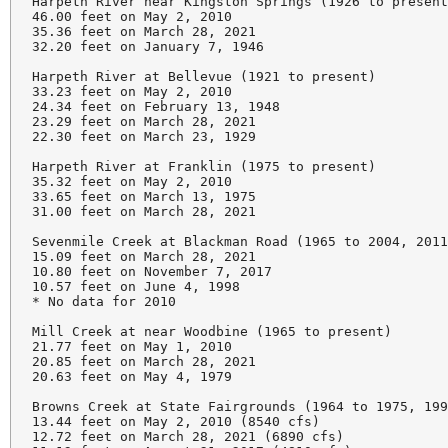
Harpeth River near Kingston Springs (1926 to present
46.00 feet on May 2, 2010

35.36 feet on March 28, 2021

32.20 feet on January 7, 1946

Harpeth River at Bellevue (1921 to present)

33.23 feet on May 2, 2010

24.34 feet on February 13, 1948

23.29 feet on March 28, 2021

22.30 feet on March 23, 1929

Harpeth River at Franklin (1975 to present)

35.32 feet on May 2, 2010

33.65 feet on March 13, 1975

31.00 feet on March 28, 2021

Sevenmile Creek at Blackman Road (1965 to 2004, 2011
15.09 feet on March 28, 2021

10.80 feet on November 7, 2017

10.57 feet on June 4, 1998

* No data for 2010

Mill Creek at near Woodbine (1965 to present)

21.77 feet on May 1, 2010

20.85 feet on March 28, 2021

20.63 feet on May 4, 1979

Browns Creek at State Fairgrounds (1964 to 1975, 199
13.44 feet on May 2, 2010 (8540 cfs)

12.72 feet on March 28, 2021 (6890 cfs)
