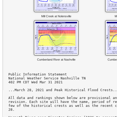
Mill Creek at Nolensville
M
Cumberland River at Nashville
Cumberl
Public Information Statement

National Weather Service Nashville TN

402 PM CDT Wed Mar 31 2021

...March 28, 2021 and Peak Historical Flood Crests..
All data and rankings shown below are provisional an
revision. Each site will have the name, period of re
few of the historical crests as well as the recent c
28.
