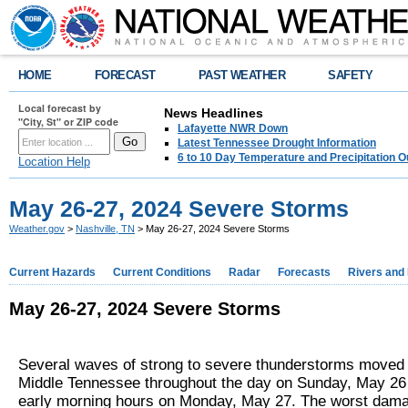
HOME
FORECAST
PAST WEATHER
SAFETY
Local forecast by
News Headlines
"City, St" or ZIP code
Lafayette NWR Down
Latest Tennessee Drought Information
6 to 10 Day Temperature and Precipitation O
Location Help
May 26-27, 2024 Severe Storms
Weather.gov
>
Nashville, TN
> May 26-27, 2024 Severe Storms
Current Hazards
Current Conditions
Radar
Forecasts
Rivers and
May 26-27, 2024 Severe Storms
Several waves of strong to severe thunderstorms moved
Middle Tennessee throughout the day on Sunday, May 26 
early morning hours on Monday, May 27. The worst dam