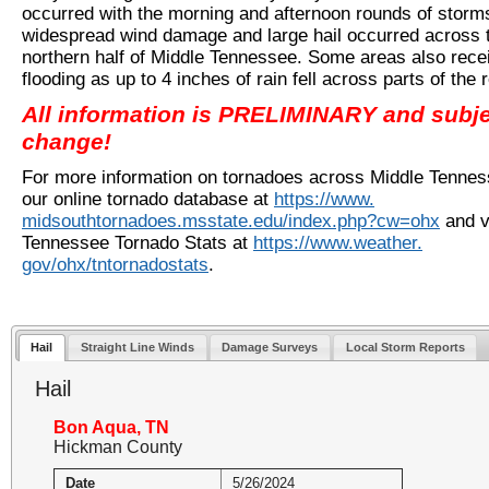
occurred with the morning and afternoon rounds of storm
widespread wind damage and large hail occurred across 
northern half of Middle Tennessee. Some areas also rece
flooding as up to 4 inches of rain fell across parts of the 
All information is PRELIMINARY and subje
change!
For more information on tornadoes across Middle Tenness
our online tornado database at
https://www.
midsouthtornadoes.msstate.edu/
index.php?cw=ohx
and v
Tennessee Tornado Stats at
https://www.weather.
gov/ohx/tntornadostats
.
Hail
Straight Line Winds
Damage Surveys
Local Storm Reports
Hail
Bon Aqua, TN
Hickman County
Date
5/26/2024