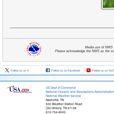
Media use of NWS 
Please acknowledge the NWS as the sou
Follow us on X
Follow us on Facebook
Follow us on You
US Dept of Commerce
National Oceanic and Atmospheric Administratio
National Weather Service
Nashville, TN
500 Weather Station Road
Old Hickory, TN 37138
615-754-8500