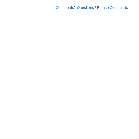
Comments? Questions? Please Contact Us.