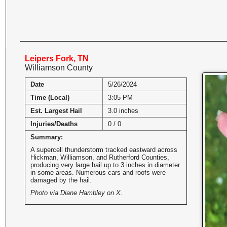
Leipers Fork, TN
Williamson County
Date
5/26/2024
Time (Local)
3:05 PM
Est. Largest Hail
3.0 inches
Injuries/Deaths
0 / 0
Summary:
A supercell thunderstorm tracked eastward across
Hickman, Williamson, and Rutherford Counties,
producing very large hail up to 3 inches in diameter
in some areas. Numerous cars and roofs were
damaged by the hail.
Photo via Diane Hambley on X.