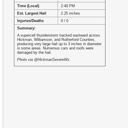
Time (Local)
2:40 PM
Est. Largest Hail
2.25 inches
Injuries/Deaths
0 / 0
Summary:
A supercell thunderstorm tracked eastward across
Hickman, Williamson, and Rutherford Counties,
producing very large hail up to 3 inches in diameter
in some areas. Numerous cars and roofs were
damaged by the hail.
Photo via @HickmanSevereWx.