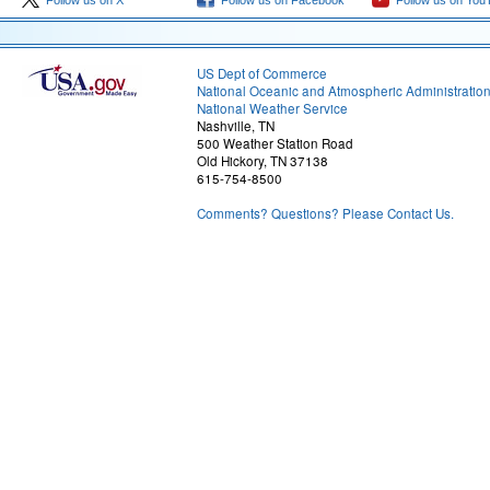
Follow us on X
Follow us on Facebook
Follow us on You
US Dept of Commerce
National Oceanic and Atmospheric Administratio
National Weather Service
Nashville, TN
500 Weather Station Road
Old Hickory, TN 37138
615-754-8500
Comments? Questions? Please Contact Us.