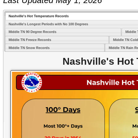
Last Updated May 1, 2026
Nashville's Hot Temperature Records
Nashville's Longest Periods with No 100 Degrees
Middle TN 90 Degree Records
Middle 
Middle TN Freeze Records
Middle TN Col
Middle TN Snow Records
Middle TN Rain R
Nashville's Hot