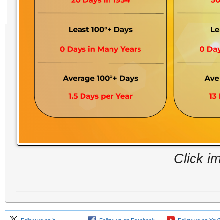
Click i