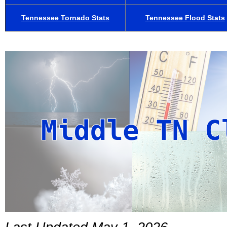
Tennessee Tornado Stats
Tennessee Flood Stats