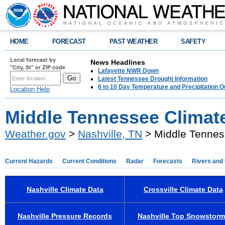
HOME
FORECAST
PAST WEATHER
SAFETY
Local forecast by
News Headlines
"City, St" or ZIP code
Lafayette NWR Down
Latest Tennessee Drought Information
6 to 10 Day Temperature and Precipitation O
Location Help
Middle Tennessee Climat
Weather.gov
>
Nashville, TN
> Middle Tennes
Current Hazards
Current Conditions
Radar
Forecasts
Rivers and
Nashville Climate Data
Crossville Climate Data
Nashville Pressure Records
Nashville Top Snowstor