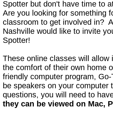
Spotter but don't have time to 
Are you looking for something 
classroom to get involved in?
Nashville would like to invite 
Spotter!
These online classes will allow 
the comfort of their own home o
friendly computer program, Go-
be speakers on your computer to
questions, you will need to hav
they can be viewed on
Mac, P