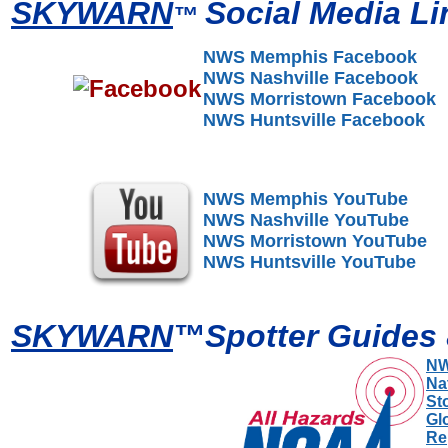
SKYWARN
Social Media Li
™
NWS Memphis Facebook
NWS Nashville Facebook
NWS Morristown Facebook
NWS Huntsville Facebook
NWS Memphis YouTube
NWS Nashville YouTube
NWS Morristown YouTube
NWS Huntsville YouTube
SKYWARN
™
Spotter Guides
NW
Na
St
Gl
Re