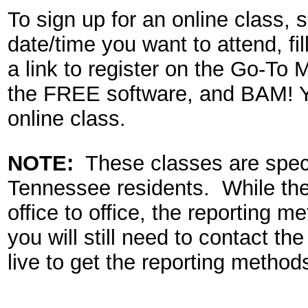
To sign up for an online class, 
date/time you want to attend,
fil
a link to register on the Go-To
the FREE software, and BAM! Yo
online class.
NOTE:
These classes are speci
Tennessee residents. While the
office to office, the reporting m
you will still need to contact th
live to get the reporting methods 