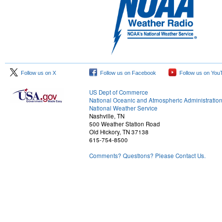
Follow us on X
Follow us on Facebook
Follow us on You
US Dept of Commerce
National Oceanic and Atmospheric Administratio
National Weather Service
Nashville, TN
500 Weather Station Road
Old Hickory, TN 37138
615-754-8500
Comments? Questions? Please Contact Us.