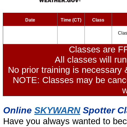
Date
Time (CT)
Class
Clas
Classes are F
All classes will r
No prior training is necessary &
NOTE: Classes may be cancel
w
Online
SKYWARN
Spotter C
Have you always wanted to b