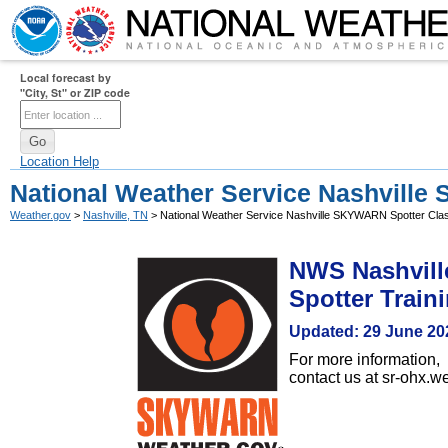
Local forecast by
"City, St" or ZIP code
Location Help
National Weather Service Nashvill
Weather.gov
>
Nashville, TN
> National Weather Service Nashville SKYWARN Spotter Cla
NWS Nashvill
Spotter Train
Updated: 29 June 20
For more information,
contact us at sr-ohx