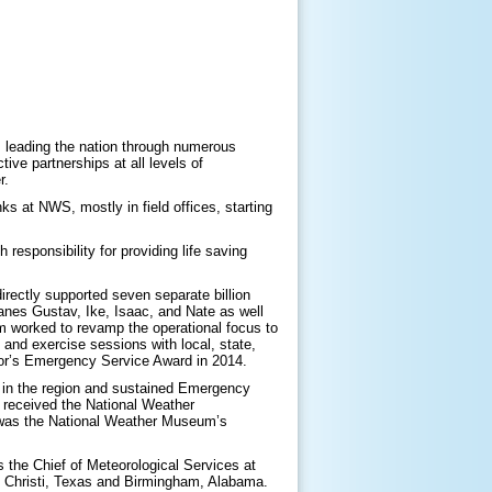
, leading the nation through numerous
ive partnerships at all levels of
r.
s at NWS, mostly in field offices, starting
esponsibility for providing life saving
irectly supported seven separate billion
anes Gustav, Ike, Isaac, and Nate as well
m worked to revamp the operational focus to
and exercise sessions with local, state,
nor’s Emergency Service Award in 2014.
S in the region and sustained Emergency
 received the National Weather
 was the National Weather Museum’s
 the Chief of Meteorological Services at
s Christi, Texas and Birmingham, Alabama.