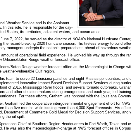
nal Weather Service and is the Assistant
In this role, he is responsible for the day-
ited States, its territories, adjacent waters, and ocean areas.
June 7, 2022, he served as the director of NOAA’s National Hurricane Center
 the record-breaking 2020 hurricane season. His tireless energy to build effect
ncy managers underpin the nation’s preparedness ahead of hazardous weathe
 amount of operational field experience. He worked his way up through the rank
ew Orleans/Baton Rouge weather forecast office.
eans/Baton Rouge weather forecast office as the Meteorologist-in-Charge with r
he weather-vulnerable Gulf region.
his team to serve 22 Louisiana parishes and eight Mississippi counties, and d
implemented innovative Impact-Based Decision Support Services during hurric
ood of 2016, Mississippi River floods, and several tornado outbreaks. Graha
s and other decision makers during emergencies and each year, led training 
 hurricanes. For these efforts, Graham was honored with the Louisiana Gover
ster, Graham led the cooperative intergovernmental engagement effort for NW
e than five months while issuing more than 4,300 Spot Forecasts. His office
rd, Department of Commerce Gold Medal for Decision Support Services, and
g the oil spill.
perations Chief at Southern Region Headquarters in Fort Worth, Texas and as
d. He was also the meteorologist-in-charge at NWS forecast offices in Corpu