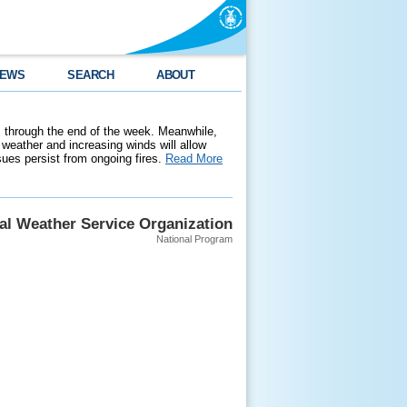
EWS
SEARCH
ABOUT
 through the end of the week. Meanwhile,
weather and increasing winds will allow
ssues persist from ongoing fires.
Read More
al Weather Service Organization
National Program