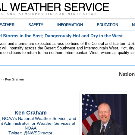
EATHER
SAFETY
INFORMATION
EDUCATION
N
 Storms in the East; Dangerously Hot and Dry in the West
ers and storms are expected across portions of the Central and Eastern U.S.
 will intensify across the Desert Southwest and Intermountain West. Hot, dry 
re conditions to return to the northern Intermountain West, where air quality i
Nation
n
> Ken Graham
Ken Graham
r, NOAA's National Weather Service, and
nt Administrator for Weather Services at
NOAA
Twitter: @NWSDirector