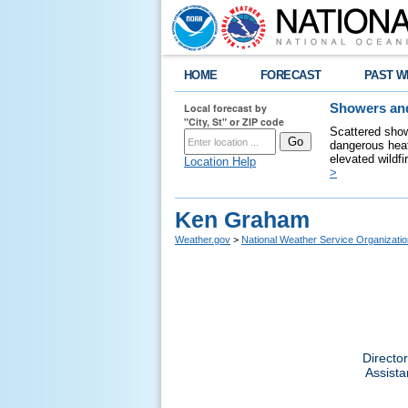
HOME
FORECAST
PAST W
Local forecast by
Showers and
"City, St" or ZIP code
Scattered show
dangerous heat
elevated wildfi
Location Help
>
Ken Graham
Weather.gov
>
National Weather Service Organizatio
Directo
Assista