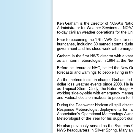
Ken Graham is the Director of NOAA's Natio
Administrator for Weather Services at NOAA. 
to-day civilian weather operations for the Un
Prior to becoming the 17th NWS Director on 
hurricanes, including 30 named storms during
government and his close work with emerge
Graham is the first NWS director with a vast
as an intern meteorologist in 1994 at the N
Before his tenure at NHC, he led the New Orl
forecasts and warnings to people living in t
As the meteorologist-in-charge, Graham led 
dollar loss weather events since 2008. He 
as Tropical Storm Cindy, the Baton Rouge Fl
working side-by-side with emergency manager
and Federal decision makers to prepare for
During the Deepwater Horizon oil spill disa
Response Meteorologist deployments for mor
Association’s Operational Meteorology Awa
Meteorologist of the Year for his support durin
He also previously served as the Systems O
NWS headquarters in Silver Spring, Marylan